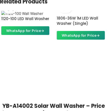
Related Products
1806-36W 1M LED Wall
1120-100 LED Wall Washer
Washer (Single)
WhatsApp for Price
→
WhatsApp for Price
→
YB-A14002 Solar Wall Washer – Price