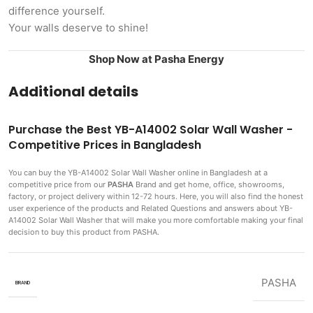
difference yourself.
Your walls deserve to shine!
Shop Now at Pasha Energy
Additional details
Purchase the Best YB-A14002 Solar Wall Washer -
Competitive Prices in Bangladesh
You can buy the YB-A14002 Solar Wall Washer
online in Bangladesh at a
competitive price from our
PASHA
Brand and get home, office, showrooms,
factory, or project delivery within 12-72 hours. Here, you will also find the honest
user experience of the products and Related Questions and answers about YB-
A14002 Solar Wall Washer that will make you more comfortable making
your final
decision to buy this product from PASHA.
PASHA
BRAND