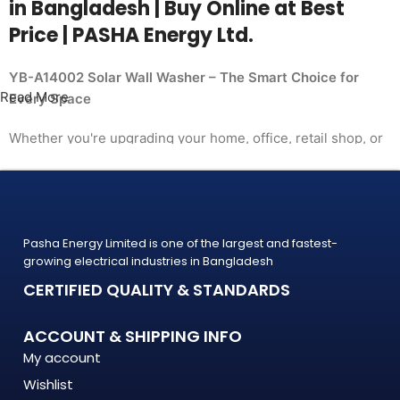
in Bangladesh | Buy Online at Best
Price | PASHA Energy Ltd.
YB-A14002 Solar Wall Washer – The Smart Choice for
Read More
Every Space
Whether you're upgrading your home, office, retail shop, or
industrial facility, the
YB-A14002 Solar Wall Washer from PASHA Energy Ltd.
delivers the performance you need at a price
that makes sense. Trusted by thousands of customers
Pasha Energy Limited is one of the largest and fastest-
across Bangladesh, PASHA products
growing electrical industries in Bangladesh
are built to last — and backed by a warranty you can count
CERTIFIED QUALITY & STANDARDS
on.
What Makes the YB-A14002 Solar Wall Washer Stand
ACCOUNT & SHIPPING INFO
Out?
My account
Wishlist
The YB-A14002 Solar Wall Washer is engineered to meet