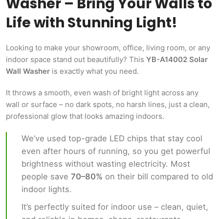
Washer – Bring Your Walls to
Life with Stunning Light!
Looking to make your showroom, office, living room, or any
indoor space stand out beautifully? This
YB-A14002 Solar
Wall Washer
is exactly what you need.
It throws a smooth, even wash of bright light across any
wall or surface – no dark spots, no harsh lines, just a clean,
professional glow that looks amazing indoors.
We’ve used top-grade LED chips that stay cool
even after hours of running, so you get powerful
brightness without wasting electricity. Most
people save
70–80%
on their bill compared to old
indoor lights.
It’s perfectly suited for indoor use – clean, quiet,