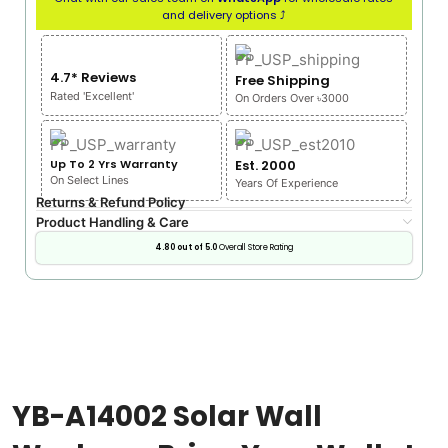
and delivery options ⤴
4.7* Reviews
Free Shipping
Rated 'Excellent'
On Orders Over ৳3000
Up To 2 Yrs Warranty
Est. 2000
On Select Lines
Years Of Experience
Returns & Refund Policy
Product Handling & Care
4.80 out of 5.0
Overall Store Rating
YB-A14002 Solar Wall