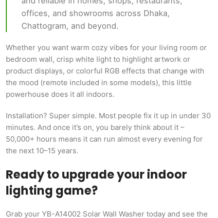
and reliable in homes, shops, restaurants,
offices, and showrooms across Dhaka,
Chattogram, and beyond.
Whether you want warm cozy vibes for your living room or
bedroom wall, crisp white light to highlight artwork or
product displays, or colorful RGB effects that change with
the mood (remote included in some models), this little
powerhouse does it all indoors.
Installation? Super simple. Most people fix it up in under 30
minutes. And once it’s on, you barely think about it –
50,000+ hours means it can run almost every evening for
the next 10–15 years.
Ready to upgrade your indoor
lighting game?
Grab your YB-A14002 Solar Wall Washer today and see the