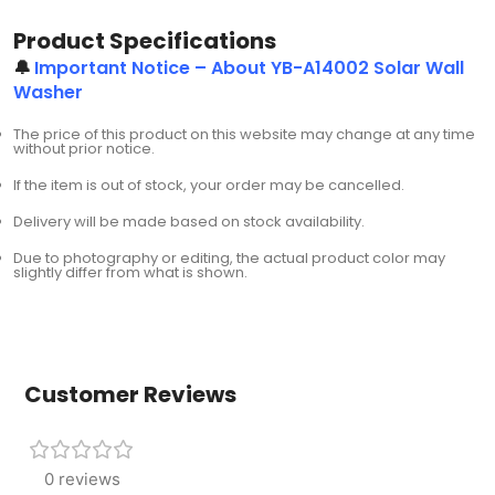
Product Specifications
🔔
Important Notice – About YB-A14002 Solar Wall
Washer
The price of this product on this website may change at any time
without prior notice.
If the item is out of stock, your order may be cancelled.
Delivery will be made based on stock availability.
Due to photography or editing, the actual product color may
slightly differ from what is shown.
Customer Reviews
0 reviews