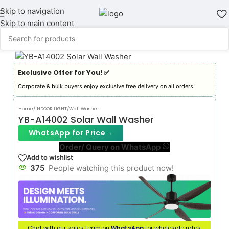
Skip to navigation
Skip to main content
Exclusive Offer for You! ✅︎
Corporate & bulk buyers enjoy exclusive free delivery on all orders!
Home
/
INDOOR LIGHT
/
Wall Washer
YB-A14002 Solar Wall Washer
WhatsApp for Price
→
Order/ Query on WhatsApp
Add to wishlist
375
People watching this product now!
Chat with our sales team on
WhatsApp
for wholesale rates