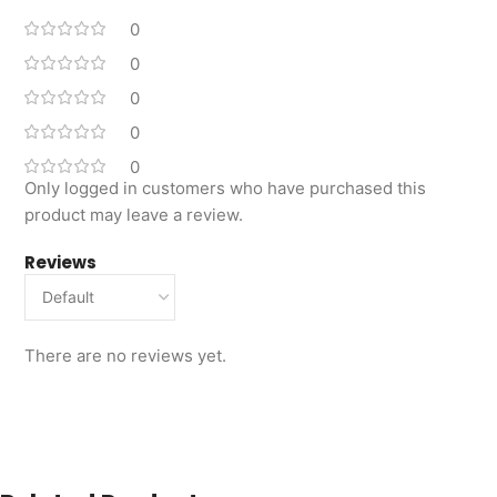
0
0
0
0
0
Only logged in customers who have purchased this
product may leave a review.
Reviews
There are no reviews yet.