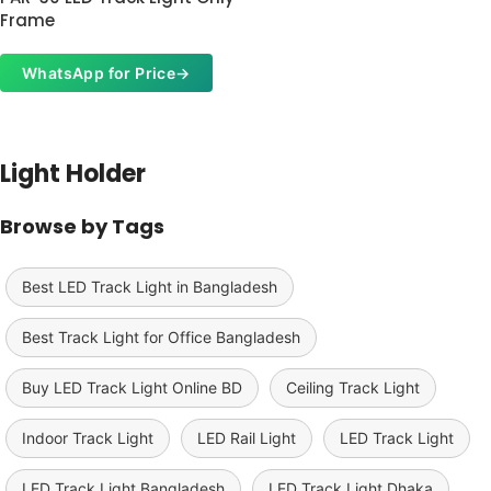
Frame
WhatsApp for Price
→
Read More
Light Holder
Browse by Tags
Best LED Track Light in Bangladesh
Best Track Light for Office Bangladesh
Buy LED Track Light Online BD
Ceiling Track Light
Indoor Track Light
LED Rail Light
LED Track Light
LED Track Light Bangladesh
LED Track Light Dhaka