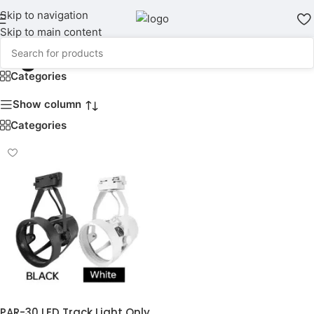
Skip to navigation
Skip to main content
Light Holder
Categories
Show column
Categories
PAR-30 LED Track Light Only