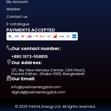
My account
Wishlist
Contact us
E-catalogue
PAYMENTS ACCEPTED
Our contact number:
+880 1973-558819
Our Address:
3/1, Sky View Henolux Center, (4th Floor),
Purana Paltan , Dhaka-1000, Bangladesh
Our Email:
info@pashaenergybd.com
digital@pashaenergybd.com
© 2025 PASHA Energy Ltd. All rights reserved.