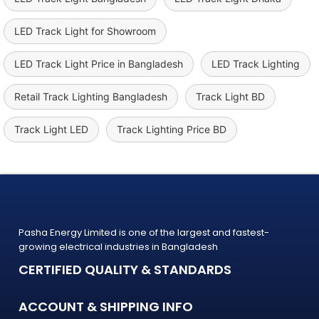
LED Track Light for Showroom
LED Track Light Price in Bangladesh
LED Track Lighting
Retail Track Lighting Bangladesh
Track Light BD
Track Light LED
Track Lighting Price BD
Pasha Energy Limited is one of the largest and fastest-
growing electrical industries in Bangladesh
CERTIFIED QUALITY & STANDARDS
ACCOUNT & SHIPPING INFO