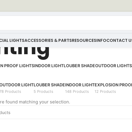
inting
IAL LIGHTS
ACCESSORIES & PARTS
RESOURCES
INFO
CONTACT U
N PROOF LIGHTS
INDOOR LIGHT
LOUBER SHADE
OUTDOOR LIGHT
S
OUTDOOR LIGHT
LOUBER SHADE
INDOOR LIGHT
EXPLOSION PROOF
78 Products
5 Products
148 Products
12 Products
e found matching your selection.