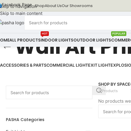
Facebook Page
Shop
About Us
Our Showrooms
Skip to navigation
Skip to main content
HOT
POPULAR
Wall Art Pr
HOME
ALL PRODUCTS
INDOOR LIGHTS
OUTDOOR LIGHTS
COMMERC
ACCESSORIES & PARTS
COMMERCIAL LIGHT
EXIT LIGHT
EXPLOSIO
SHOP BY SPACE
2 Products
No products wer
PASHA Categories