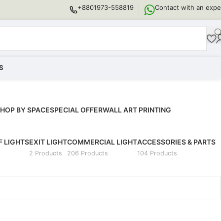
+8801973-558819
Contact with an expe
S
HOP BY SPACE
SPECIAL OFFER
WALL ART PRINTING
 LIGHTS
EXIT LIGHT
COMMERCIAL LIGHT
ACCESSORIES & PARTS
2 Products
206 Products
104 Products