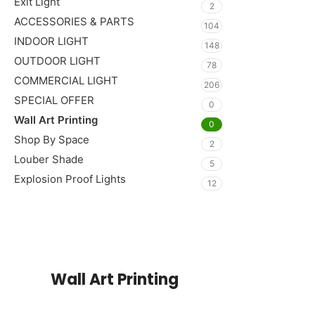
Exit Light
2
ACCESSORIES & PARTS
104
INDOOR LIGHT
148
OUTDOOR LIGHT
78
COMMERCIAL LIGHT
206
SPECIAL OFFER
0
Wall Art Printing
0
Shop By Space
2
Louber Shade
5
Explosion Proof Lights
12
Read More
Wall Art Printing