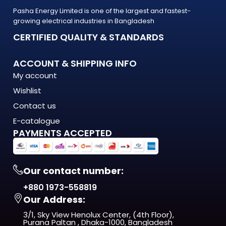
Pasha Energy Limited is one of the largest and fastest-
growing electrical industries in Bangladesh
CERTIFIED QUALITY & STANDARDS
ACCOUNT & SHIPPING INFO
My account
Wishlist
Contact us
E-catalogue
PAYMENTS ACCEPTED
Our contact number:
+880 1973-558819
Our Address:
3/1, Sky View Henolux Center, (4th Floor),
Purana Paltan , Dhaka-1000, Bangladesh