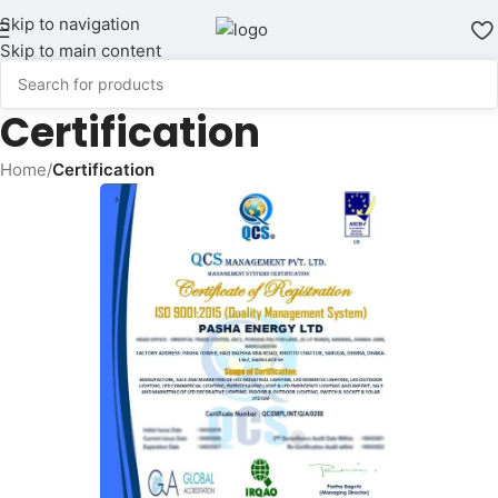
Skip to navigation
Skip to main content
Certification
Home
/
Certification