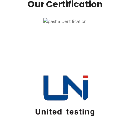
Our Certification