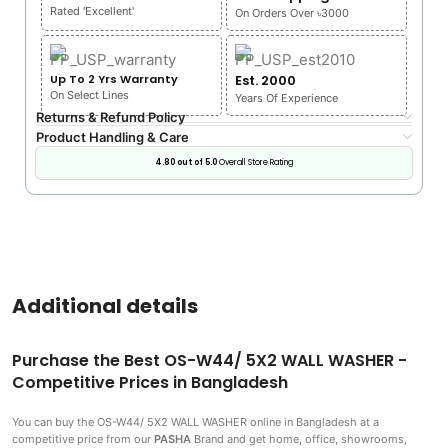
Rated 'Excellent'
On Orders Over ৳3000
Up To 2 Yrs Warranty
Est. 2000
On Select Lines
Years Of Experience
Returns & Refund Policy
Product Handling & Care
4.80 out of 5.0
Overall Store Rating
Additional details
Purchase the Best OS-W44/ 5X2 WALL WASHER -
Competitive Prices in Bangladesh
You can buy the OS-W44/ 5X2 WALL WASHER
online in Bangladesh at a
competitive price from our
PASHA
Brand and get home, office, showrooms,