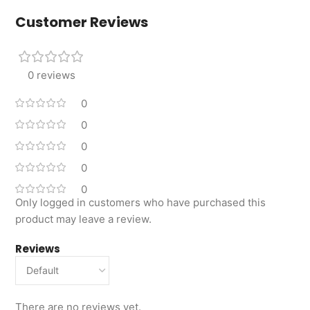
Customer Reviews
0 reviews
0
0
0
0
0
Only logged in customers who have purchased this
product may leave a review.
Reviews
There are no reviews yet.