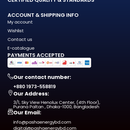
What Makes the OS-W44/ 5X2 WALL WASHER Stand Out?
ACCOUNT & SHIPPING INFO
My account
The OS-W44/ 5X2 WALL WASHER is engineered to meet the
Wishlist
demands of modern Bangladesh — where
energy costs are rising, load shedding is unpredictable, and
Contact us
quality matters more
E-catalogue
than ever. This isn't just another product on the shelf. It's a
PAYMENTS ACCEPTED
long-term investment
in comfort, efficiency, and reliability.
Our contact number:
From day one, you'll notice the difference — in
+880 1973-558819
performance, in build quality, and
Our Address:
in the way it fits naturally into your space.
3/1, Sky View Henolux Center, (4th Floor),
ISO 9001:2015 Certified — manufactured under
Purana Paltan , Dhaka-1000, Bangladesh
Our Email:
internationally recognized
quality management standards
info@pashaenergybd.com
digital@pashaenergybd.com