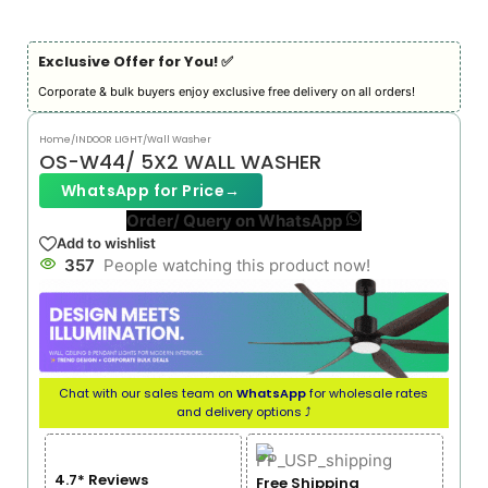
Exclusive Offer for You! ✅︎
Corporate & bulk buyers enjoy exclusive free delivery on all orders!
Home
/
INDOOR LIGHT
/
Wall Washer
OS-W44/ 5X2 WALL WASHER
WhatsApp for Price
→
Order/ Query on WhatsApp
Add to wishlist
357
People watching this product now!
Chat with our sales team on
WhatsApp
for wholesale rates
and delivery options ⤴
4.7* Reviews
Free Shipping