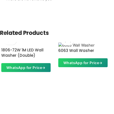
Related Products
1806-72W 1M LED Wall
6063 Wall Washer
Washer (Double)
WhatsApp for Price
→
WhatsApp for Price
→