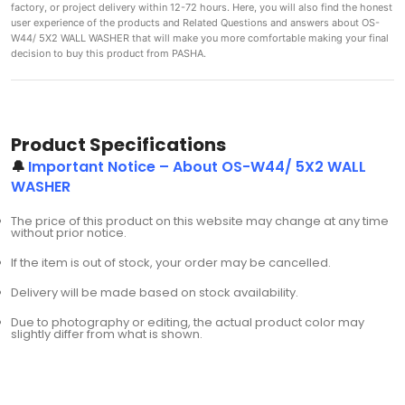
factory, or project delivery within 12-72 hours. Here, you will also find the honest
user experience of the products and Related Questions and answers about OS-
W44/ 5X2 WALL WASHER that will make you more comfortable making
your final
decision to buy this product from PASHA.
Product Specifications
🔔
Important Notice – About OS-W44/ 5X2 WALL
WASHER
The price of this product on this website may change at any time
without prior notice.
If the item is out of stock, your order may be cancelled.
Delivery will be made based on stock availability.
Due to photography or editing, the actual product color may
slightly differ from what is shown.