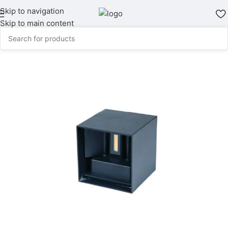
Skip to navigation
Skip to main content