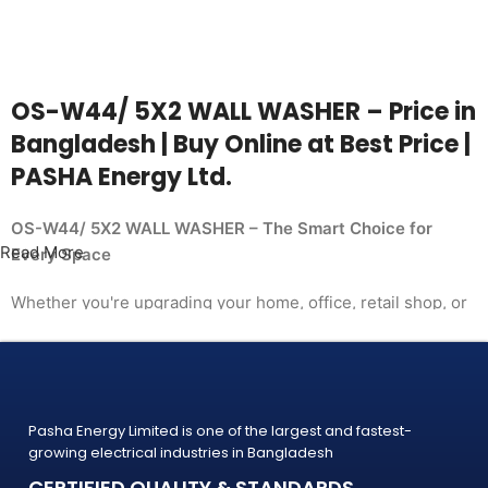
OS-W44/ 5X2 WALL WASHER – Price in
Bangladesh | Buy Online at Best Price |
PASHA Energy Ltd.
OS-W44/ 5X2 WALL WASHER – The Smart Choice for
Read More
Every Space
Whether you're upgrading your home, office, retail shop, or
industrial facility, the
OS-W44/ 5X2 WALL WASHER from PASHA Energy Ltd.
delivers the performance you need at a price
that makes sense. Trusted by thousands of customers
Pasha Energy Limited is one of the largest and fastest-
across Bangladesh, PASHA products
growing electrical industries in Bangladesh
are built to last — and backed by a warranty you can count
CERTIFIED QUALITY & STANDARDS
on.