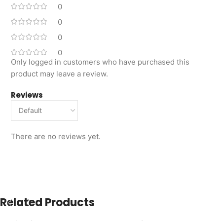
0
0
0
0
Only logged in customers who have purchased this
product may leave a review.
Reviews
There are no reviews yet.
Related Products