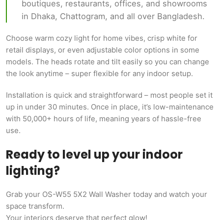
boutiques, restaurants, offices, and showrooms
in Dhaka, Chattogram, and all over Bangladesh.
Choose warm cozy light for home vibes, crisp white for
retail displays, or even adjustable color options in some
models. The heads rotate and tilt easily so you can change
the look anytime – super flexible for any indoor setup.
Installation is quick and straightforward – most people set it
up in under 30 minutes. Once in place, it’s low-maintenance
with 50,000+ hours of life, meaning years of hassle-free
use.
Ready to level up your indoor
lighting?
Grab your OS-W55 5X2 Wall Washer today and watch your
space transform.
Your interiors deserve that perfect glow!