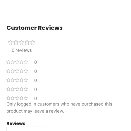
Customer Reviews
0 reviews
0
0
0
0
0
Only logged in customers who have purchased this
product may leave a review.
Reviews