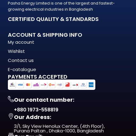
Pasha Energy Limited is one of the largest and fastest-
are built to last — and backed by a warranty you can count
growing electrical industries in Bangladesh
on.
CERTIFIED QUALITY & STANDARDS
What Makes the LED Wall Washer Stand Out?
ACCOUNT & SHIPPING INFO
The LED Wall Washer is engineered to meet the demands of
My account
modern Bangladesh — where
Wishlist
energy costs are rising, load shedding is unpredictable, and
quality matters more
Contact us
than ever. This isn't just another product on the shelf. It's a
E-catalogue
long-term investment
PAYMENTS ACCEPTED
in comfort, efficiency, and reliability.
From day one, you'll notice the difference — in
Our contact number:
performance, in build quality, and
+880 1973-558819
in the way it fits naturally into your space.
Our Address:
ISO 9001:2015 Certified — manufactured under
3/1, Sky View Henolux Center, (4th Floor),
internationally recognized
Purana Paltan , Dhaka-1000, Bangladesh