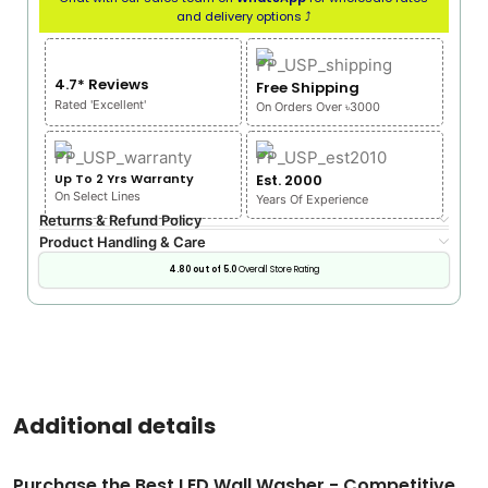
and delivery options ⤴
4.7* Reviews
Free Shipping
Rated 'Excellent'
On Orders Over ৳3000
Up To 2 Yrs Warranty
Est. 2000
On Select Lines
Years Of Experience
Returns & Refund Policy
Product Handling & Care
4.80 out of 5.0
Overall Store Rating
Additional details
Purchase the Best LED Wall Washer - Competitive