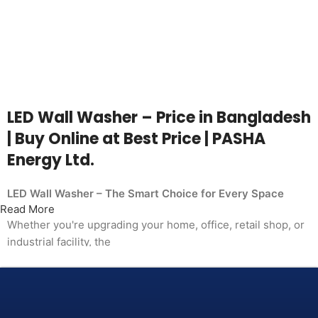
LED Wall Washer – Price in Bangladesh
| Buy Online at Best Price | PASHA
Energy Ltd.
LED Wall Washer – The Smart Choice for Every Space
Read More
Whether you're upgrading your home, office, retail shop, or
industrial facility, the
LED Wall Washer from PASHA Energy Ltd. delivers the
performance you need at a price
that makes sense. Trusted by thousands of customers
across Bangladesh, PASHA products