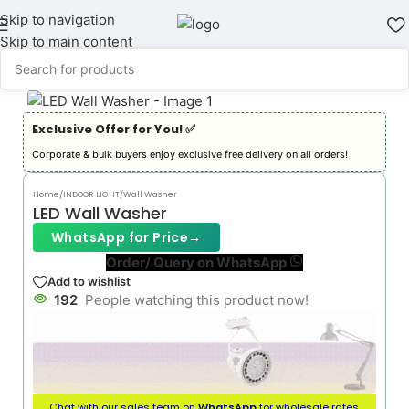
Skip to navigation
Skip to main content
Exclusive Offer for You! ✅︎
Corporate & bulk buyers enjoy exclusive free delivery on all orders!
Home
/
INDOOR LIGHT
/
Wall Washer
LED Wall Washer
WhatsApp for Price
→
Order/ Query on WhatsApp
Add to wishlist
192
People watching this product now!
Chat with our sales team on
WhatsApp
for wholesale rates