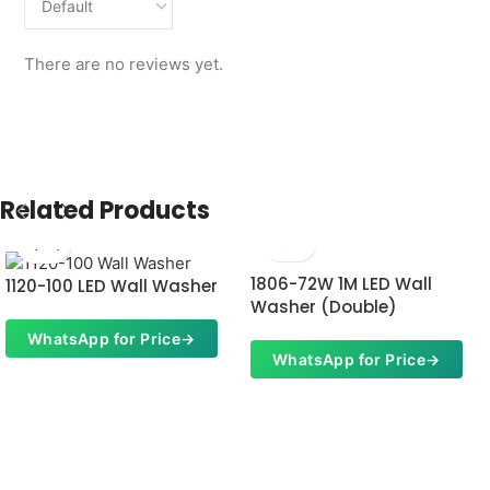
There are no reviews yet.
Related Products
1806-72W 1M LED Wall
1120-100 LED Wall Washer
Washer (Double)
WhatsApp for Price
→
WhatsApp for Price
→