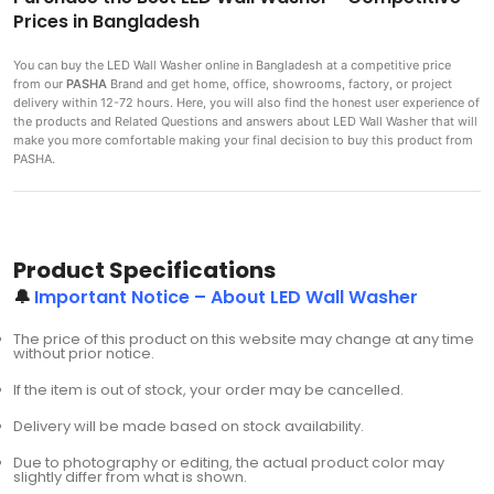
Prices in Bangladesh
You can buy the LED Wall Washer
online in Bangladesh at a competitive price
from our
PASHA
Brand and get home, office, showrooms, factory, or project
delivery within 12-72 hours. Here, you will also find the honest user experience of
the products and Related Questions and answers about LED Wall Washer that will
make you more comfortable making
your final decision to buy this product from
PASHA.
Product Specifications
🔔
Important Notice – About LED Wall Washer
The price of this product on this website may change at any time
without prior notice.
If the item is out of stock, your order may be cancelled.
Delivery will be made based on stock availability.
Due to photography or editing, the actual product color may
slightly differ from what is shown.