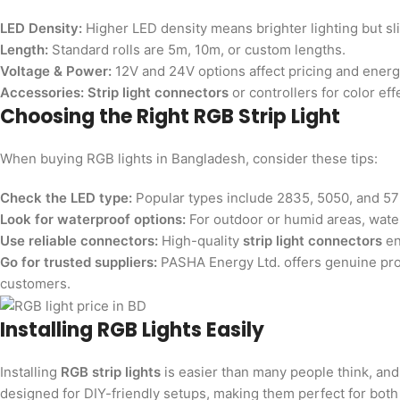
LED Density:
Higher LED density means brighter lighting but sli
Length:
Standard rolls are 5m, 10m, or custom lengths.
Voltage & Power:
12V and 24V options affect pricing and ener
Accessories:
Strip light connectors
or controllers for color eff
Choosing the Right RGB Strip Light
When buying RGB lights in Bangladesh, consider these tips:
Check the LED type:
Popular types include 2835, 5050, and 573
Look for waterproof options:
For outdoor or humid areas, wate
Use reliable connectors:
High-quality
strip light connectors
en
Go for trusted suppliers:
PASHA Energy Ltd. offers genuine prod
customers.
Installing RGB Lights Easily
Installing
RGB strip lights
is easier than many people think, and 
designed for DIY-friendly setups, making them perfect for bot