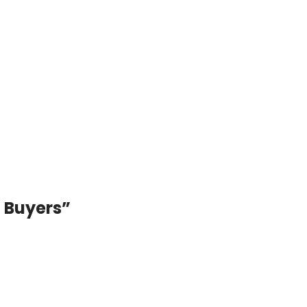
Best RGB & LED Strip Light Price i
Buy from Pasha Energy
– Buy from Pasha Energy Best RGB & LED Str
Bangladesh Lighting i...
Continue reading
i Buyers
”