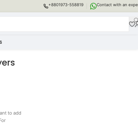
+8801973-558819
Contact with an expe
S
yers
ant to add
For