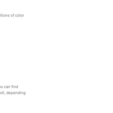
lions of color
ou can find
oll, depending