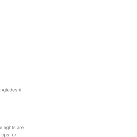
angladeshi
e lights are
tips for