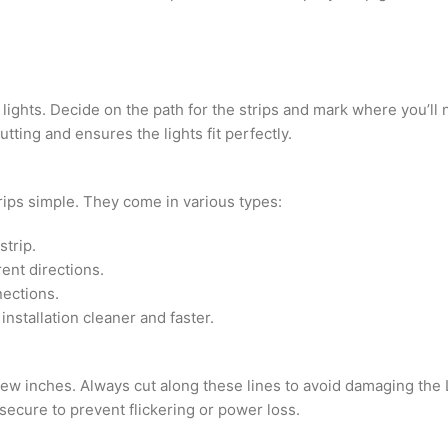
 lights. Decide on the path for the strips and mark where you’ll
ting and ensures the lights fit perfectly.
ips simple. They come in various types:
strip.
rent directions.
nections.
nstallation cleaner and faster.
few inches. Always cut along these lines to avoid damaging the 
 secure to prevent flickering or power loss.