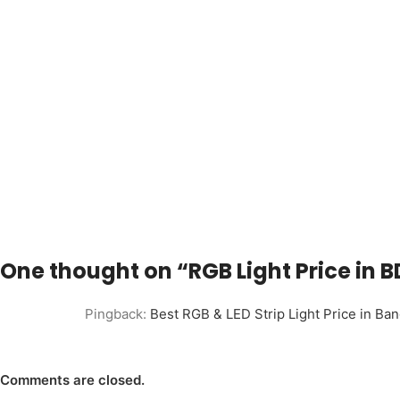
One thought on “
RGB Light Price in
Pingback:
Best RGB & LED Strip Light Price in B
Comments are closed.