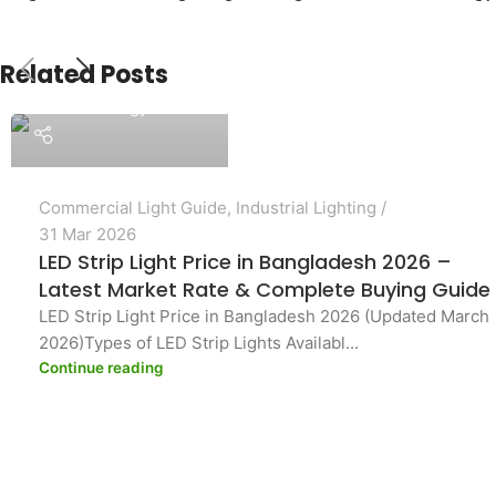
Related Posts
PASHA Energy Ltd.
Commercial Light Guide
,
Industrial Lighting
31 Mar 2026
LED Strip Light Price in Bangladesh 2026 –
Latest Market Rate & Complete Buying Guide
LED Strip Light Price in Bangladesh 2026 (Updated March
2026)Types of LED Strip Lights Availabl...
Continue reading