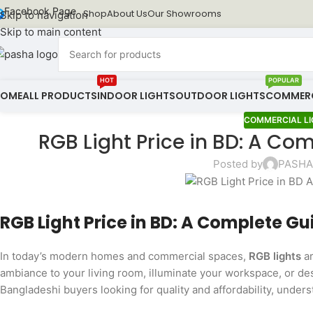
Facebook Page
Shop
About Us
Our Showrooms
Skip to navigation
Skip to main content
HOT
POPULAR
HOME
ALL PRODUCTS
INDOOR LIGHTS
OUTDOOR LIGHTS
COMMERC
COMMERCIAL LI
RGB Light Price in BD: A Co
Posted by
PASHA 
RGB Light Price in BD: A Complete G
In today’s modern homes and commercial spaces,
RGB lights
ar
ambiance to your living room, illuminate your workspace, or de
Bangladeshi buyers looking for quality and affordability, under