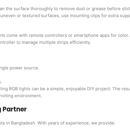
an the surface thoroughly to remove dust or grease before stick
r uneven or textured surfaces, use mounting clips for extra supp
hts come with remote controllers or smartphone apps for color
troller to manage multiple strips efficiently.
ingle power source.
.
ling RGB lights can be a simple, enjoyable DIY project. The res
inviting environment.
g Partner
hts in Bangladesh. With years of experience, we provide: