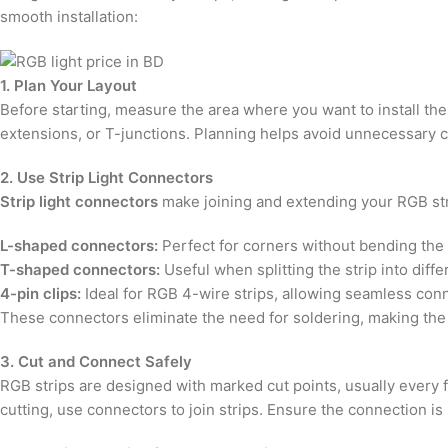
smooth installation:
1. Plan Your Layout
Before starting, measure the area where you want to install the
extensions, or T-junctions. Planning helps avoid unnecessary cut
2. Use Strip Light Connectors
Strip light connectors
make joining and extending your RGB str
L-shaped connectors:
Perfect for corners without bending the 
T-shaped connectors:
Useful when splitting the strip into diffe
4-pin clips:
Ideal for RGB 4-wire strips, allowing seamless con
These connectors eliminate the need for soldering, making the i
3. Cut and Connect Safely
RGB strips are designed with marked cut points, usually every 
cutting, use connectors to join strips. Ensure the connection is