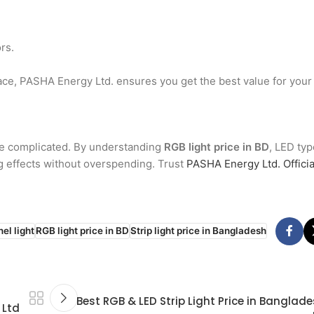
rs.
ce, PASHA Energy Ltd. ensures you get the best value for your
be complicated. By understanding
RGB light price in BD
, LED typ
ng effects without overspending. Trust
PASHA Energy Ltd. Officia
el light
RGB light price in BD
Strip light price in Bangladesh
Best RGB & LED Strip Light Price in Banglad
 Ltd