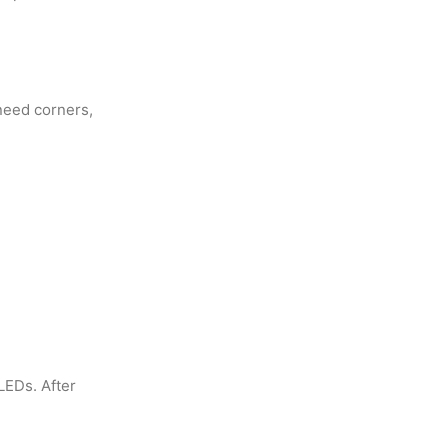
 need corners,
LEDs. After