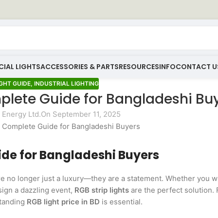
IAL LIGHTS
ACCESSORIES & PARTS
RESOURCES
INFO
CONTACT U
GHT GUIDE
,
INDUSTRIAL LIGHTING
mplete Guide for Bangladeshi Bu
Energy Ltd.
On September 11, 2025
uide for Bangladeshi Buyers
e no longer just a luxury—they are a statement. Whether you w
sign a dazzling event,
RGB strip lights
are the perfect solution. 
standing
RGB light price in BD
is essential.