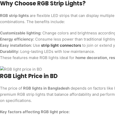
Why Choose RGB Strip Lights?
RGB strip lights
are flexible LED strips that can display multip
combinations. The benefits include:
Customizable lighting:
Change colors and brightness according
Energy efficiency:
Consume less power than traditional lightin
Easy installation:
Use
strip light connectors
to join or extend y
Durability:
Long-lasting LEDs with low maintenance.
These features make RGB lights ideal for
home decoration, res
RGB Light Price in BD
The price of
RGB lights in Bangladesh
depends on factors like l
premium RGB strip lights that balance affordability and perform
on specifications.
Key factors affecting RGB light price: