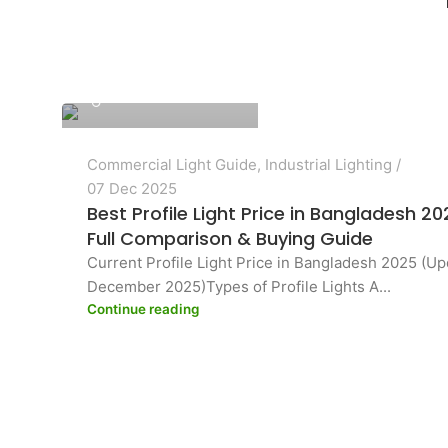
PASHA Energy Ltd.
Commercial Light Guide
,
Industrial Lighting
07 Dec 2025
Best Profile Light Price in Bangladesh 2
Full Comparison & Buying Guide
Current Profile Light Price in Bangladesh 2025 (U
December 2025)Types of Profile Lights A...
Continue reading