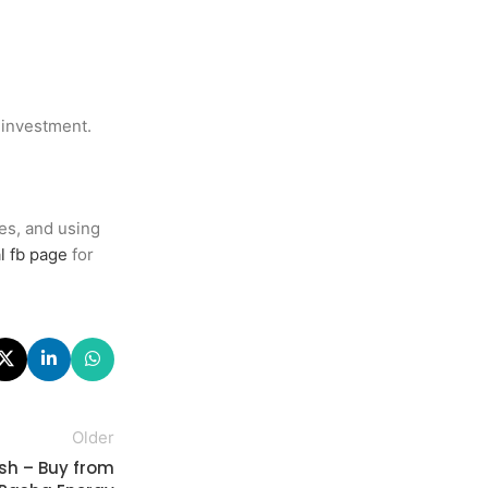
 investment.
es, and using
l fb page
for
Older
esh – Buy from