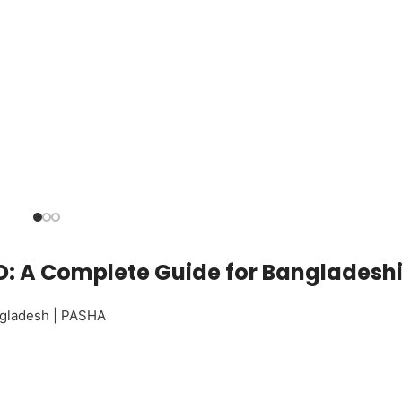
 BD: A Complete Guide for Bangladesh
angladesh | PASHA