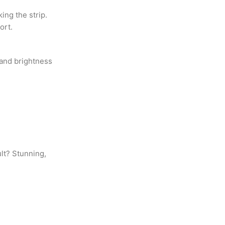
ing the strip.
ort.
 and brightness
ult? Stunning,