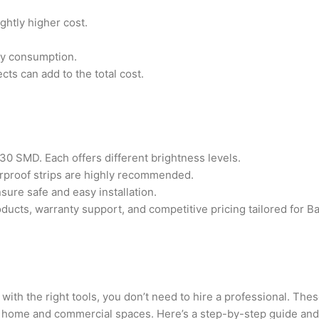
ghtly higher cost.
gy consumption.
ects can add to the total cost.
0 SMD. Each offers different brightness levels.
rproof strips are highly recommended.
sure safe and easy installation.
ucts, warranty support, and competitive pricing tailored for B
with the right tools, you don’t need to hire a professional. Thes
h home and commercial spaces. Here’s a step-by-step guide and 