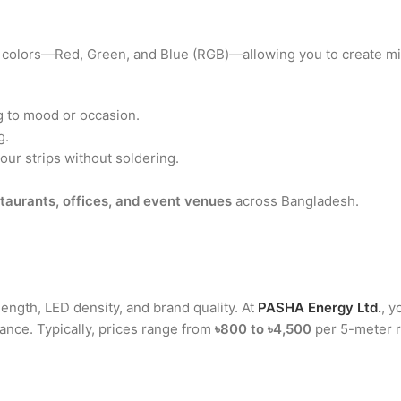
le colors—Red, Green, and Blue (RGB)—allowing you to create mil
 to mood or occasion.
g.
our strips without soldering.
taurants, offices, and event venues
across Bangladesh.
ength, LED density, and brand quality. At
PASHA Energy Ltd.
, y
ance. Typically, prices range from
৳800 to ৳4,500
per 5-meter r