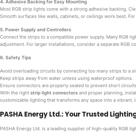
4. Adhesive Backing for Easy Mounting
Most RGB strip lights come with a strong adhesive backing. Cle
Smooth surfaces like walls, cabinets, or ceilings work best. Fo
5. Power Supply and Controllers
Connect the strips to a compatible power supply. Many RGB lig
adjustment. For larger installations, consider a separate RGB con
6. Safety Tips
Avoid overloading circuits by connecting too many strips to a s
Keep strips away from water unless using waterproof options.
Ensure connectors are properly sealed to prevent short circuits
With the right
strip light connectors
and proper planning, instal
customizable lighting that transforms any space into a vibrant, 
PASHA Energy Ltd.: Your Trusted Lightin
PASHA Energy Ltd. is a leading supplier of high-quality RGB lig