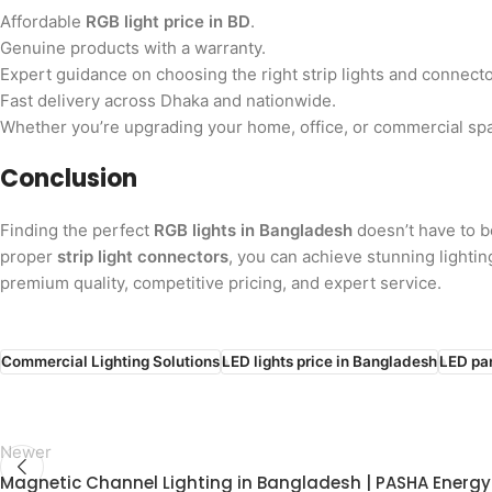
Affordable
RGB light price in BD
.
Genuine products with a warranty.
Expert guidance on choosing the right strip lights and connecto
Fast delivery across Dhaka and nationwide.
Whether you’re upgrading your home, office, or commercial spa
Conclusion
Finding the perfect
RGB lights in Bangladesh
doesn’t have to 
proper
strip light connectors
, you can achieve stunning lighti
premium quality, competitive pricing, and expert service.
Commercial Lighting Solutions
LED lights price in Bangladesh
LED pan
Newer
Magnetic Channel Lighting in Bangladesh | PASHA Energy