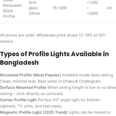
Anti-
৳1,200
Recessed
glare
15–18W
–
2m
Black
25mm
৳1,600
Profile
All prices are retail. Wholesale price drops 12–18% on 50+
meters.
Types of Profile Lights Available in
Bangladesh
Recessed Profile (Most Popular)
Installed inside false ceiling.
Clean, minimal look. Best seller in Dhaka & Chattogram.
Surface Mounted Profile
When ceiling height is low or no false
ceiling – stick directly on concrete.
Corner Profile Light
Perfect 45° angle light for kitchen
cabinets, TV units, and staircases.
Magnetic Profile Light (2025 Trend)
Lights can be moved or