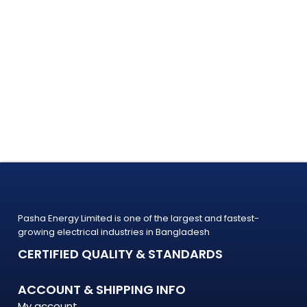
Pasha Energy Limited is one of the largest and fastest-
growing electrical industries in Bangladesh
CERTIFIED QUALITY & STANDARDS
ACCOUNT & SHIPPING INFO
My account