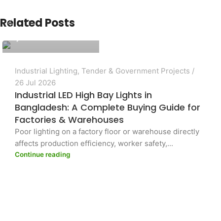
PASHA Energy Ltd.
Related Posts
0
Industrial Lighting
,
Tender & Government Projects
26 Jul 2026
Industrial LED High Bay Lights in
Bangladesh: A Complete Buying Guide for
Factories & Warehouses
Poor lighting on a factory floor or warehouse directly
affects production efficiency, worker safety,...
Continue reading