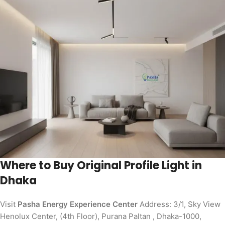
Where to Buy Original Profile Light in
Dhaka
Visit
Pasha Energy Experience Center
Address: 3/1, Sky View
Henolux Center, (4th Floor), Purana Paltan , Dhaka-1000,