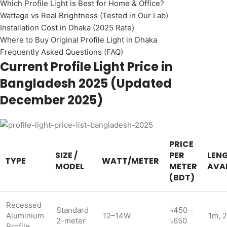
Which Profile Light is Best for Home & Office?
Wattage vs Real Brightness (Tested in Our Lab)
Installation Cost in Dhaka (2025 Rate)
Where to Buy Original Profile Light in Dhaka
Frequently Asked Questions (FAQ)
Current Profile Light Price in
Bangladesh 2025 (Updated
December 2025)
PRICE
SIZE /
PER
LEN
TYPE
WATT/METER
MODEL
METER
AVAI
(BDT)
Recessed
Standard
৳450 –
Aluminium
12–14W
1m, 
2-meter
৳650
Profile