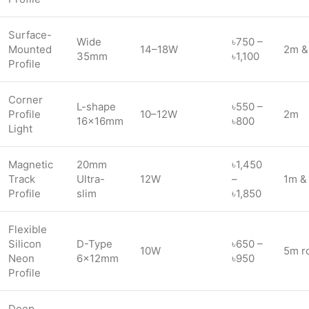
Surface-
Wide
৳750 –
Mounted
14–18W
2m &
35mm
৳1,100
Profile
Corner
L-shape
৳550 –
Profile
10–12W
2m
16×16mm
৳800
Light
Magnetic
20mm
৳1,450
Track
Ultra-
12W
–
1m &
Profile
slim
৳1,850
Flexible
Silicon
D-Type
৳650 –
10W
5m ro
Neon
6×12mm
৳950
Profile
Deep