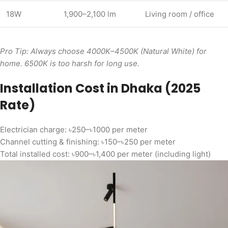
18W
1,900–2,100 lm
Living room / office
Pro Tip: Always choose 4000K–4500K (Natural White) for
home. 6500K is too harsh for long use.
Installation Cost in Dhaka (2025
Rate)
Electrician charge: ৳250–৳1000 per meter
Channel cutting & finishing: ৳150–৳250 per meter
Total installed cost: ৳900–৳1,400 per meter (including light)