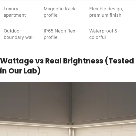
Luxury
Magnetic track
Flexible design,
apartment
profile
premium finish
Outdoor
IP65 Neon flex
Waterproof &
boundary wall
profile
colorful
Wattage vs Real Brightness (Tested
in Our Lab)