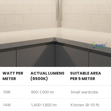
WATT PER
ACTUAL LUMENS
SUITABLE AREA
METER
(6500K)
PER 5 METER
10W
900–1,000 lm
Small wardrobe
14W
1,400–1,600 lm
Kitchen (8–10 ft)