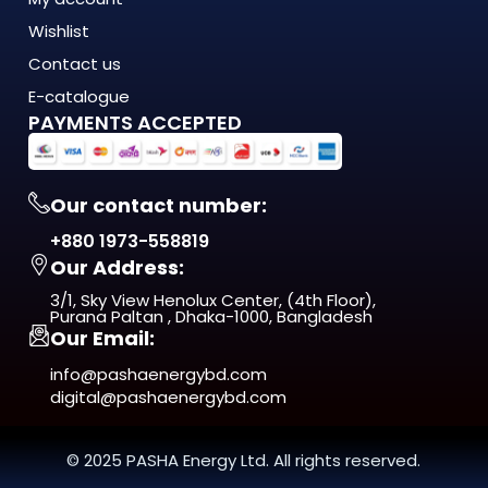
Wishlist
Contact us
E-catalogue
PAYMENTS ACCEPTED
Our contact number:
+880 1973-558819
Our Address:
3/1, Sky View Henolux Center, (4th Floor),
Purana Paltan , Dhaka-1000, Bangladesh
Our Email:
info@pashaenergybd.com
digital@pashaenergybd.com
© 2025 PASHA Energy Ltd. All rights reserved.