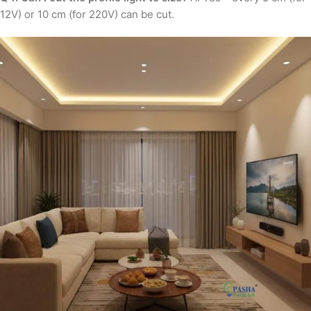
12V) or 10 cm (for 220V) can be cut.