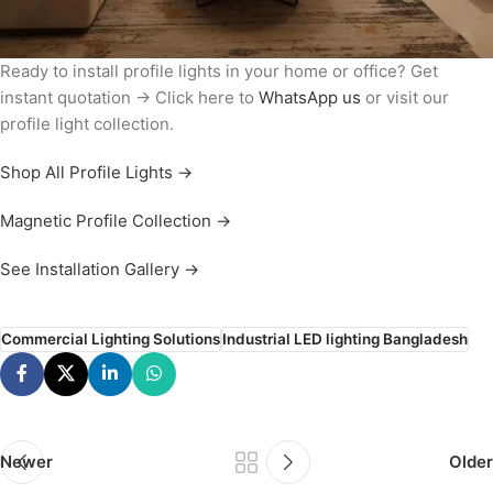
Ready to install profile lights in your home or office? Get
instant quotation → Click here to
WhatsApp us
or visit our
profile light collection.
Shop All Profile Lights →
Magnetic Profile Collection →
See Installation Gallery →
Commercial Lighting Solutions
Industrial LED lighting Bangladesh
Newer
Older