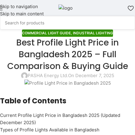
Skip to navigation
Skip to main content
COMMERCIAL LIGHT GUIDE
,
INDUSTRIAL LIGHTING
Best Profile Light Price in
Bangladesh 2025 – Full
Comparison & Buying Guide
PASHA Energy Ltd.
On December 7, 2025
Table of Contents
Current Profile Light Price in Bangladesh 2025 (Updated
December 2025)
Types of Profile Lights Available in Bangladesh