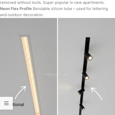
removed without tools. Super popular in new apartments.
Neon Flex Profile
Bendable silicon tube – used for lettering
and outdoor decoration.