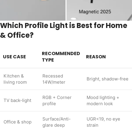
Which Profile Light is Best for Home
& Office?
RECOMMENDED
USE CASE
REASON
TYPE
Kitchen &
Recessed
Bright, shadow-free
living room
14W/meter
RGB + Corner
Mood lighting +
TV back-light
profile
modern look
Surface/Anti-
UGR<19, no eye
Office & shop
glare deep
strain