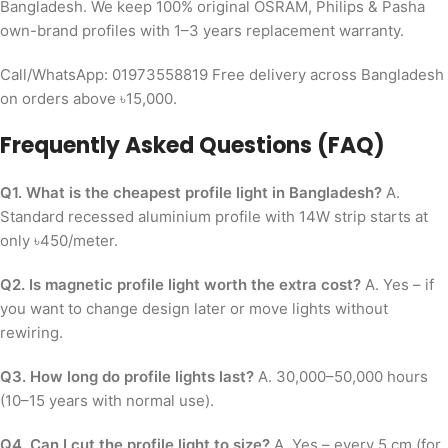
Bangladesh. We keep 100% original OSRAM, Philips & Pasha
own-brand profiles with 1–3 years replacement warranty.
Call/WhatsApp: 01973558819 Free delivery across Bangladesh
on orders above ৳15,000.
Frequently Asked Questions (FAQ)
Q1. What is the cheapest profile light in Bangladesh?
A.
Standard recessed aluminium profile with 14W strip starts at
only ৳450/meter.
Q2. Is magnetic profile light worth the extra cost?
A. Yes – if
you want to change design later or move lights without
rewiring.
Q3. How long do profile lights last?
A. 30,000–50,000 hours
(10–15 years with normal use).
Q4. Can I cut the profile light to size?
A. Yes – every 5 cm (for