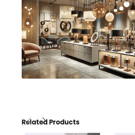
Related Products