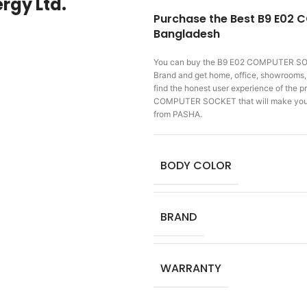
rgy Ltd.
Purchase the Best B9 E02 
Bangladesh
You can buy the B9 E02 COMPUTER 
Brand and get home, office, showrooms, f
find the honest user experience of the
COMPUTER SOCKET that will make you 
from PASHA.
BODY COLOR
BRAND
WARRANTY