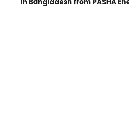
in Bangladesh from PASHA Ene