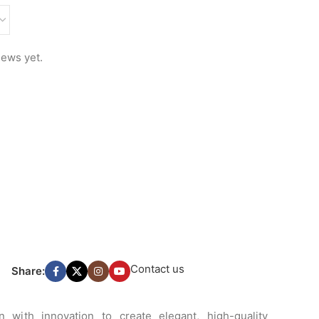
iews yet.
Contact us
Share:
 with innovation to create elegant, high-quality