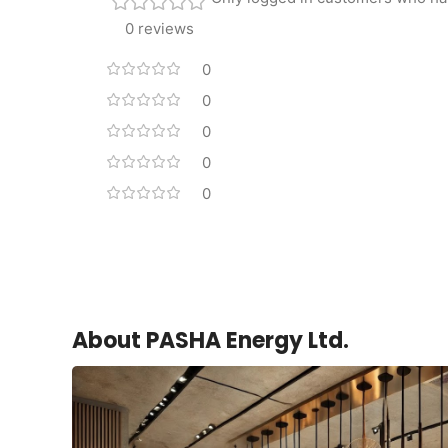
0 reviews
0
0
0
0
0
About PASHA Energy Ltd.