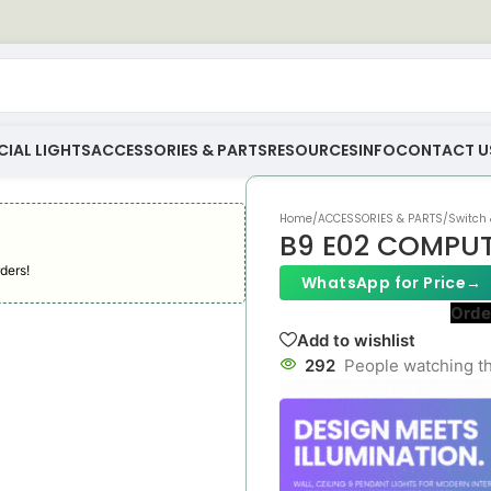
IAL LIGHTS
ACCESSORIES & PARTS
RESOURCES
INFO
CONTACT U
Home
/
ACCESSORIES & PARTS
/
Switch 
B9 E02 COMPU
ders!
WhatsApp for Price
→
Orde
Add to wishlist
292
People watching th