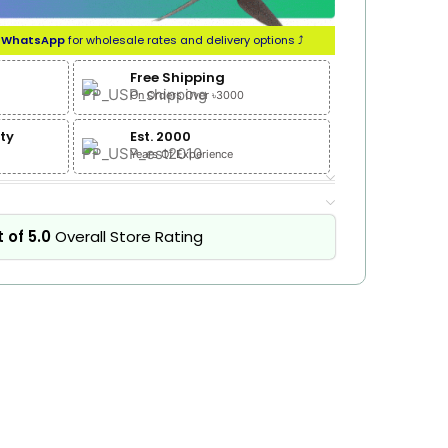
n
WhatsApp
for wholesale rates and delivery options ⤴
Free Shipping
On Orders Over ৳3000
ty
Est. 2000
Years Of Experience
 of 5.0
Overall Store Rating