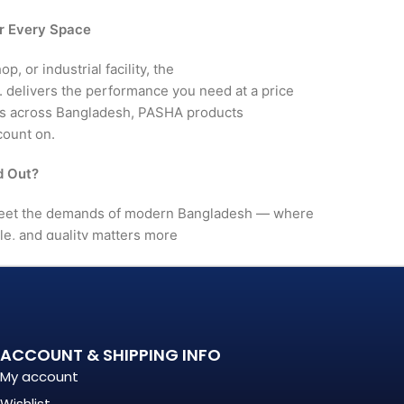
r Every Space
, or industrial facility, the
livers the performance you need at a price
rs across Bangladesh, PASHA products
count on.
 Out?
et the demands of modern Bangladesh — where
le, and quality matters more
. It's a long-term investment
mance, in build quality, and
ACCOUNT & SHIPPING INFO
My account
nationally recognized
Wishlist