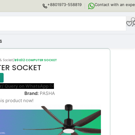
+8801973-558819
Contact with an expe
S
& Socket
/
B9 E02 COMPUTER SOCKET
TER SOCKET
r/ Query on WhatsApp
Brand:
PASHA
is product now!