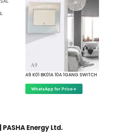
AL
A9 K01 BK01A 10A 1GANG SWITCH
A9 K16 
WhatsApp for Price
→
Whats
| PASHA Energy Ltd.