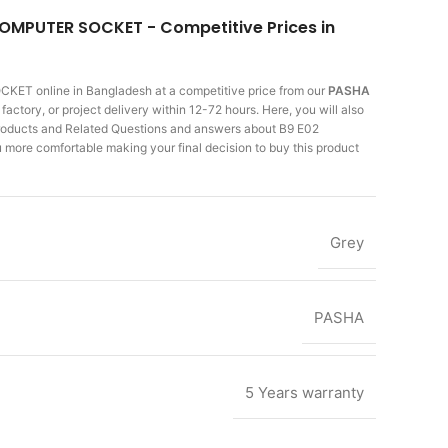
COMPUTER SOCKET - Competitive Prices in
SOCKET
online in Bangladesh at a competitive price from our
PASHA
actory, or project delivery within 12-72 hours. Here, you will also
 products and Related Questions and answers about B9 E02
more comfortable making
your final decision to buy this product
Grey
PASHA
5 Years warranty