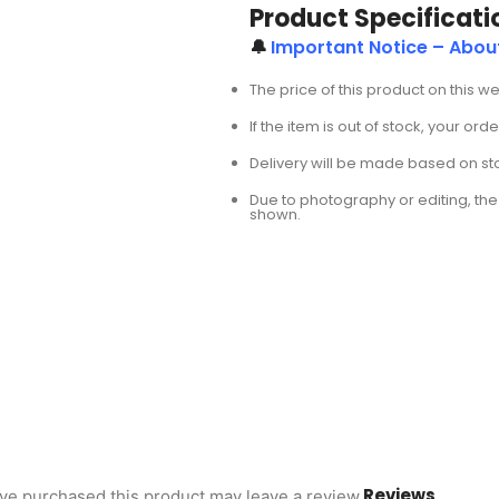
Product Specificati
🔔
Important Notice – Abo
The price of this product on this w
If the item is out of stock, your or
Delivery will be made based on stoc
Due to photography or editing, the 
shown.
Reviews
ve purchased this product may leave a review.