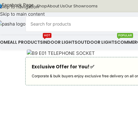
Facebook Page
Shop
About Us
Our Showrooms
Skip to navigation
Skip to main content
HOT
POPULAR
HOME
ALL PRODUCTS
INDOOR LIGHTS
OUTDOOR LIGHTS
COMMERC
Exclusive Offer for You! ✅︎
Corporate & bulk buyers enjoy exclusive free delivery on all or