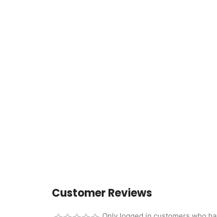
Customer Reviews
Only logged in customers who ha