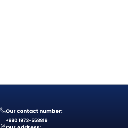
Our contact number:
+880 1973-558819
Our Address: