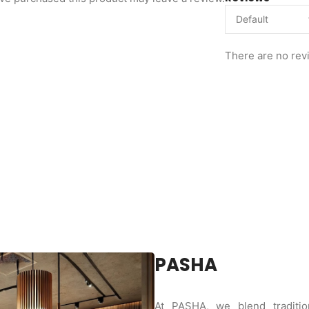
There are no rev
PASHA
At PASHA, we blend tradition