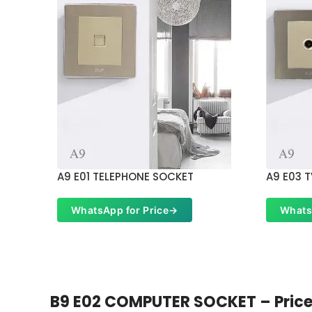
A9 E01 TELEPHONE SOCKET
A9 E03 
WhatsApp for Price
→
Whats
B9 E02 COMPUTER SOCKET – Price i