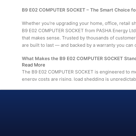
B9 E02 COMPUTER SOCKET – The Smart Choice fo
Whether you're upgrading your home, office, retail shop
B9 E02 COMPUTER SOCKET from PASHA Energy Ltd. de
that makes sense. Trusted by thousands of custome
are built to last — and backed by a warranty you can 
What Makes the B9 E02 COMPUTER SOCKET Stand
Read More
The B9 E02 COMPUTER SOCKET is engineered to me
energy costs are rising, load shedding is unpredictab
than ever. This isn't just another product on the shelf
in comfort, efficiency, and reliability.
From day one, you'll notice the difference — in perfor
in the way it fits naturally into your space.
ISO 9001:2015 Certified — manufactured under inter
quality management standards