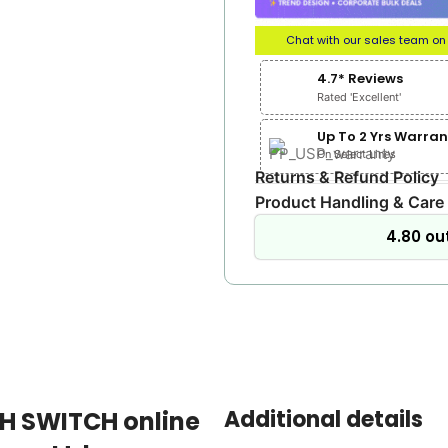
Chat with our sales team o
4.7* Reviews
Rated 'Excellent'
Up To 2 Yrs Warran
On Select Lines
Returns & Refund Policy
Product Handling & Care
4.80 out
Additional details
TH SWITCH online