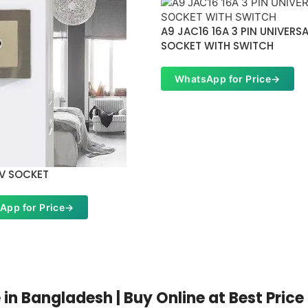
A9 JAC16 16A 3 PIN UNIVERS
SOCKET WITH SWITCH
WhatsApp for Price
→
TV SOCKET
App for Price
→
n Bangladesh | Buy Online at Best Price 