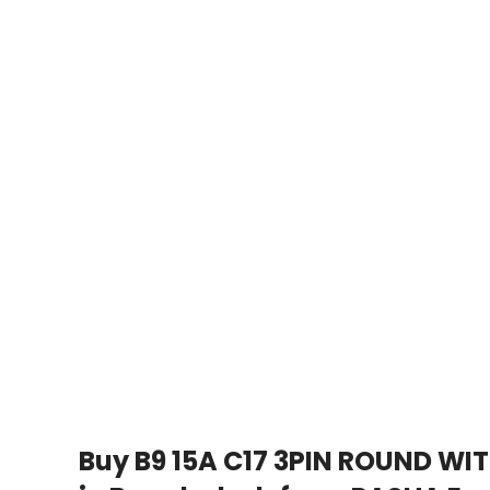
Buy B9 15A C17 3PIN ROUND WI