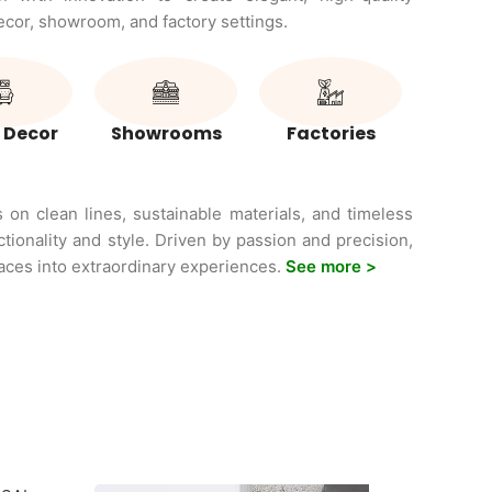
decor, showroom, and factory settings.
 Decor
Showrooms
Factories
on clean lines, sustainable materials, and timeless
ctionality and style. Driven by passion and precision,
ces into extraordinary experiences.
See more >