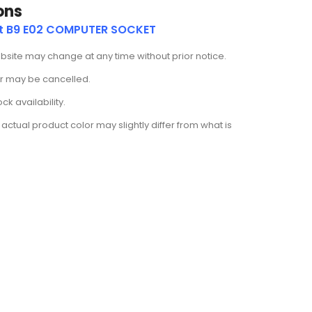
ons
ut B9 E02 COMPUTER SOCKET
ebsite may change at any time without prior notice.
der may be cancelled.
k availability.
actual product color may slightly differ from what is