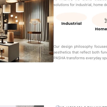
solutions for industrial, home 
Industrial
Home
Our design philosophy focuses 
aesthetics that reflect both fun
PASHA transforms everyday spa