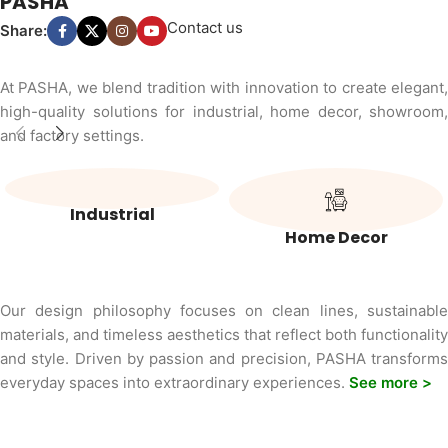
PASHA
Contact us
Share:
At PASHA, we blend tradition with innovation to create elegant,
high-quality solutions for industrial, home decor, showroom,
and factory settings.
Industrial
Home Decor
Our design philosophy focuses on clean lines, sustainable
materials, and timeless aesthetics that reflect both functionality
and style. Driven by passion and precision, PASHA transforms
everyday spaces into extraordinary experiences.
See more >