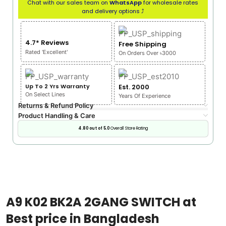
Chat with our sales team on
WhatsApp
for wholesale rates
and delivery options ⤴
4.7* Reviews
Free Shipping
Rated 'Excellent'
On Orders Over ৳3000
Up To 2 Yrs Warranty
Est. 2000
On Select Lines
Years Of Experience
Returns & Refund Policy
Product Handling & Care
4.80 out of 5.0
Overall Store Rating
A9 K02 BK2A 2GANG SWITCH at
Best price in Bangladesh