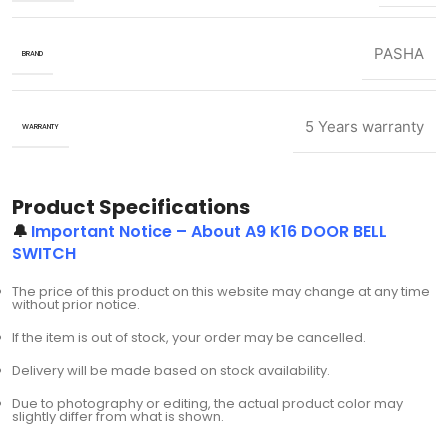
PASHA
BRAND
5 Years warranty
WARRANTY
Product Specifications
🔔
Important Notice – About A9 K16 DOOR BELL
SWITCH
The price of this product on this website may change at any time
without prior notice.
If the item is out of stock, your order may be cancelled.
Delivery will be made based on stock availability.
Due to photography or editing, the actual product color may
slightly differ from what is shown.