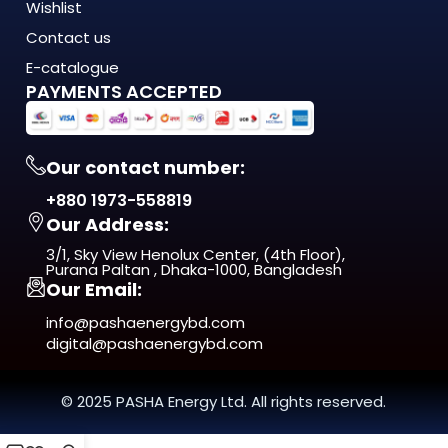
Wishlist
demands of modern Bangladesh — where
energy costs are rising, load shedding is unpredictable, and
Contact us
quality matters more
E-catalogue
than ever. This isn't just another product on the shelf. It's a
PAYMENTS ACCEPTED
long-term investment
in comfort, efficiency, and reliability.
Our contact number:
From day one, you'll notice the difference — in
+880 1973-558819
performance, in build quality, and
Our Address:
in the way it fits naturally into your space.
3/1, Sky View Henolux Center, (4th Floor),
ISO 9001:2015 Certified — manufactured under
Purana Paltan , Dhaka-1000, Bangladesh
Our Email:
internationally recognized
quality management standards
info@pashaenergybd.com
digital@pashaenergybd.com
Who Is the A9 K16 DOOR BELL SWITCH
For?
© 2025 PASHA Energy Ltd. All rights reserved.
The A9 K16 DOOR BELL SWITCH is ideal for: