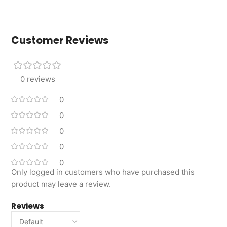
Customer Reviews
0 reviews
0
0
0
0
0
Only logged in customers who have purchased this
product may leave a review.
Reviews