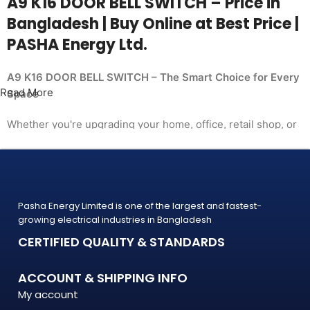
A9 K16 DOOR BELL SWITCH – Price in
Bangladesh | Buy Online at Best Price |
PASHA Energy Ltd.
A9 K16 DOOR BELL SWITCH – The Smart Choice for Every
Read More
Space
Whether you're upgrading your home, office, retail shop, or
industrial facility, the
A9 K16 DOOR BELL SWITCH from PASHA Energy Ltd.
delivers the performance you need at a price
that makes sense. Trusted by thousands of customers
Pasha Energy Limited is one of the largest and fastest-
across Bangladesh, PASHA products
growing electrical industries in Bangladesh
are built to last — and backed by a warranty you can count
CERTIFIED QUALITY & STANDARDS
on.
What Makes the A9 K16 DOOR BELL SWITCH Stand Out?
ACCOUNT & SHIPPING INFO
My account
The A9 K16 DOOR BELL SWITCH is engineered to meet the