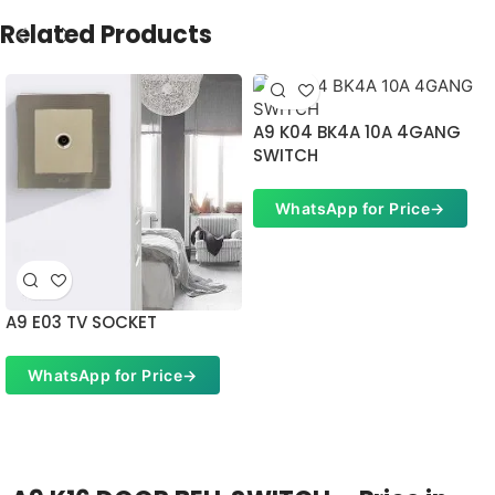
Related Products
A9 K04 BK4A 10A 4GANG
SWITCH
WhatsApp for Price
→
A9 E03 TV SOCKET
WhatsApp for Price
→