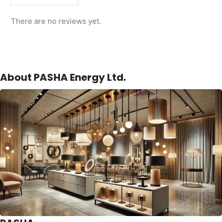
There are no reviews yet.
About PASHA Energy Ltd.