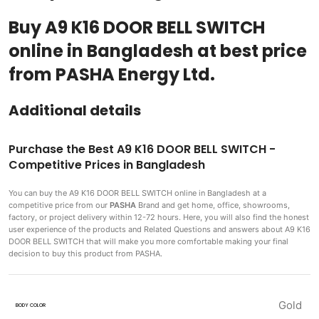
Buy A9 K16 DOOR BELL SWITCH
online in Bangladesh at best price
from PASHA Energy Ltd.
Additional details
Purchase the Best A9 K16 DOOR BELL SWITCH -
Competitive Prices in Bangladesh
You can buy the A9 K16 DOOR BELL SWITCH
online in Bangladesh at a
competitive price from our
PASHA
Brand and get home, office, showrooms,
factory, or project delivery within 12-72 hours. Here, you will also find the honest
user experience of the products and Related Questions and answers about A9 K16
DOOR BELL SWITCH that will make you more comfortable making
your final
decision to buy this product from PASHA.
Gold
BODY COLOR