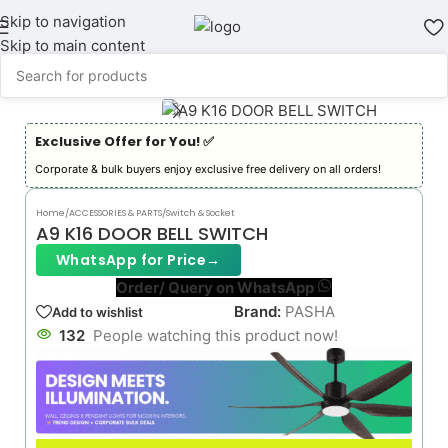
Skip to navigation
Skip to main content
Exclusive Offer for You! ✅︎
Corporate & bulk buyers enjoy exclusive free delivery on all orders!
Home
/
ACCESSORIES & PARTS
/
Switch & Socket
A9 K16 DOOR BELL SWITCH
WhatsApp for Price
→
Order/ Query on WhatsApp
Brand:
PASHA
Add to wishlist
132
People watching this product now!