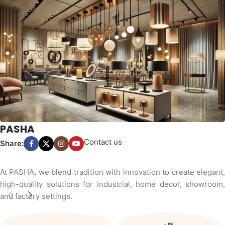
PASHA
Contact us
Share:
At PASHA, we blend tradition with innovation to create elegant,
high-quality solutions for industrial, home decor, showroom,
and factory settings.