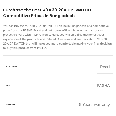
Purchase the Best V9 K30 20A DP SWITCH -
Competitive Prices in Bangladesh
You can buy the V9 K30 20A DP SWITCH
online in Bangladesh at a competitive
price from our
PASHA
Brand and get home, office, showrooms, factory, or
project delivery within 12-72 hours. Here, you will also find the honest user
experience of the products and Related Questions and answers about V9 K30
20A DP SWITCH that will make you more comfortable making
your final decision
to buy this product from PASHA.
Pearl
BODY COLOR
PASHA
BRAND
5 Years warranty
WARRANTY