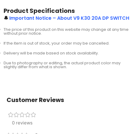
Product Specifications
🔔
Important Notice – About V9 K30 20A DP SWITCH
The price of this product on this website may change at any time
without prior notice.
If the item is out of stock, your order may be cancelled.
Delivery will be made based on stock availability.
Due to photography or editing, the actual product color may
slightly differ from what is shown.
Customer Reviews
0 reviews