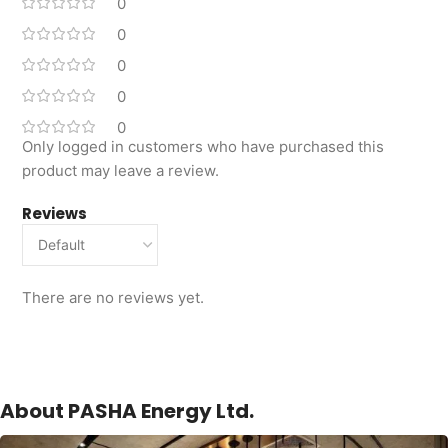
0
0
0
0
0
Only logged in customers who have purchased this
product may leave a review.
Reviews
There are no reviews yet.
About PASHA Energy Ltd.