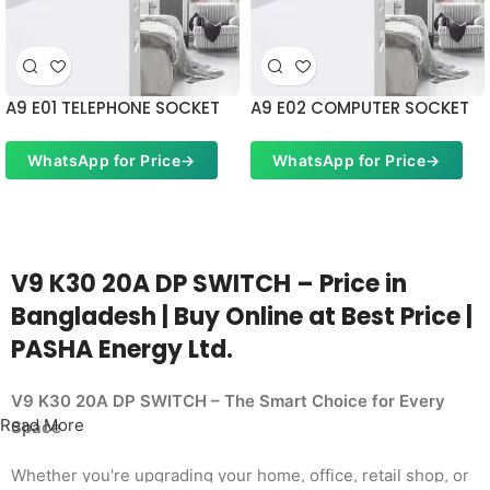
A9 E01 TELEPHONE SOCKET
A9 E02 COMPUTER SOCKET
WhatsApp for Price
→
WhatsApp for Price
→
V9 K30 20A DP SWITCH – Price in
Bangladesh | Buy Online at Best Price |
PASHA Energy Ltd.
V9 K30 20A DP SWITCH – The Smart Choice for Every
Read More
Space
Whether you're upgrading your home, office, retail shop, or