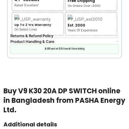
Free Shipping
Rated 'Excellent'
On Orders Over ৳3000
Up To 2 Yrs Warranty
Est. 2000
On Select Lines
Years Of Experience
Returns & Refund Policy
Product Handling & Care
4.80 out of 5.0
Overall Store Rating
Buy V9 K30 20A DP SWITCH online
in Bangladesh from PASHA Energy
Ltd.
Additional details