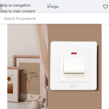
Skip to navigation
Skip to main content