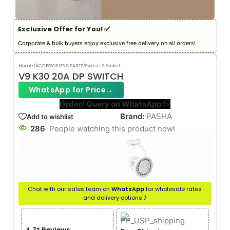
Exclusive Offer for You! ✅︎
Corporate & bulk buyers enjoy exclusive free delivery on all orders!
Home
/
ACCESSORIES & PARTS
/
Switch & Socket
V9 K30 20A DP SWITCH
WhatsApp for Price
→
Order/ Query on WhatsApp
Brand:
PASHA
Add to wishlist
286
People watching this product now!
Chat with our sales team on
WhatsApp
for wholesale rates
and delivery options ⤴
4.7* Reviews