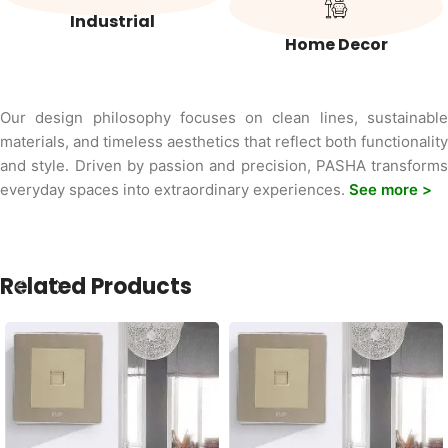
Industrial
Home Decor
Our design philosophy focuses on clean lines, sustainable
materials, and timeless aesthetics that reflect both functionality
and style. Driven by passion and precision, PASHA transforms
everyday spaces into extraordinary experiences.
See more >
Related Products