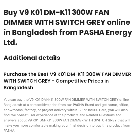
Buy V9 K01 DM-K11 300W FAN
DIMMER WITH SWITCH GREY online
in Bangladesh from PASHA Energy
Ltd.
Additional details
Purchase the Best V9 K01 DM-K11 300W FAN DIMMER
WITH SWITCH GREY - Competitive Prices in
Bangladesh
You can buy the V9 K01 DM-K11 300W FAN DIMMER WITH SWITCH GREY
online in
Bangladesh at a competitive price from our
PASHA
Brand and get home, office,
showrooms, factory, or project delivery within 12-72 hours. Here, you will also
find the honest user experience of the products and Related Questions and
answers about V9 K01 DM-K11 300W FAN DIMMER WITH SWITCH GREY that will
make you more comfortable making
your final decision to buy this product from
PASHA.