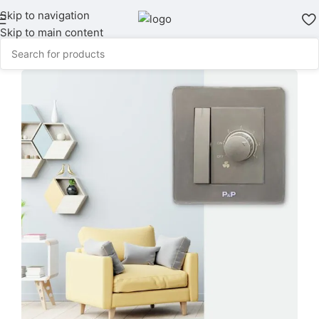
Skip to navigation
Skip to main content