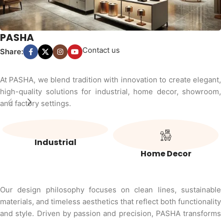
PASHA
Contact us
Share:
At PASHA, we blend tradition with innovation to create elegant,
high-quality solutions for industrial, home decor, showroom,
and factory settings.
Industrial
Home Decor
Our design philosophy focuses on clean lines, sustainable
materials, and timeless aesthetics that reflect both functionality
and style. Driven by passion and precision, PASHA transforms