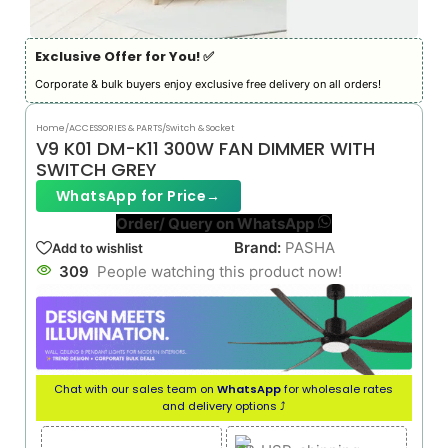
Exclusive Offer for You! ✅︎
Corporate & bulk buyers enjoy exclusive free delivery on all orders!
Home
/
ACCESSORIES & PARTS
/
Switch & Socket
V9 K01 DM-K11 300W FAN DIMMER WITH
SWITCH GREY
WhatsApp for Price
→
Order/ Query on WhatsApp
Brand:
PASHA
Add to wishlist
309
People watching this product now!
Chat with our sales team on
WhatsApp
for wholesale rates
and delivery options ⤴