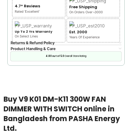
4.7* Reviews
Free Shipping
Rated 'Excellent'
On Orders Over ৳3000
Up To 2 Yrs Warranty
Est. 2000
On Select Lines
Years Of Experience
Returns & Refund Policy
Product Handling & Care
4.80 out of 5.0
Overall Store Rating
Buy V9 K01 DM-K11 300W FAN
DIMMER WITH SWITCH online in
Bangladesh from PASHA Energy
Ltd.