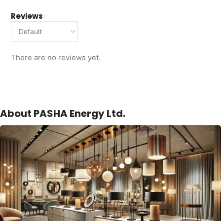
Reviews
There are no reviews yet.
About PASHA Energy Ltd.