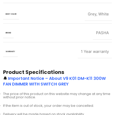
Grey
,
White
BODY COLOR
PASHA
BRAND
1 Year warranty
WARRANTY
Product Specifications
🔔
Important Notice – About V9 K01 DM-K11 300W
FAN DIMMER WITH SWITCH GREY
The price of this product on this website may change at any time
without prior notice.
If the item is out of stock, your order may be cancelled.
Delivery will be made based on stock availability.