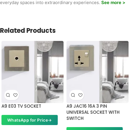
everyday spaces into extraordinary experiences.
See more >
Related Products
A9 E03 TV SOCKET
A9 JAC16 16A 3 PIN
UNIVERSAL SOCKET WITH
SWITCH
WhatsApp for Price
→