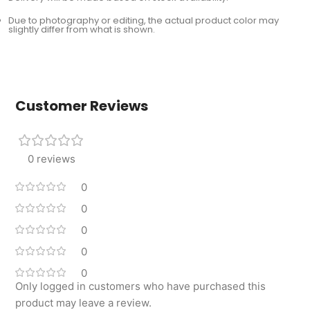
Due to photography or editing, the actual product color may
slightly differ from what is shown.
Customer Reviews
0 reviews
0
0
0
0
0
Only logged in customers who have purchased this
product may leave a review.