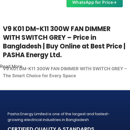
WhatsApp for Price
→
V9 K01 DM-K11 300W FAN DIMMER
WITH SWITCH GREY – Price in
Bangladesh | Buy Online at Best Price |
PASHA Energy Ltd.
Read More
V9 K01 DM-K11 300W FAN DIMMER WITH SWITCH GREY –
The Smart Choice for Every Space
Whether you're upgrading your home, office, retail shop, or
industrial facility, the
V9 K01 DM-K11 300W FAN DIMMER WITH SWITCH GREY
from PASHA Energy Ltd. delivers the performance you need
Pasha Energy Limited is one of the largest and fastest-
at a price
growing electrical industries in Bangladesh
that makes sense. Trusted by thousands of customers
CERTIFIED QUALITY & STANDARDS