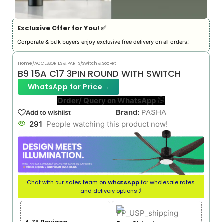
Exclusive Offer for You! ✅︎
Corporate & bulk buyers enjoy exclusive free delivery on all orders!
Home
/
ACCESSORIES & PARTS
/
Switch & Socket
B9 15A C17 3PIN ROUND WITH SWITCH
WhatsApp for Price
→
Order/ Query on WhatsApp
Brand:
PASHA
Add to wishlist
291
People watching this product now!
Chat with our sales team on
WhatsApp
for wholesale rates
and delivery options ⤴
4.7* Reviews