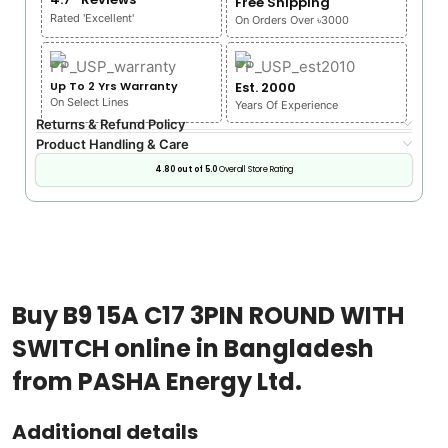
Free Shipping
Rated 'Excellent'
On Orders Over ৳3000
Up To 2 Yrs Warranty
Est. 2000
On Select Lines
Years Of Experience
Returns & Refund Policy
Product Handling & Care
4.80 out of 5.0
Overall Store Rating
Buy B9 15A C17 3PIN ROUND WITH
SWITCH online in Bangladesh
from PASHA Energy Ltd.
Additional details