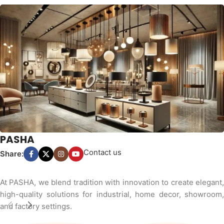
PASHA
Contact us
Share:
At PASHA, we blend tradition with innovation to create elegant,
high-quality solutions for industrial, home decor, showroom,
and factory settings.