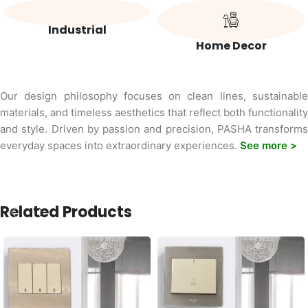
Industrial
Home Decor
Our design philosophy focuses on clean lines, sustainable
materials, and timeless aesthetics that reflect both functionality
and style. Driven by passion and precision, PASHA transforms
everyday spaces into extraordinary experiences.
See more >
Related Products