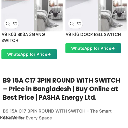
A9 K03 BK3A 3GANG
A9 K16 DOOR BELL SWITCH
SWITCH
WhatsApp for Price
→
WhatsApp for Price
→
B9 15A C17 3PIN ROUND WITH SWITCH
– Price in Bangladesh | Buy Online at
Best Price | PASHA Energy Ltd.
B9 15A C17 3PIN ROUND WITH SWITCH – The Smart
Read More
Choice for Every Space