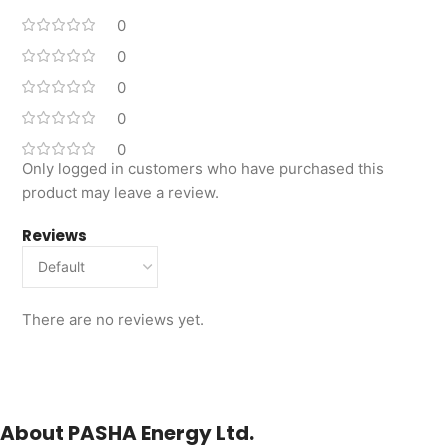
0
0
0
0
0
Only logged in customers who have purchased this
product may leave a review.
Reviews
There are no reviews yet.
About PASHA Energy Ltd.