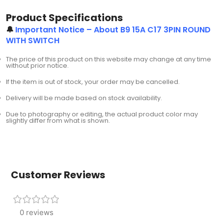
Product Specifications
🔔
Important Notice – About B9 15A C17 3PIN ROUND
WITH SWITCH
The price of this product on this website may change at any time
without prior notice.
If the item is out of stock, your order may be cancelled.
Delivery will be made based on stock availability.
Due to photography or editing, the actual product color may
slightly differ from what is shown.
Customer Reviews
0 reviews