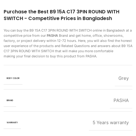
Purchase the Best B9 15A C17 3PIN ROUND WITH
SWITCH - Competitive Prices in Bangladesh
You can buy the B9 15A C17 3PIN ROUND WITH SWITCH
online in Bangladesh at a
competitive price from our
PASHA
Brand and get home, office, showrooms,
factory, or project delivery within 12-72 hours. Here, you will also find the honest
user experience of the products and Related Questions and answers about B9 15A
C17 3PIN ROUND WITH SWITCH that will make you more comfortable
making
your final decision to buy this product from PASHA.
Grey
BODY COLOR
PASHA
BRAND
5 Years warranty
WARRANTY