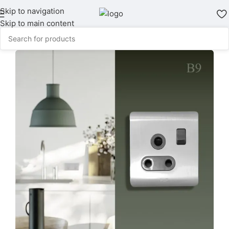
Skip to navigation
Skip to main content