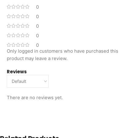
0
0
0
0
0
Only logged in customers who have purchased this
product may leave a review.
Reviews
There are no reviews yet.