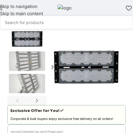
Skip to navigation
Skip to main content
Exclusive Offer for You! ✅︎
Corporate & bulk buyers enjoy exclusive free delivery on all orders!
Home
/
COMMERCIAL LIGHT
/
Flood Light