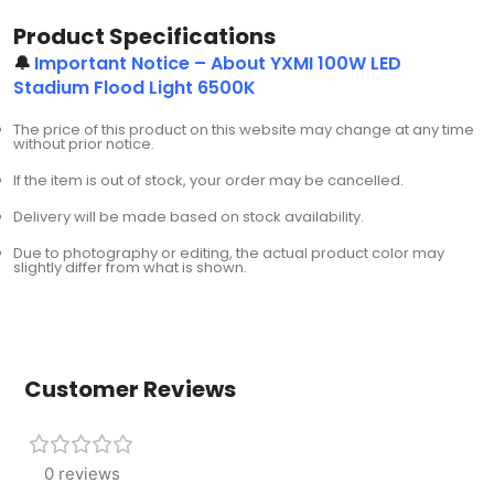
Product Specifications
🔔
Important Notice – About YXMI 100W LED
Stadium Flood Light 6500K
The price of this product on this website may change at any time
without prior notice.
If the item is out of stock, your order may be cancelled.
Delivery will be made based on stock availability.
Due to photography or editing, the actual product color may
slightly differ from what is shown.
Customer Reviews
0 reviews