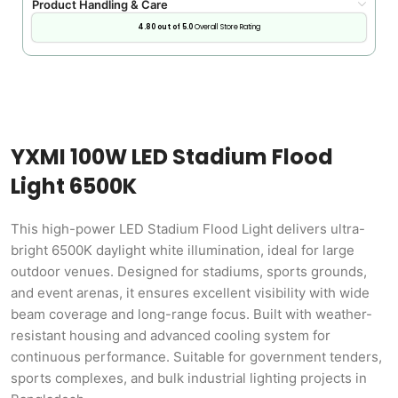
Product Handling & Care
4.80 out of 5.0
Overall Store Rating
YXMI 100W LED Stadium Flood
Light 6500K
This high-power LED Stadium Flood Light delivers ultra-
bright 6500K daylight white illumination, ideal for large
outdoor venues. Designed for stadiums, sports grounds,
and event arenas, it ensures excellent visibility with wide
beam coverage and long-range focus. Built with weather-
resistant housing and advanced cooling system for
continuous performance. Suitable for government tenders,
sports complexes, and bulk industrial lighting projects in