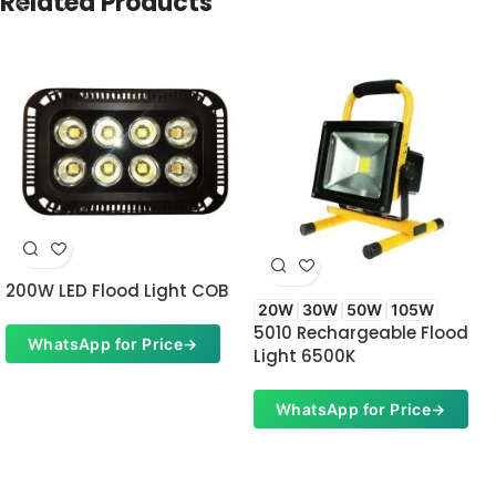
Related Products
200W LED Flood Light COB
20W
30W
50W
105W
5010 Rechargeable Flood
WhatsApp for Price
→
Light 6500K
WhatsApp for Price
→