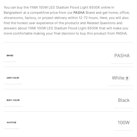
You can buy the YXMI 100W LED Stadium Flood Light 6500K
online in
Bangladesh at a competitive price from our
PASHA
Brand and get home, office,
showrooms, factory, or project delivery within 12-72 hours. Here, you will also
find the honest user experience of the products and Related Questions and
answers about YXMI 100W LED Stadium Flood Light 6500K that will make you
more comfortable making
your final decision to buy this product from PASHA.
PASHA
BRAND
White
LIGHT COLOR
Black
BODY COLOR
100W
WATTAGE