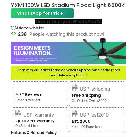
YXMI 100W LED Stadium Flood Light 6500K
WhatsApp for Price
→
Order/ Query on WhatsApp
Add to wishlist
238
People watching this product now!
Chat with our sales team on
WhatsApp
for wholesale rates
and delivery options ⤴
4.7* Reviews
Free Shipping
Rated 'Excellent'
On Orders Over ৳3000
Up To 2 Yrs Warranty
Est. 2000
On Select Lines
Years Of Experience
Returns & Refund Policy