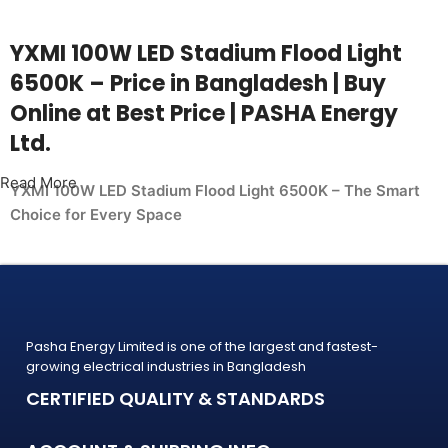
YXMI 100W LED Stadium Flood Light
6500K – Price in Bangladesh | Buy
Online at Best Price | PASHA Energy
Ltd.
Read More
YXMI 100W LED Stadium Flood Light 6500K – The Smart
Choice for Every Space
Whether you're upgrading your home, office, retail shop, or
industrial facility, the
YXMI 100W LED Stadium Flood Light 6500K from PASHA
Energy Ltd. delivers the performance you need at a price
Pasha Energy Limited is one of the largest and fastest-
that makes sense. Trusted by thousands of customers
growing electrical industries in Bangladesh
across Bangladesh, PASHA products
CERTIFIED QUALITY & STANDARDS
are built to last — and backed by a warranty you can count
on.