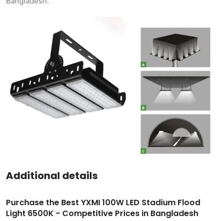
Bangladesh.
Additional details
Purchase the Best YXMI 100W LED Stadium Flood
Light 6500K - Competitive Prices in Bangladesh