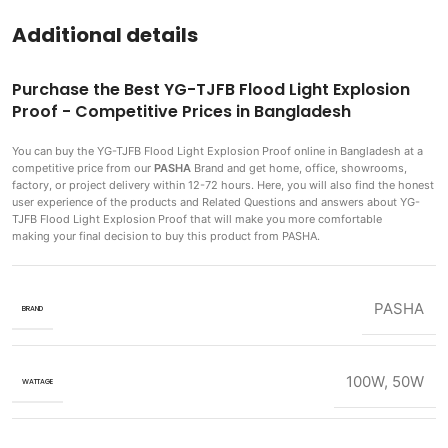
Additional details
Purchase the Best YG-TJFB Flood Light Explosion
Proof - Competitive Prices in Bangladesh
You can buy the YG-TJFB Flood Light Explosion Proof
online in Bangladesh at a
competitive price from our
PASHA
Brand and get home, office, showrooms,
factory, or project delivery within 12-72 hours. Here, you will also find the honest
user experience of the products and Related Questions and answers about YG-
TJFB Flood Light Explosion Proof that will make you more comfortable
making
your final decision to buy this product from PASHA.
PASHA
BRAND
100W
,
50W
WATTAGE