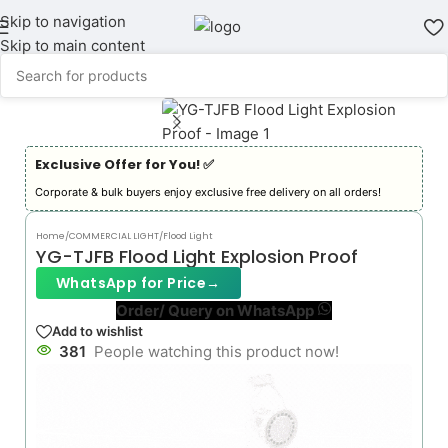
Skip to navigation
Skip to main content
Exclusive Offer for You! ✅︎
Corporate & bulk buyers enjoy exclusive free delivery on all orders!
Home
/
COMMERCIAL LIGHT
/
Flood Light
YG-TJFB Flood Light Explosion Proof
WhatsApp for Price
→
Order/ Query on WhatsApp
Add to wishlist
381
People watching this product now!