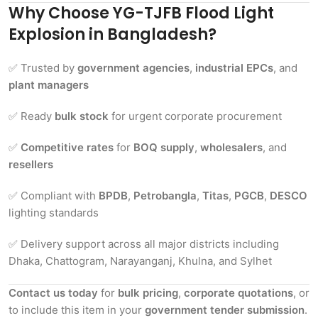
Why Choose YG-TJFB Flood Light
Explosion in Bangladesh?
✅ Trusted by
government agencies
,
industrial EPCs
, and
plant managers
✅ Ready
bulk stock
for urgent corporate procurement
✅
Competitive rates
for
BOQ supply
,
wholesalers
, and
resellers
✅ Compliant with
BPDB
,
Petrobangla
,
Titas
,
PGCB
,
DESCO
lighting standards
✅ Delivery support across all major districts including
Dhaka, Chattogram, Narayanganj, Khulna, and Sylhet
Contact us today
for
bulk pricing
,
corporate quotations
, or
to include this item in your
government tender submission
.