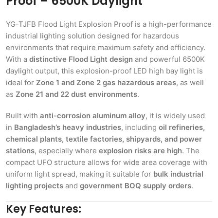
Proof – 6500K Daylight
YG-TJFB Flood Light Explosion Proof is a high-performance
industrial lighting solution designed for hazardous
environments that require maximum safety and efficiency.
With a
distinctive Flood Light design
and powerful 6500K
daylight output, this explosion-proof LED high bay light is
ideal for
Zone 1 and Zone 2 gas hazardous areas
, as well
as
Zone 21 and 22 dust environments
.
Built with
anti-corrosion aluminum alloy
, it is widely used
in
Bangladesh’s heavy industries
, including
oil refineries,
chemical plants, textile factories, shipyards, and power
stations
, especially where
explosion risks are high
. The
compact UFO structure allows for wide area coverage with
uniform light spread, making it suitable for
bulk industrial
lighting projects
and
government BOQ supply orders
.
Key Features: