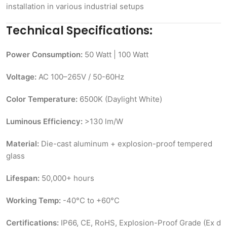
installation in various industrial setups
Technical Specifications:
Power Consumption:
50 Watt | 100 Watt
Voltage:
AC 100–265V / 50-60Hz
Color Temperature:
6500K (Daylight White)
Luminous Efficiency:
>130 lm/W
Material:
Die-cast aluminum + explosion-proof tempered
glass
Lifespan:
50,000+ hours
Working Temp:
-40°C to +60°C
Certifications:
IP66, CE, RoHS, Explosion-Proof Grade (Ex d