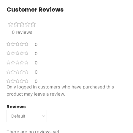
Customer Reviews
0 reviews
0
0
0
0
0
Only logged in customers who have purchased this
product may leave a review.
Reviews
There are no reviews yet.