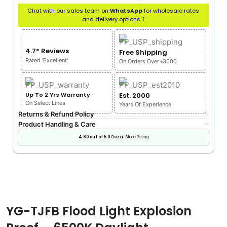
Chat with our sales team on
WhatsApp
for wholesale rates
and delivery options ⤴
4.7* Reviews
Free Shipping
Rated 'Excellent'
On Orders Over ৳3000
Up To 2 Yrs Warranty
Est. 2000
On Select Lines
Years Of Experience
Returns & Refund Policy
Product Handling & Care
4.80 out of 5.0
Overall Store Rating
YG-TJFB Flood Light Explosion