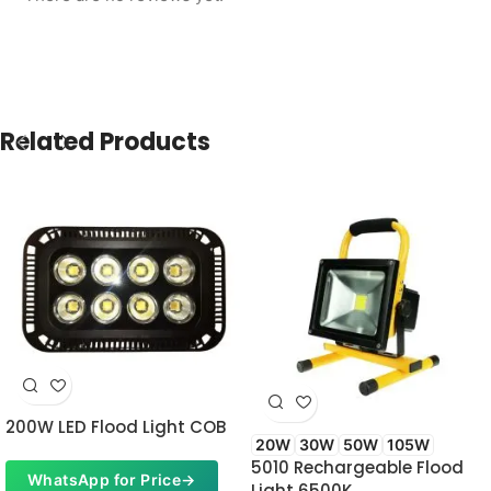
Related Products
200W LED Flood Light COB
20W
30W
50W
105W
5010 Rechargeable Flood
WhatsApp for Price
→
Light 6500K