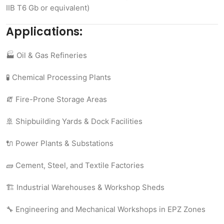
IIB T6 Gb or equivalent)
Applications:
🏭 Oil & Gas Refineries
🧪 Chemical Processing Plants
🧯 Fire-Prone Storage Areas
🚢 Shipbuilding Yards & Dock Facilities
🔌 Power Plants & Substations
🧱 Cement, Steel, and Textile Factories
🏗️ Industrial Warehouses & Workshop Sheds
🔧 Engineering and Mechanical Workshops in EPZ Zones