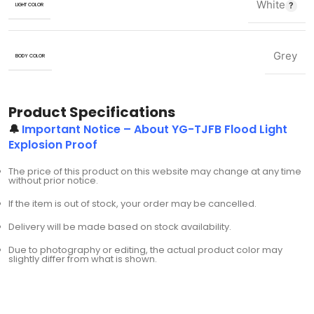
White
LIGHT COLOR
Grey
BODY COLOR
Product Specifications
🔔
Important Notice – About YG-TJFB Flood Light
Explosion Proof
The price of this product on this website may change at any time
without prior notice.
If the item is out of stock, your order may be cancelled.
Delivery will be made based on stock availability.
Due to photography or editing, the actual product color may
slightly differ from what is shown.