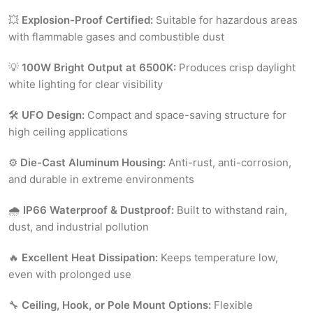
💥
Explosion-Proof Certified:
Suitable for hazardous areas
with flammable gases and combustible dust
💡
100W Bright Output at 6500K:
Produces crisp daylight
white lighting for clear visibility
🛠
UFO Design:
Compact and space-saving structure for
high ceiling applications
⚙️
Die-Cast Aluminum Housing:
Anti-rust, anti-corrosion,
and durable in extreme environments
🌧
IP66 Waterproof & Dustproof:
Built to withstand rain,
dust, and industrial pollution
🔥
Excellent Heat Dissipation:
Keeps temperature low,
even with prolonged use
🔧
Ceiling, Hook, or Pole Mount Options:
Flexible