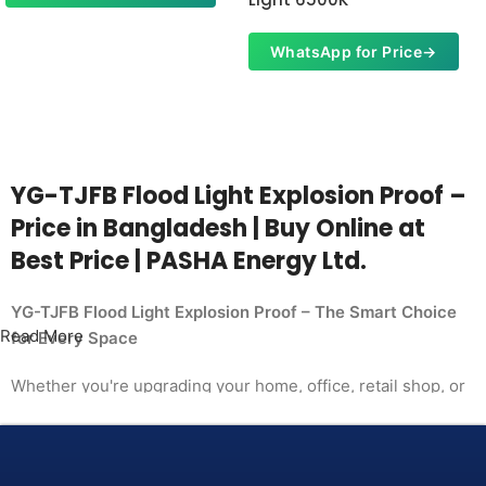
WhatsApp for Price
→
YG-TJFB Flood Light Explosion Proof –
Price in Bangladesh | Buy Online at
Best Price | PASHA Energy Ltd.
YG-TJFB Flood Light Explosion Proof – The Smart Choice
Read More
for Every Space
Whether you're upgrading your home, office, retail shop, or
industrial facility, the
YG-TJFB Flood Light Explosion Proof from PASHA Energy
Ltd. delivers the performance you need at a price