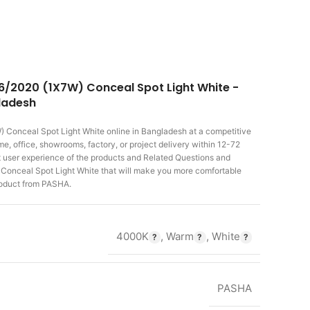
6/2020 (1X7W) Conceal Spot Light White -
gladesh
 Conceal Spot Light White
online in Bangladesh at a competitive
, office, showrooms, factory, or project delivery within 12-72
st user experience of the products and Related Questions and
nceal Spot Light White that will make you more comfortable
product from PASHA.
4000K
,
Warm
,
White
PASHA