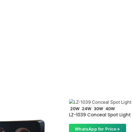
20W
24W
30W
40W
LZ-1039 Conceal Spot Light
WhatsApp for Price
→