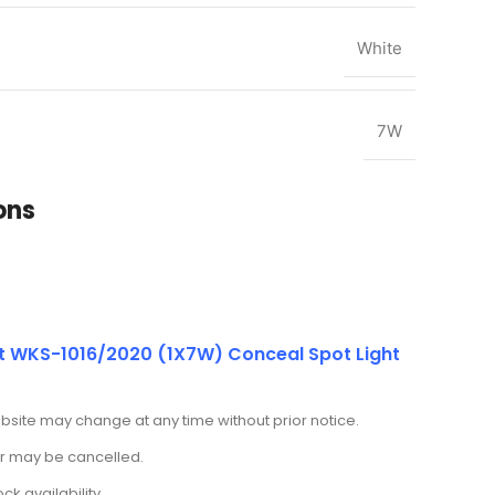
White
7W
ons
t WKS-1016/2020 (1X7W) Conceal Spot Light
ebsite may change at any time without prior notice.
der may be cancelled.
k availability.