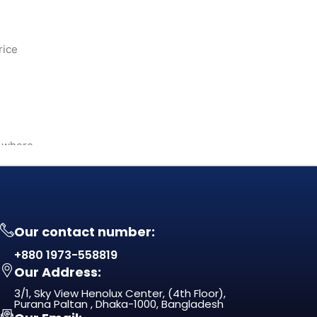
rice
— where
Our contact number:
+880 1973-558819
Our Address:
3/1, Sky View Henolux Center, (4th Floor),
Purana Paltan , Dhaka-1000, Bangladesh