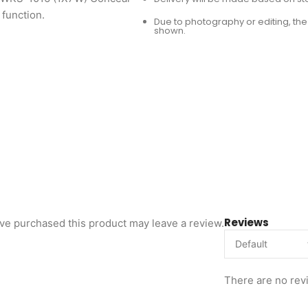
 function.
Due to photography or editing, the 
shown.
Reviews
ve purchased this product may leave a review.
There are no rev