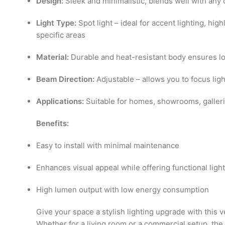
Design:
Sleek and minimalistic, blends well with an
Light Type:
Spot light – ideal for accent lighting, hig
specific areas
Material:
Durable and heat-resistant body ensures lon
Beam Direction:
Adjustable – allows you to focus lig
Applications:
Suitable for homes, showrooms, galleries
Benefits:
Easy to install with minimal maintenance
Enhances visual appeal while offering functional ligh
High lumen output with low energy consumption
Give your space a stylish lighting upgrade with this v
Whether for a living room or a commercial setup, t