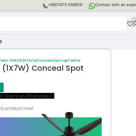
+8801973-558819
Contact with an expe
S
/
WKS-1016/2020 (1X7W) Conceal Spot Light White
 (1X7W) Conceal Spot
r/ Query on WhatsApp
is product now!