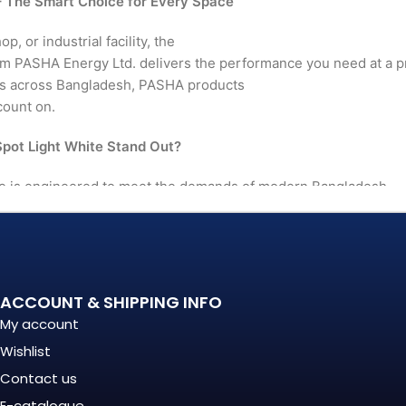
 The Smart Choice for Every Space
, or industrial facility, the
 PASHA Energy Ltd. delivers the performance you need at a p
rs across Bangladesh, PASHA products
count on.
ot Light White Stand Out?
e is engineered to meet the demands of modern Bangladesh 
le, and quality matters more
. It's a long-term investment
mance, in build quality, and
ACCOUNT & SHIPPING INFO
My account
Wishlist
nationally recognized
Contact us
E-catalogue