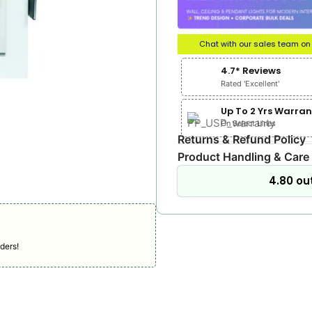
Chat with our sales team o
4.7* Reviews
Rated 'Excellent'
Up To 2 Yrs Warran
On Select Lines
Returns & Refund Policy
Product Handling & Care
4.80 out
ders!