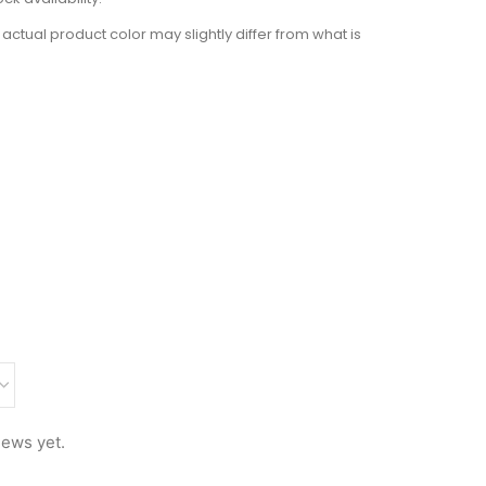
actual product color may slightly differ from what is
iews yet.