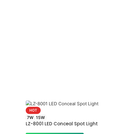
HOT
7W
15W
LZ-8001 LED Conceal Spot Light