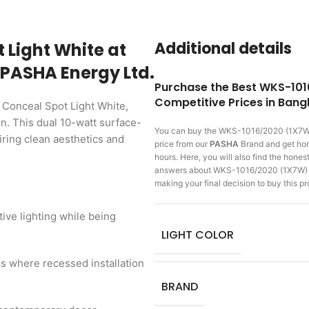
Additional details
 Light White at
 PASHA Energy Ltd.
Purchase the Best WKS-101
Competitive Prices in Ban
 Conceal Spot Light White,
n. This dual 10-watt surface-
You can buy the WKS-1016/2020 (1X7W)
ring clean aesthetics and
price from our
PASHA
Brand and get home
hours. Here, you will also find the hone
answers about WKS-1016/2020 (1X7W) Co
making
your final decision to buy this 
tive lighting while being
LIGHT COLOR
gs where recessed installation
BRAND