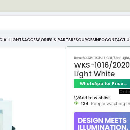
IAL LIGHTS
ACCESSORIES & PARTS
RESOURCES
INFO
CONTACT U
Home
/
COMMERCIAL LIGHT
/
Spot Light
WKS-1016/2020
Light White
WhatsApp for Price
→
Orde
Add to wishlist
134
People watching th