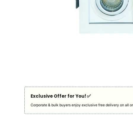
Exclusive Offer for You! ✅︎
Corporate & bulk buyers enjoy exclusive free delivery on all or