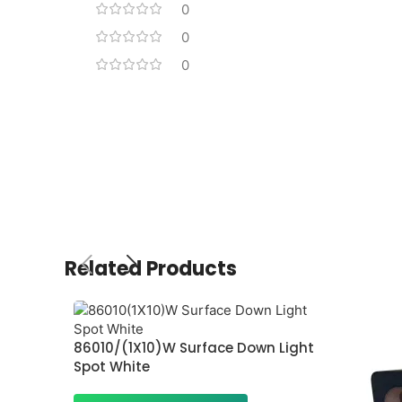
0
0
0
Related Products
86010/(1X10)W Surface Down Light
Spot White