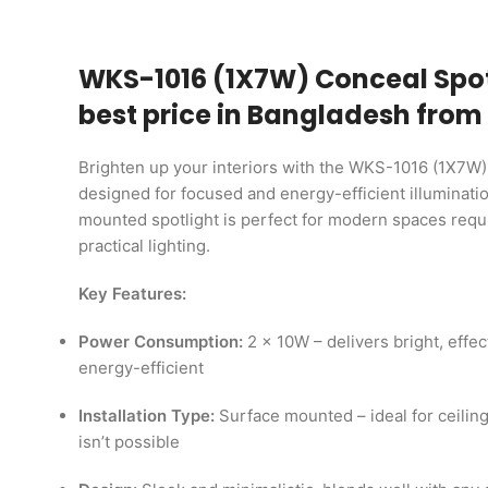
WKS-1016 (1X7W) Conceal Spot
best price in Bangladesh from
Brighten up your interiors with the WKS-1016 (1X7W)
designed for focused and energy-efficient illuminatio
mounted spotlight is perfect for modern spaces requi
practical lighting.
Key Features:
Power Consumption:
2 x 10W – delivers bright, effec
energy-efficient
Installation Type:
Surface mounted – ideal for ceilin
isn’t possible