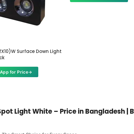
2X10)W Surface Down Light
ck
App for Price
→
t Light White – Price in Bangladesh | Bu