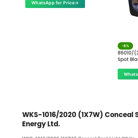
WhatsApp for Price
→
-8%
86010/(
Spot Bla
Whats
WKS-1016/2020 (1X7W) Conceal Spo
Energy Ltd.