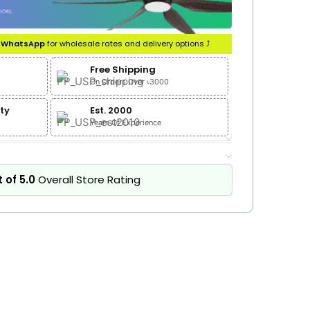
n
WhatsApp
for wholesale rates and delivery options ⤴
Free Shipping
On Orders Over ৳3000
ty
Est. 2000
Years Of Experience
 of 5.0
Overall Store Rating