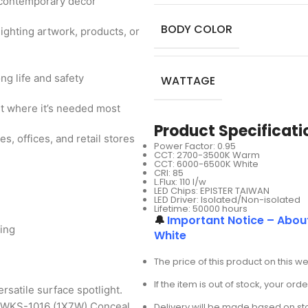
y contemporary decor
BODY COLOR
hlighting artwork, products, or
g life and safety
WATTAGE
ht where it’s needed most
Product Specificati
, offices, and retail stores
Power Factor: 0.95
CCT: 2700-3500K Warm
CCT: 6000-6500K White
CRI: 85
L.Flux: 110 I/w
LED Chips: EPISTER TAIWAN
LED Driver: Isolated/Non-isolated
Lifetime: 50000 hours
🔔
Important Notice – Abou
ting
White
The price of this product on this w
If the item is out of stock, your or
ersatile surface spotlight.
he WKS-1016 (1X7W) Conceal
Delivery will be made based on stoc