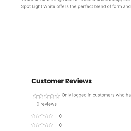
Spot Light White offers the perfect blend of form and
Customer Reviews
Only logged in customers who ha
0 reviews
0
0