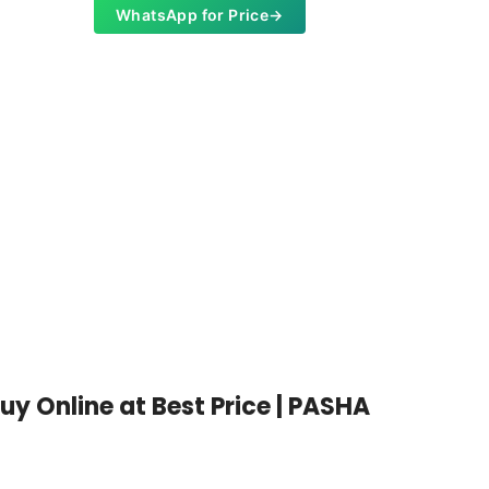
WhatsApp for Price
→
WKS-102
Light W
Whats
y Online at Best Price | PASHA