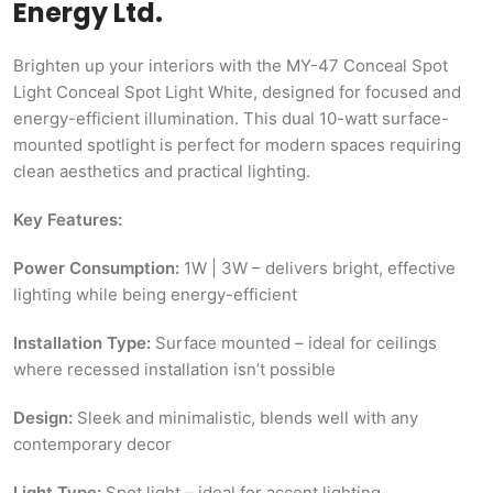
Energy Ltd.
Brighten up your interiors with the MY-47 Conceal Spot
Light Conceal Spot Light White, designed for focused and
energy-efficient illumination. This dual 10-watt surface-
mounted spotlight is perfect for modern spaces requiring
clean aesthetics and practical lighting.
Key Features:
Power Consumption:
1W | 3W – delivers bright, effective
lighting while being energy-efficient
Installation Type:
Surface mounted – ideal for ceilings
where recessed installation isn’t possible
Design:
Sleek and minimalistic, blends well with any
contemporary decor
Light Type:
Spot light – ideal for accent lighting,