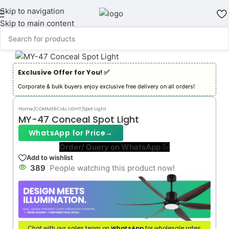
Skip to navigation
Skip to main content
Exclusive Offer for You! ✅︎
Corporate & bulk buyers enjoy exclusive free delivery on all orders!
Home
/
COMMERCIAL LIGHT
/
Spot Light
MY-47 Conceal Spot Light
WhatsApp for Price
→
Order/ Query on WhatsApp
Add to wishlist
389
People watching this product now!
Chat with our sales team on
WhatsApp
for wholesale rates