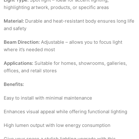
highlighting artwork, products, or specific areas
Material:
Durable and heat-resistant body ensures long life
and safety
Beam Direction:
Adjustable – allows you to focus light
where it’s needed most
Applications:
Suitable for homes, showrooms, galleries,
offices, and retail stores
Benefits:
Easy to install with minimal maintenance
Enhances visual appeal while offering functional lighting
High lumen output with low energy consumption
Give your space a stylish lighting upgrade with this