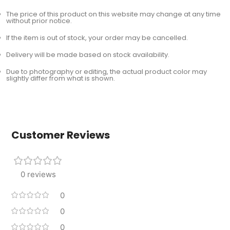
The price of this product on this website may change at any time
without prior notice.
If the item is out of stock, your order may be cancelled.
Delivery will be made based on stock availability.
Due to photography or editing, the actual product color may
slightly differ from what is shown.
Customer Reviews
0 reviews
0
0
0