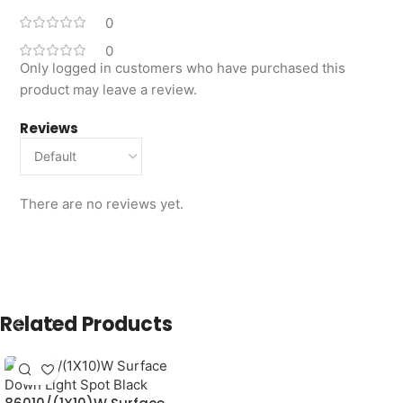
0
0
Only logged in customers who have purchased this
product may leave a review.
Reviews
There are no reviews yet.
Related Products