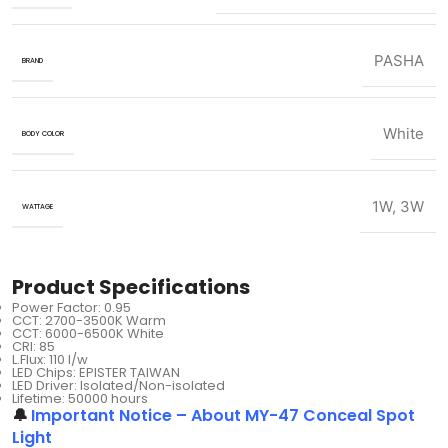
PASHA
BRAND
White
BODY COLOR
1W
,
3W
WATTAGE
Product Specifications
Power Factor: 0.95
CCT: 2700-3500K Warm
CCT: 6000-6500K White
CRI: 85
L.Flux: 110 I/w
LED Chips: EPISTER TAIWAN
LED Driver: Isolated/Non-isolated
Lifetime: 50000 hours
🔔
Important Notice – About MY-47 Conceal Spot
Light