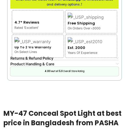
and delivery options ⤴
4.7* Reviews
Free Shipping
Rated 'Excellent'
On Orders Over ৳3000
Up To 2 Yrs Warranty
Est. 2000
On Select Lines
Years Of Experience
Returns & Refund Policy
Product Handling & Care
4.80 out of 5.0
Overall Store Rating
MY-47 Conceal Spot Light at best
price in Bangladesh from PASHA