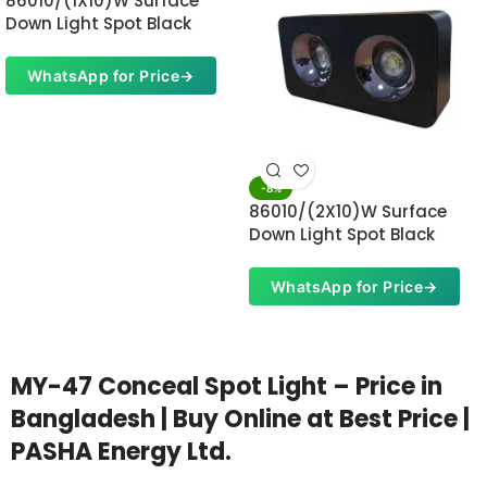
86010/(1X10)W Surface
Down Light Spot Black
WhatsApp for Price
→
-8%
86010/(2X10)W Surface
Down Light Spot Black
WhatsApp for Price
→
MY-47 Conceal Spot Light – Price in
Bangladesh | Buy Online at Best Price |
PASHA Energy Ltd.