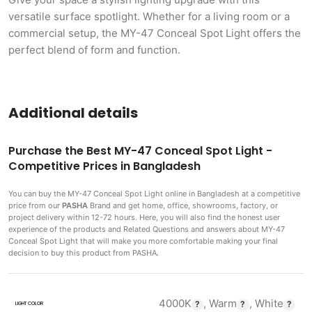
versatile surface spotlight. Whether for a living room or a
commercial setup, the MY-47 Conceal Spot Light offers the
perfect blend of form and function.
Additional details
Purchase the Best MY-47 Conceal Spot Light -
Competitive Prices in Bangladesh
You can buy the MY-47 Conceal Spot Light
online in Bangladesh at a competitive
price from our
PASHA
Brand and get home, office, showrooms, factory, or
project delivery within 12-72 hours. Here, you will also find the honest user
experience of the products and Related Questions and answers about MY-47
Conceal Spot Light that will make you more comfortable making
your final
decision to buy this product from PASHA.
4000K
,
Warm
,
White
LIGHT COLOR