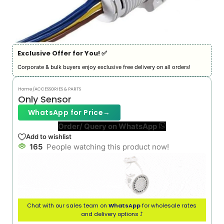
Exclusive Offer for You! ✅︎
Corporate & bulk buyers enjoy exclusive free delivery on all orders!
Home
/
ACCESSORIES & PARTS
Only Sensor
WhatsApp for Price
→
Order/ Query on WhatsApp
Add to wishlist
165
People watching this product now!
Chat with our sales team on
WhatsApp
for wholesale rates
and delivery options ⤴