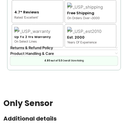
4.7* Reviews
Free Shipping
Rated 'Excellent'
On Orders Over ৳3000
Up To 2 Yrs Warranty
Est. 2000
On Select Lines
Years Of Experience
Returns & Refund Policy
Product Handling & Care
4.80 out of 5.0
Overall Store Rating
Only Sensor
Additional details