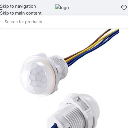
Skip to navigation
Skip to main content