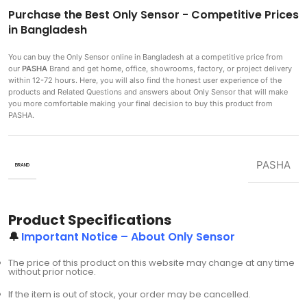
Purchase the Best Only Sensor - Competitive Prices
in Bangladesh
You can buy the Only Sensor
online in Bangladesh at a competitive price from
our
PASHA
Brand and get home, office, showrooms, factory, or project delivery
within 12-72 hours. Here, you will also find the honest user experience of the
products and Related Questions and answers about Only Sensor that will make
you more comfortable making
your final decision to buy this product from
PASHA.
PASHA
BRAND
Product Specifications
🔔
Important Notice – About Only Sensor
The price of this product on this website may change at any time
without prior notice.
If the item is out of stock, your order may be cancelled.