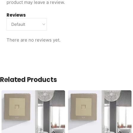
product may leave a review.
Reviews
There are no reviews yet.
Related Products