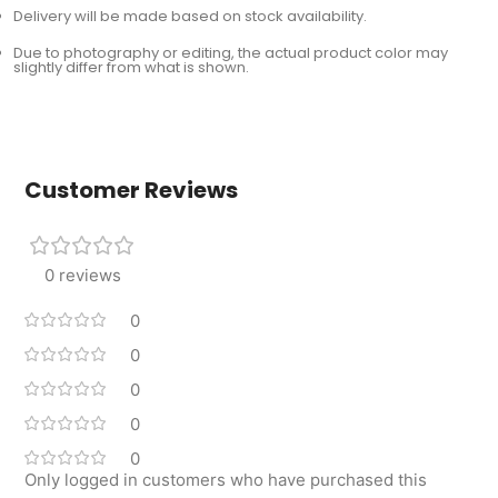
Delivery will be made based on stock availability.
Due to photography or editing, the actual product color may
slightly differ from what is shown.
Customer Reviews
0 reviews
0
0
0
0
0
Only logged in customers who have purchased this