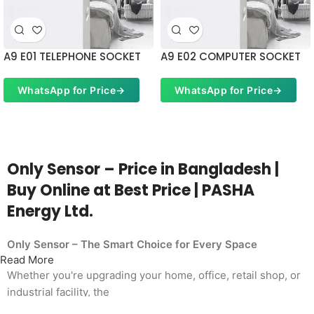
A9 E01 TELEPHONE SOCKET
A9 E02 COMPUTER SOCKET
WhatsApp for Price
→
WhatsApp for Price
→
Only Sensor – Price in Bangladesh |
Buy Online at Best Price | PASHA
Energy Ltd.
Only Sensor – The Smart Choice for Every Space
Read More
Whether you're upgrading your home, office, retail shop, or
industrial facility, the
Only Sensor from PASHA Energy Ltd. delivers the