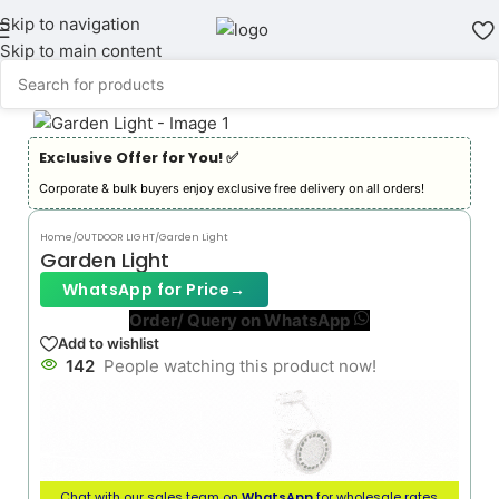
Skip to navigation
Skip to main content
Exclusive Offer for You! ✅︎
Corporate & bulk buyers enjoy exclusive free delivery on all orders!
Home
/
OUTDOOR LIGHT
/
Garden Light
Garden Light
WhatsApp for Price
→
Order/ Query on WhatsApp
Add to wishlist
142
People watching this product now!
Chat with our sales team on
WhatsApp
for wholesale rates