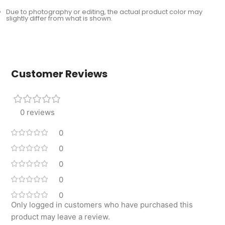
Due to photography or editing, the actual product color may
slightly differ from what is shown.
Customer Reviews
0 reviews
0
0
0
0
0
Only logged in customers who have purchased this
product may leave a review.