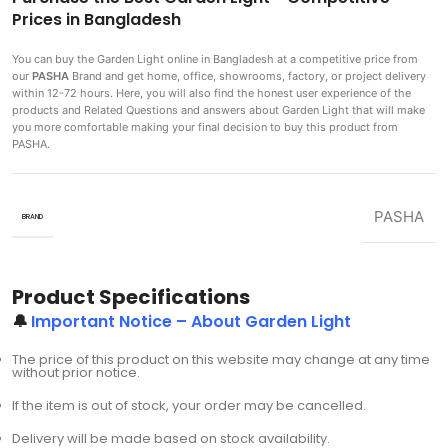
Prices in Bangladesh
You can buy the Garden Light
online in Bangladesh at a competitive price from
our
PASHA
Brand and get home, office, showrooms, factory, or project delivery
within 12-72 hours. Here, you will also find the honest user experience of the
products and Related Questions and answers about Garden Light that will make
you more comfortable making
your final decision to buy this product from
PASHA.
PASHA
BRAND
Product Specifications
🔔
Important Notice – About Garden Light
The price of this product on this website may change at any time
without prior notice.
If the item is out of stock, your order may be cancelled.
Delivery will be made based on stock availability.