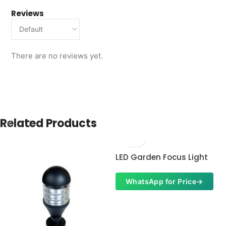
Reviews
There are no reviews yet.
Related Products
LED Garden Focus Light
WhatsApp for Price
→