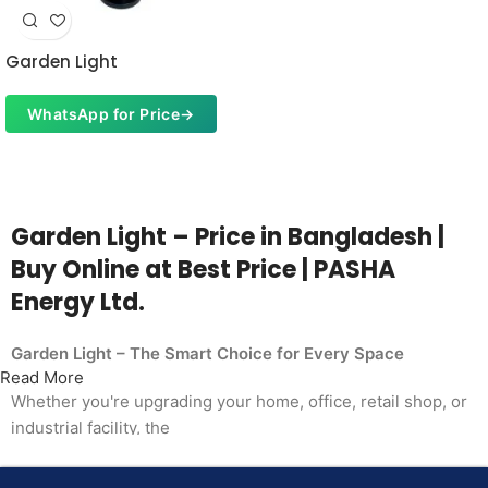
Garden Light
WhatsApp for Price
→
Garden Light – Price in Bangladesh |
Buy Online at Best Price | PASHA
Energy Ltd.
Garden Light – The Smart Choice for Every Space
Read More
Whether you're upgrading your home, office, retail shop, or
industrial facility, the
Garden Light from PASHA Energy Ltd. delivers the
performance you need at a price