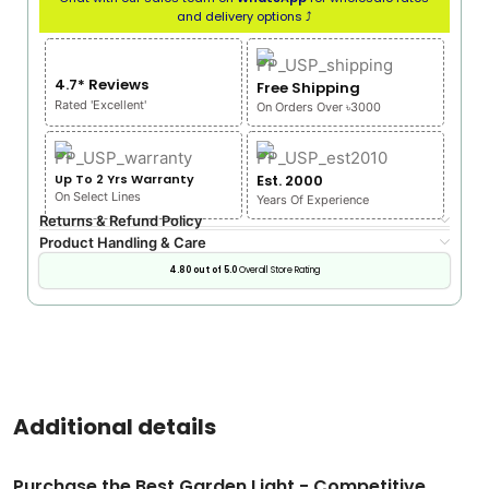
and delivery options ⤴
4.7* Reviews
Free Shipping
Rated 'Excellent'
On Orders Over ৳3000
Up To 2 Yrs Warranty
Est. 2000
On Select Lines
Years Of Experience
Returns & Refund Policy
Product Handling & Care
4.80 out of 5.0
Overall Store Rating
Additional details
Purchase the Best Garden Light - Competitive