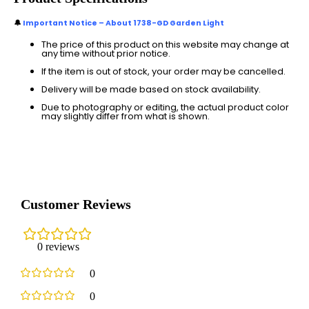
🔔
Important Notice – About 1738-GD Garden Light
The price of this product on this website may change at
any time without prior notice.
If the item is out of stock, your order may be cancelled.
Delivery will be made based on stock availability.
Due to photography or editing, the actual product color
may slightly differ from what is shown.
Customer Reviews
0 reviews
0
0