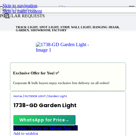
Skip to navigation
Skip to main content
POPULAR REQUESTS
TRACK LIGHT, SPOT LIGHT, STRIP, WALL LIGHT, HANGING JHAAR,
GARDEN, SHOWROOM, FACTORY
Exclusive Offer for You! ✅︎
Corporate & bulk buyers enjoy exclusive free delivery on all orders!
Home
/
OUTDOOR LIGHT
/
Garden Light
1738-GD Garden Light
WhatsApp for Price
→
Order/ Query on WhatsApp
Add to wishlist