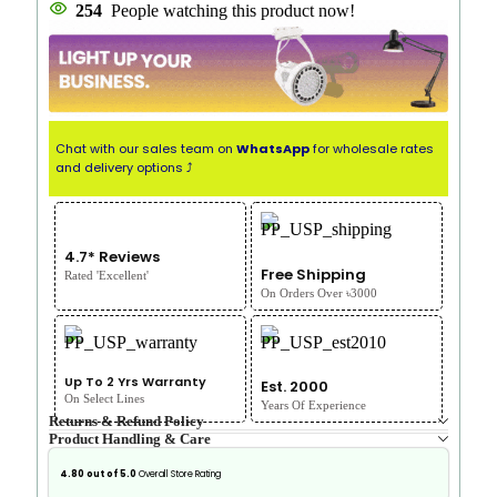
254
People watching this product now!
Chat with our sales team on
WhatsApp
for wholesale rates
and delivery options ⤴
4.7* Reviews
Free Shipping
Rated 'Excellent'
On Orders Over ৳3000
Up To 2 Yrs Warranty
Est. 2000
On Select Lines
Years Of Experience
Returns & Refund Policy
Product Handling & Care
4.80 out of 5.0
Overall Store Rating