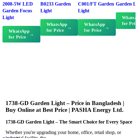
2008-5W LED
B0233 Garden
C001/FT Garden
Garden Li
Garden Focus
Light
Light
Light
WhatsA
for Pric
WhatsApp
WhatsApp
→
→
for Price
for Price
WhatsApp
→
for Price
1738-GD Garden Light – Price in Bangladesh |
Buy Online at Best Price | PASHA Energy Ltd.
1738-GD Garden Light – The Smart Choice for Every Space
Whether you're upgrading your home, office, retail shop, or
industrial facility, the