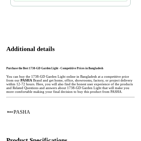
Additional details
Purchase the Best 1738-GD Garden Light - Competitive Prices in Bangladesh
You can buy the 1738-GD Garden Light
online in Bangladesh at a competitive price
from our
PASHA
Brand and get home, office, showrooms, factory, or project delivery
within 12-72 hours. Here, you will also find the honest user experience of the products
and Related Questions and answers about 1738-GD Garden Light that will make you
more comfortable making
your final decision to buy this product from PASHA.
PASHA
Brand
Product Specifications