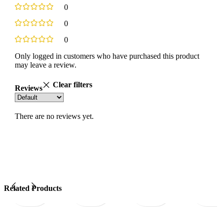
0
0
0
Only logged in customers who have purchased this product
may leave a review.
Clear filters
Reviews
There are no reviews yet.
Quick
Add
Quick
Add
Quick
Add
Quick
Related Products
view
to
view
to
view
to
view
wishlist
wishlist
wishlist
wi