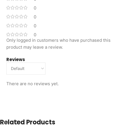
0
0
0
0
Only logged in customers who have purchased this
product may leave a review.
Reviews
There are no reviews yet.
Related Products