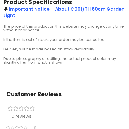
Product Specifications
🔔
Important Notice – About C001/TH 60cm Garden
Light
The price of this product on this website may change at any time
without prior notice.
If the item is out of stock, your order may be cancelled.
Delivery will be made based on stock availability.
Due to photography or editing, the actual product color may
slightly differ from what is shown.
Customer Reviews
0 reviews
0