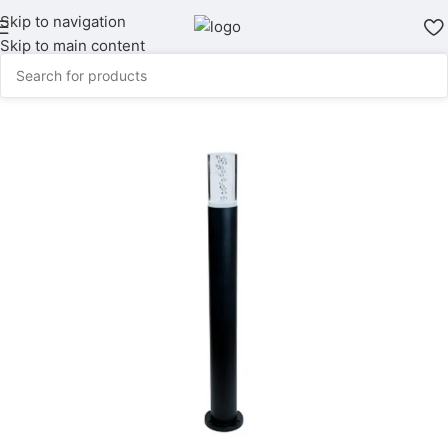
Skip to navigation
Skip to main content