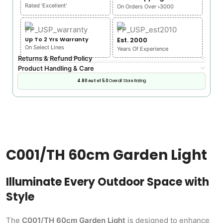
Rated 'Excellent'
On Orders Over ৳3000
Up To 2 Yrs Warranty
Est. 2000
On Select Lines
Years Of Experience
Returns & Refund Policy
Product Handling & Care
4.80 out of 5.0
Overall Store Rating
C001/TH 60cm Garden Light
Illuminate Every Outdoor Space with
Style
The
C001/TH 60cm Garden Light
is designed to enhance