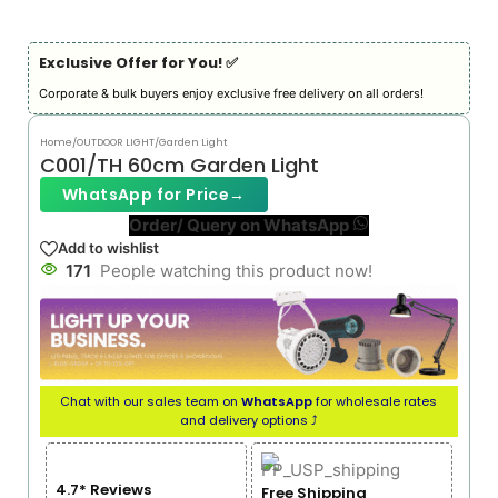
Exclusive Offer for You! ✅︎
Corporate & bulk buyers enjoy exclusive free delivery on all orders!
Home
/
OUTDOOR LIGHT
/
Garden Light
C001/TH 60cm Garden Light
WhatsApp for Price
→
Order/ Query on WhatsApp
Add to wishlist
171
People watching this product now!
Chat with our sales team on
WhatsApp
for wholesale rates
and delivery options ⤴
4.7* Reviews
Free Shipping