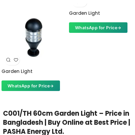
Garden Light
WhatsApp for Price
→
Garden Light
WhatsApp for Price
→
C001/TH 60cm Garden Light – Price in
Bangladesh | Buy Online at Best Price |
PASHA Energy Ltd.