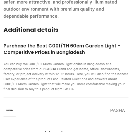
safer, more attractive, and professionally illuminated
outdoor environment with premium quality and
dependable performance.
Additional details
Purchase the Best C001/TH 60cm Garden Light -
Competitive Prices in Bangladesh
You can buy the C001/TH 60cm Garden Light
online in Bangladesh at a
competitive price from our
PASHA
Brand and get home, office, showrooms,
factory, or project delivery within 12-72 hours. Here, you will also find the honest
user experience of the products and Related Questions and answers about
C001/TH 60cm Garden Light that will make you more comfortable making
your
final decision to buy this product from PASHA.
PASHA
BRAND