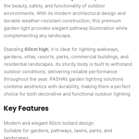
the beauty, safety, and functionality of outdoor
environments. With its modern architectural design and
durable weather-resistant construction, this premium
garden light provides elegant pathway illumination while
complementing any landscape.
Standing
60cm high
, it is ideal for lighting walkways,
gardens, villas, resorts, parks, commercial buildings, and
residential landscapes. Its sturdy body is built to withstand
outdoor conditions, delivering reliable performance
throughout the year. PASHA’s garden lighting solutions
combine aesthetics with durability, making them a perfect
choice for both decorative and functional outdoor lighting.
Key Features
Modern and elegant 60cm bollard design
Suitable for gardens, pathways, lawns, parks, and
landscapes