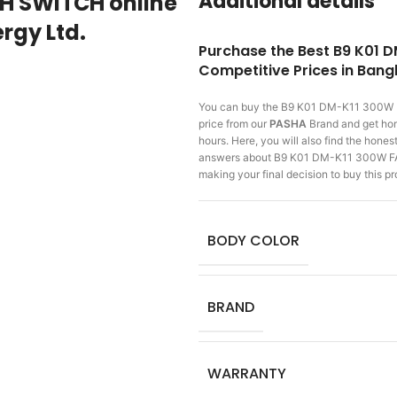
Additional details
TH SWITCH online
rgy Ltd.
Purchase the Best B9 K01 
Competitive Prices in Ban
You can buy the B9 K01 DM-K11 300
price from our
PASHA
Brand and get home
hours. Here, you will also find the hone
answers about B9 K01 DM-K11 300W FA
making
your final decision to buy this 
BODY COLOR
BRAND
WARRANTY