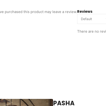
Reviews
ve purchased this product may leave a review.
There are no rev
PASHA