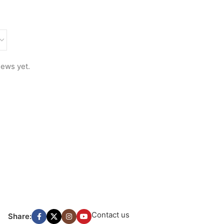
iews yet.
Contact us
Share: