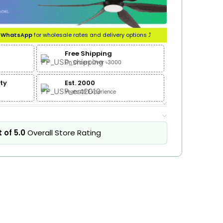
n
WhatsApp
for wholesale rates and delivery options ⤴
Free Shipping
On Orders Over ৳3000
ty
Est. 2000
Years Of Experience
 of 5.0
Overall Store Rating