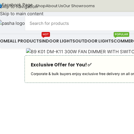
Facebook Page
Shop
About Us
Our Showrooms
Skip to navigation
Skip to main content
HOT
POPULAR
HOME
ALL PRODUCTS
INDOOR LIGHTS
OUTDOOR LIGHTS
COMMERC
Exclusive Offer for You! ✅︎
Corporate & bulk buyers enjoy exclusive free delivery on all or