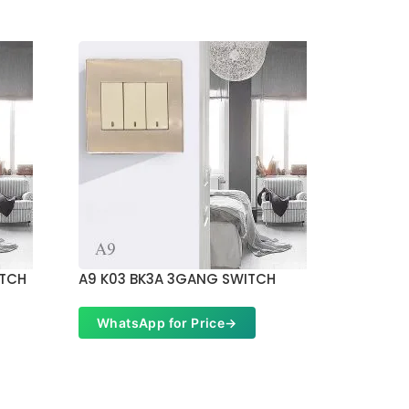
ITCH
A9 K03 BK3A 3GANG SWITCH
A9 K11 
WhatsApp for Price
→
Whats