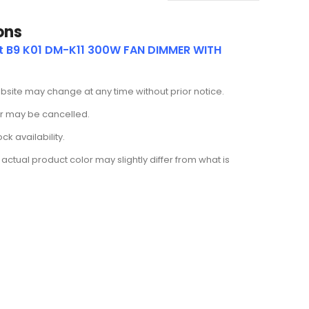
ons
ut B9 K01 DM-K11 300W FAN DIMMER WITH
ebsite may change at any time without prior notice.
der may be cancelled.
k availability.
actual product color may slightly differ from what is