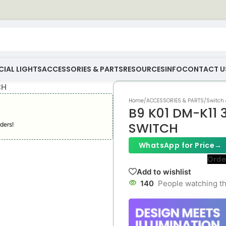
IAL LIGHTS
ACCESSORIES & PARTS
RESOURCES
INFO
CONTACT U
Home
/
ACCESSORIES & PARTS
/
Switch 
B9 K01 DM-K11
SWITCH
ders!
WhatsApp for Price
→
Orde
Add to wishlist
140
People watching th