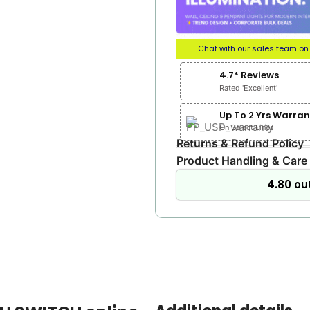
Chat with our sales team o
4.7* Reviews
Rated 'Excellent'
Up To 2 Yrs Warran
On Select Lines
Returns & Refund Policy
Product Handling & Care
4.80 out