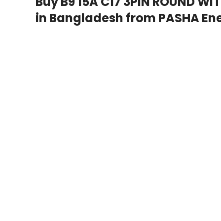
Buy B9 15A C17 3PIN ROUND WI
in Bangladesh from PASHA Ene