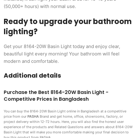
(50,000+ hours) with normal use.
Ready to upgrade your bathroom
lighting?
Get your 8164-20W Basin Light today and enjoy clear,
beautiful light every morning! Your bathroom will feel
modern and comfortable.
Additional details
Purchase the Best 8164-20W Basin Light -
Competitive Prices in Bangladesh
You can buy the 8164-20W Basin Light
online in Bangladesh at a competitive
price from our
PASHA
Brand and get home, office, showrooms, factory, or
project delivery within 12-72 hours. Here, you will also find the honest user
experience of the products and Related Questions and answers about 8164-20W
Basin Light that will make you more comfortable making
your final decision to
buy this product from PASHA.