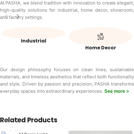
At PASHA, we blend tradition with innovation to create elegant,
high-quality solutions for industrial, home decor, showroom,
and factory settings.
Industrial
Home Decor
Our design philosophy focuses on clean lines, sustainable
materials, and timeless aesthetics that reflect both functionality
and style. Driven by passion and precision, PASHA transforms
everyday spaces into extraordinary experiences.
See more >
Related Products