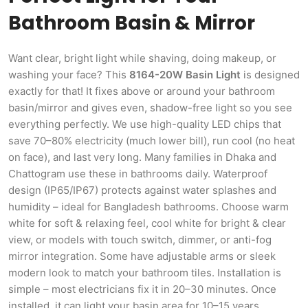
Bathroom Basin & Mirror
Want clear, bright light while shaving, doing makeup, or
washing your face? This
8164-20W Basin Light
is designed
exactly for that! It fixes above or around your bathroom
basin/mirror and gives even, shadow-free light so you see
everything perfectly. We use high-quality LED chips that
save 70–80% electricity (much lower bill), run cool (no heat
on face), and last very long. Many families in Dhaka and
Chattogram use these in bathrooms daily. Waterproof
design (IP65/IP67) protects against water splashes and
humidity – ideal for Bangladesh bathrooms. Choose warm
white for soft & relaxing feel, cool white for bright & clear
view, or models with touch switch, dimmer, or anti-fog
mirror integration. Some have adjustable arms or sleek
modern look to match your bathroom tiles. Installation is
simple – most electricians fix it in 20–30 minutes. Once
installed, it can light your basin area for 10–15 years