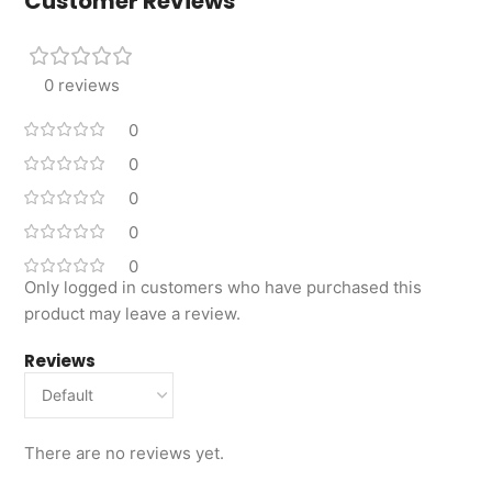
Customer Reviews
0 reviews
0
0
0
0
0
Only logged in customers who have purchased this
product may leave a review.
Reviews
There are no reviews yet.