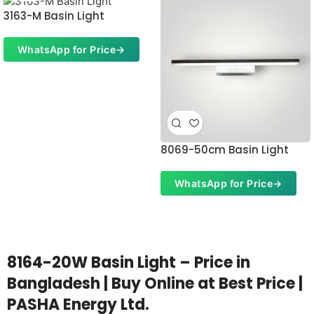
3163-M Basin Light
WhatsApp for Price
→
8069-50cm Basin Light
WhatsApp for Price
→
8164-20W Basin Light – Price in
Bangladesh | Buy Online at Best Price |
PASHA Energy Ltd.