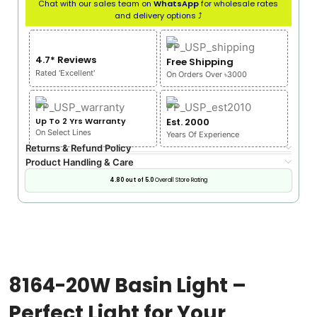
Chat with our sales team on
WhatsApp
for wholesale rates
and delivery options ⤴
4.7* Reviews
Free Shipping
Rated 'Excellent'
On Orders Over ৳3000
Up To 2 Yrs Warranty
Est. 2000
On Select Lines
Years Of Experience
Returns & Refund Policy
Product Handling & Care
4.80 out of 5.0
Overall Store Rating
8164-20W Basin Light –
Perfect Light for Your