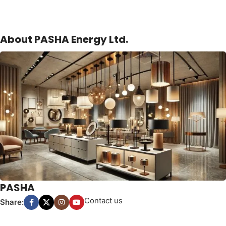
About PASHA Energy Ltd.
PASHA
Contact us
Share: