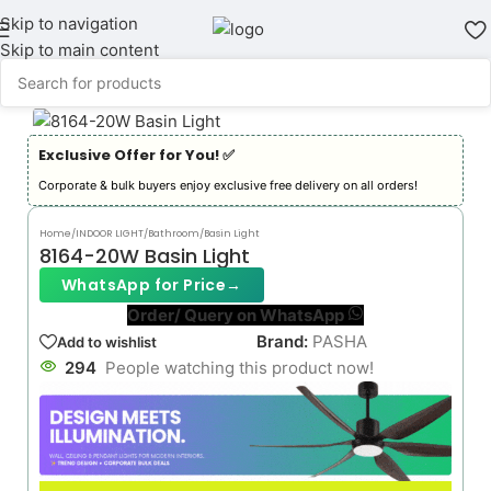
Skip to navigation
Skip to main content
Exclusive Offer for You! ✅︎
Corporate & bulk buyers enjoy exclusive free delivery on all orders!
Home
/
INDOOR LIGHT
/
Bathroom/Basin Light
8164-20W Basin Light
WhatsApp for Price
→
Order/ Query on WhatsApp
Brand:
PASHA
Add to wishlist
294
People watching this product now!