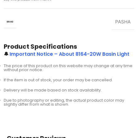
PASHA
BRAND
Product Specifications
🔔
Important Notice – About 8164-20W Basin Light
The price of this product on this website may change at any time
without prior notice.
If the item is out of stock, your order may be cancelled.
Delivery will be made based on stock availability.
Due to photography or editing, the actual product color may
slightly differ from what is shown.