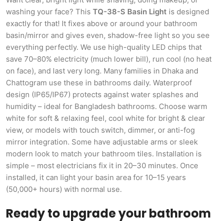
washing your face? This
TQ-38-S Basin Light
is designed
exactly for that! It fixes above or around your bathroom
basin/mirror and gives even, shadow-free light so you see
everything perfectly. We use high-quality LED chips that
save 70–80% electricity (much lower bill), run cool (no heat
on face), and last very long. Many families in Dhaka and
Chattogram use these in bathrooms daily. Waterproof
design (IP65/IP67) protects against water splashes and
humidity – ideal for Bangladesh bathrooms. Choose warm
white for soft & relaxing feel, cool white for bright & clear
view, or models with touch switch, dimmer, or anti-fog
mirror integration. Some have adjustable arms or sleek
modern look to match your bathroom tiles. Installation is
simple – most electricians fix it in 20–30 minutes. Once
installed, it can light your basin area for 10–15 years
(50,000+ hours) with normal use.
Ready to upgrade your bathroom