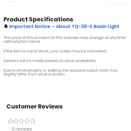
Product Specifications
🔔
Important Notice – About TQ-38-S Basin Light
The price of this product on this website may change at any time
without prior notice.
If the item is out of stock, your order may be cancelled.
Delivery will be made based on stock availability.
Due to photography or editing, the actual product color may
slightly differ from what is shown.
Customer Reviews
0 reviews