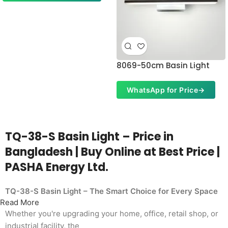
8069-50cm Basin Light
WhatsApp for Price
→
TQ-38-S Basin Light – Price in
Bangladesh | Buy Online at Best Price |
PASHA Energy Ltd.
TQ-38-S Basin Light – The Smart Choice for Every Space
Read More
Whether you're upgrading your home, office, retail shop, or
industrial facility, the