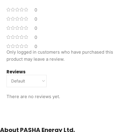
0
0
0
0
0
Only logged in customers who have purchased this
product may leave a review.
Reviews
There are no reviews yet.
About PASHA Energy Ltd.