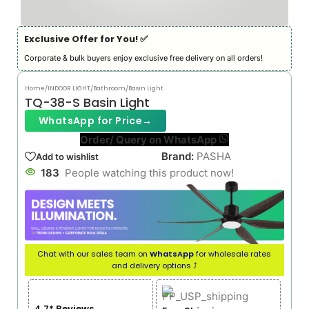
Exclusive Offer for You! ✅︎
Corporate & bulk buyers enjoy exclusive free delivery on all orders!
Home
/
INDOOR LIGHT
/
Bathroom/Basin Light
TQ-38-S Basin Light
WhatsApp for Price
→
Order/ Query on WhatsApp
Brand:
PASHA
Add to wishlist
183
People watching this product now!
Chat with our sales team on
WhatsApp
for wholesale rates
and delivery options ⤴
4.7* Reviews