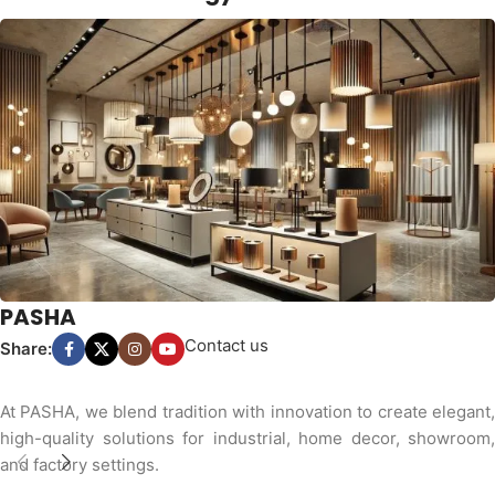
PASHA
Contact us
Share:
At PASHA, we blend tradition with innovation to create elegant,
high-quality solutions for industrial, home decor, showroom,
and factory settings.