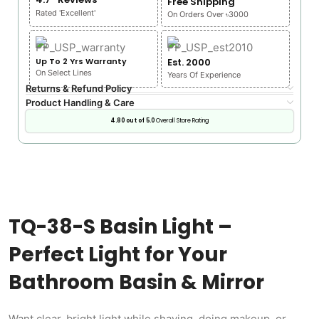
Free Shipping
Rated 'Excellent'
On Orders Over ৳3000
Up To 2 Yrs Warranty
Est. 2000
On Select Lines
Years Of Experience
Returns & Refund Policy
Product Handling & Care
4.80 out of 5.0
Overall Store Rating
TQ-38-S Basin Light –
Perfect Light for Your
Bathroom Basin & Mirror
Want clear, bright light while shaving, doing makeup, or