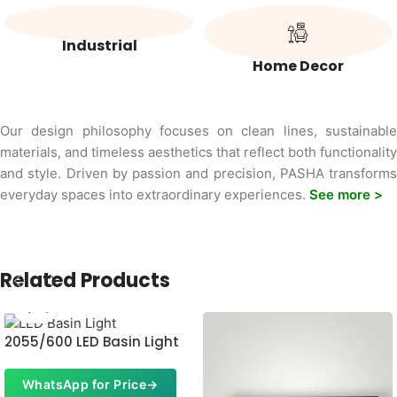
Industrial
Home Decor
Our design philosophy focuses on clean lines, sustainable
materials, and timeless aesthetics that reflect both functionality
and style. Driven by passion and precision, PASHA transforms
everyday spaces into extraordinary experiences.
See more >
Related Products
2055/600 LED Basin Light
WhatsApp for Price
→