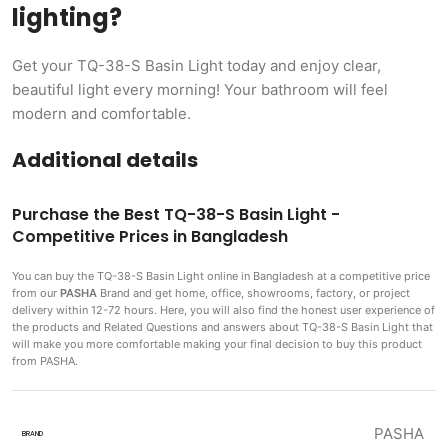
lighting?
Get your TQ-38-S Basin Light today and enjoy clear,
beautiful light every morning! Your bathroom will feel
modern and comfortable.
Additional details
Purchase the Best TQ-38-S Basin Light -
Competitive Prices in Bangladesh
You can buy the TQ-38-S Basin Light
online in Bangladesh at a competitive price
from our
PASHA
Brand and get home, office, showrooms, factory, or project
delivery within 12-72 hours. Here, you will also find the honest user experience of
the products and Related Questions and answers about TQ-38-S Basin Light that
will make you more comfortable making
your final decision to buy this product
from PASHA.
PASHA
BRAND