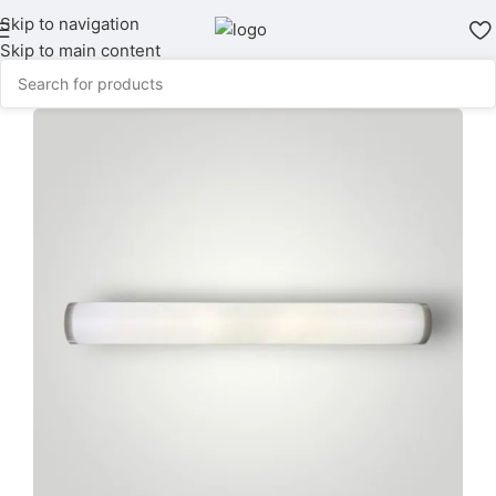
Skip to navigation
Skip to main content