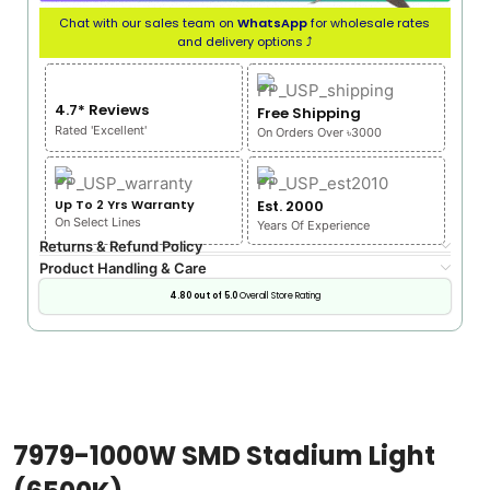
Chat with our sales team on
WhatsApp
for wholesale rates
and delivery options ⤴
4.7* Reviews
Free Shipping
Rated 'Excellent'
On Orders Over ৳3000
Up To 2 Yrs Warranty
Est. 2000
On Select Lines
Years Of Experience
Returns & Refund Policy
Product Handling & Care
4.80 out of 5.0
Overall Store Rating
7979-1000W SMD Stadium Light