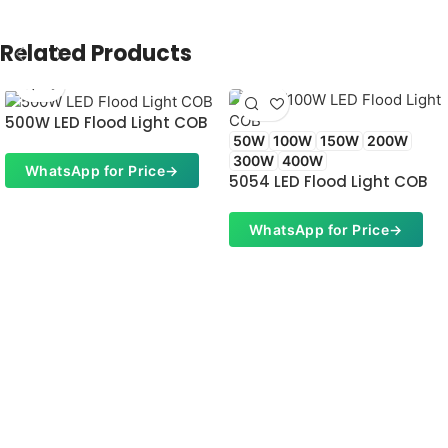
Related Products
500W LED Flood Light COB
50W
100W
150W
200W
300W
400W
WhatsApp for Price
→
5054 LED Flood Light COB
WhatsApp for Price
→