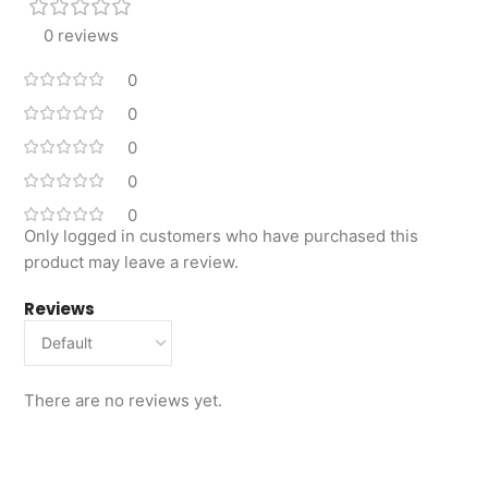
0 reviews
0
0
0
0
0
Only logged in customers who have purchased this
product may leave a review.
Reviews
There are no reviews yet.