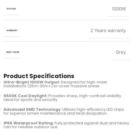
1000W
WATTAGE
2 Years warranty
WARRANTY
Grey
BODY COLOR
Product Specifications
Ultra-Bright 1000W Output:
Designed for high-mast
installations (25m-30m+) to cover massive areas.
6500K Cool Daylight:
Provides sharp, high-contrast visibility
ideal for sports and security.
Advanced SMD Technology:
Utilizes high-efficiency LED chips
for superior lumen maintenance and heat dissipation.
IP65 Waterproof Rating:
Fully protected against dust and heavy
rain for reliable outdoor use.