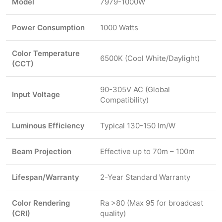
Model
7979-1000W
Power Consumption
1000 Watts
Color Temperature
6500K (Cool White/Daylight)
(CCT)
90-305V AC (Global
Input Voltage
Compatibility)
Luminous Efficiency
Typical 130-150 lm/W
Beam Projection
Effective up to 70m – 100m
Lifespan/Warranty
2-Year Standard Warranty
Color Rendering
Ra >80 (Max 95 for broadcast
(CRI)
quality)