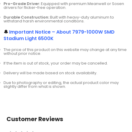
Pro-Grade Driver:
Equipped with premium Meanwell or Sosen
drivers for flicker-free operation.
Durable Construction:
Built with heavy-duty aluminum to
withstand harsh environmental conditions.
🔔
Important Notice – About 7979-1000W SMD
Stadium Light 6500K
The price of this product on this website may change at any time
without prior notice.
If the item is out of stock, your order may be cancelled.
Delivery will be made based on stock availability.
Due to photography or editing, the actual product color may
slightly differ from what is shown.
Customer Reviews