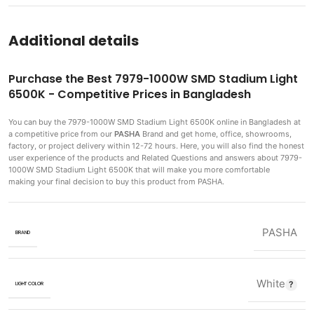
Additional details
Purchase the Best 7979-1000W SMD Stadium Light
6500K - Competitive Prices in Bangladesh
You can buy the 7979-1000W SMD Stadium Light 6500K
online in Bangladesh at
a competitive price from our
PASHA
Brand and get home, office, showrooms,
factory, or project delivery within 12-72 hours. Here, you will also find the honest
user experience of the products and Related Questions and answers about 7979-
1000W SMD Stadium Light 6500K that will make you more comfortable
making
your final decision to buy this product from PASHA.
PASHA
BRAND
White
LIGHT COLOR