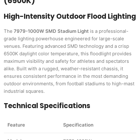
(6500K)
High-Intensity Outdoor Flood Lighting
The
7979-1000W SMD Stadium Light
is a professional-
grade lighting powerhouse engineered for large-scale
venues. Featuring advanced SMD technology and a crisp
6500K daylight color temperature, this floodlight provides
maximum visibility and safety for athletes and spectators
alike. Built with a rugged, weather-resistant chassis, it
ensures consistent performance in the most demanding
outdoor environments, from football stadiums to high-mast
industrial squares.
Technical Specifications
Feature
Specification