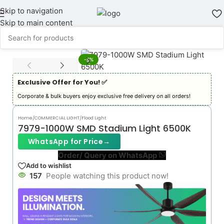
Skip to navigation
Skip to main content
-5%
Exclusive Offer for You! ✅︎
Corporate & bulk buyers enjoy exclusive free delivery on all orders!
Home
/
COMMERCIAL LIGHT
/
Flood Light
7979-1000W SMD Stadium Light 6500K
WhatsApp for Price
→
Order/ Query on WhatsApp
Add to wishlist
157
People watching this product now!