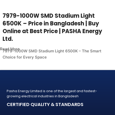
7979-1000W SMD Stadium Light
6500K – Price in Bangladesh | Buy
Online at Best Price | PASHA Energy
Ltd.
Read More
7979-1000W SMD Stadium Light 6500K – The Smart
Choice for Every Space
Whether you're upgrading your home, office, retail shop, or
industrial facility, the
7979-1000W SMD Stadium Light 6500K from PASHA Energy
Ltd. delivers the performance you need at a price
Pasha Energy Limited is one of the largest and fastest-
that makes sense. Trusted by thousands of customers
growing electrical industries in Bangladesh
across Bangladesh, PASHA products
CERTIFIED QUALITY & STANDARDS
are built to last — and backed by a warranty you can count
on.