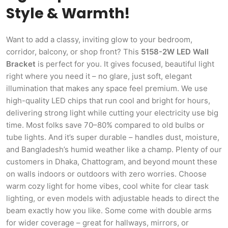
Style & Warmth!
Want to add a classy, inviting glow to your bedroom,
corridor, balcony, or shop front? This
5158-2W LED Wall
Bracket
is perfect for you. It gives focused, beautiful light
right where you need it – no glare, just soft, elegant
illumination that makes any space feel premium. We use
high-quality LED chips that run cool and bright for hours,
delivering strong light while cutting your electricity use big
time. Most folks save 70–80% compared to old bulbs or
tube lights. And it’s super durable – handles dust, moisture,
and Bangladesh’s humid weather like a champ. Plenty of our
customers in Dhaka, Chattogram, and beyond mount these
on walls indoors or outdoors with zero worries. Choose
warm cozy light for home vibes, cool white for clear task
lighting, or even models with adjustable heads to direct the
beam exactly how you like. Some come with double arms
for wider coverage – great for hallways, mirrors, or