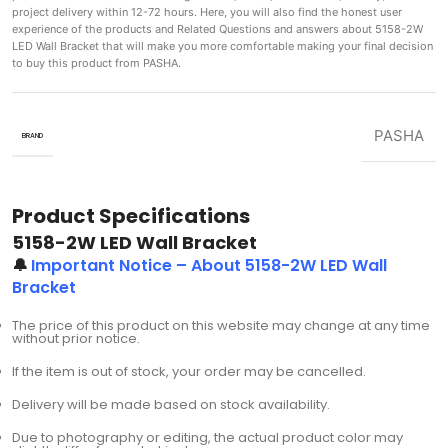
project delivery within 12-72 hours. Here, you will also find the honest user
experience of the products and Related Questions and answers about 5158-2W
LED Wall Bracket that will make you more comfortable making
your final decision
to buy this product from PASHA.
PASHA
BRAND
Product Specifications
5158-2W LED Wall Bracket
🔔
Important Notice – About 5158-2W LED Wall
Bracket
The price of this product on this website may change at any time
without prior notice.
If the item is out of stock, your order may be cancelled.
Delivery will be made based on stock availability.
Due to photography or editing, the actual product color may