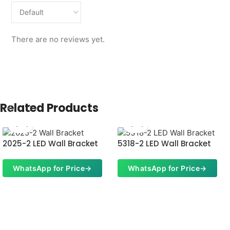
There are no reviews yet.
Related Products
2025-2 LED Wall Bracket
5318-2 LED Wall Bracket
WhatsApp for Price
→
WhatsApp for Price
→