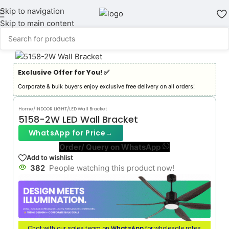
Skip to navigation
Skip to main content
Exclusive Offer for You! ✅︎
Corporate & bulk buyers enjoy exclusive free delivery on all orders!
Home
/
INDOOR LIGHT
/
LED Wall Bracket
5158-2W LED Wall Bracket
WhatsApp for Price
→
Order/ Query on WhatsApp
Add to wishlist
382
People watching this product now!
Chat with our sales team on
WhatsApp
for wholesale rates