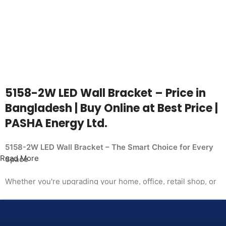
5158-2W LED Wall Bracket – Price in
Bangladesh | Buy Online at Best Price |
PASHA Energy Ltd.
5158-2W LED Wall Bracket – The Smart Choice for Every
Read More
Space
Whether you're upgrading your home, office, retail shop, or
industrial facility, the
5158-2W LED Wall Bracket from PASHA Energy Ltd. delivers
the performance you need at a price