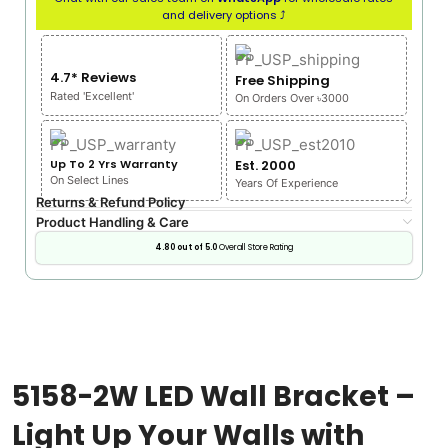
and delivery options ⤴
4.7* Reviews
Free Shipping
Rated 'Excellent'
On Orders Over ৳3000
Up To 2 Yrs Warranty
Est. 2000
On Select Lines
Years Of Experience
Returns & Refund Policy
Product Handling & Care
4.80 out of 5.0
Overall Store Rating
5158-2W LED Wall Bracket –
Light Up Your Walls with