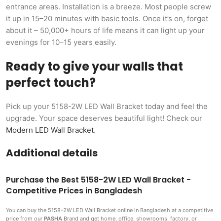
entrance areas. Installation is a breeze. Most people screw
it up in 15–20 minutes with basic tools. Once it’s on, forget
about it – 50,000+ hours of life means it can light up your
evenings for 10–15 years easily.
Ready to give your walls that
perfect touch?
Pick up your 5158-2W LED Wall Bracket today and feel the
upgrade. Your space deserves beautiful light! Check our
Modern LED Wall Bracket
.
Additional details
Purchase the Best 5158-2W LED Wall Bracket -
Competitive Prices in Bangladesh
You can buy the 5158-2W LED Wall Bracket
online in Bangladesh at a competitive
price from our
PASHA
Brand and get home, office, showrooms, factory, or