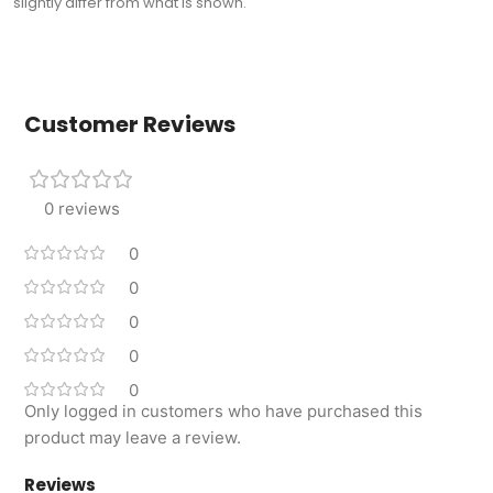
slightly differ from what is shown.
Customer Reviews
0 reviews
0
0
0
0
0
Only logged in customers who have purchased this
product may leave a review.
Reviews