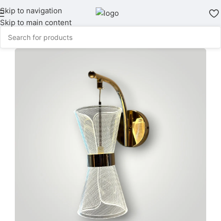
Skip to navigation
Skip to main content