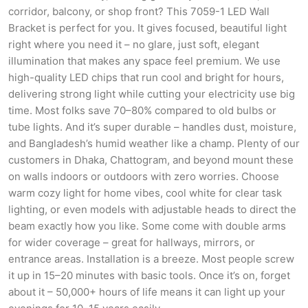
corridor, balcony, or shop front? This 7059-1 LED Wall
Bracket is perfect for you. It gives focused, beautiful light
right where you need it – no glare, just soft, elegant
illumination that makes any space feel premium. We use
high-quality LED chips that run cool and bright for hours,
delivering strong light while cutting your electricity use big
time. Most folks save 70–80% compared to old bulbs or
tube lights. And it’s super durable – handles dust, moisture,
and Bangladesh’s humid weather like a champ. Plenty of our
customers in Dhaka, Chattogram, and beyond mount these
on walls indoors or outdoors with zero worries. Choose
warm cozy light for home vibes, cool white for clear task
lighting, or even models with adjustable heads to direct the
beam exactly how you like. Some come with double arms
for wider coverage – great for hallways, mirrors, or
entrance areas. Installation is a breeze. Most people screw
it up in 15–20 minutes with basic tools. Once it’s on, forget
about it – 50,000+ hours of life means it can light up your