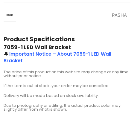
PASHA
BRAND
Product Specifications
7059-1 LED Wall Bracket
🔔
Important Notice – About 7059-1 LED Wall
Bracket
The price of this product on this website may change at any time
without prior notice.
If the item is out of stock, your order may be cancelled.
Delivery will be made based on stock availability.
Due to photography or editing, the actual product color may
slightly differ from what is shown.