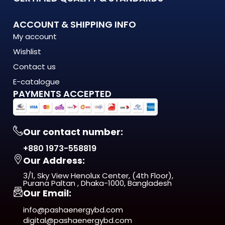
What Makes the 7059-1 LED Wall Bracket Stand Out?
ACCOUNT & SHIPPING INFO
My account
The 7059-1 LED Wall Bracket is engineered to meet the
Wishlist
demands of modern Bangladesh — where
energy costs are rising, load shedding is unpredictable, and
Contact us
quality matters more
E-catalogue
than ever. This isn't just another product on the shelf. It's a
PAYMENTS ACCEPTED
long-term investment
in comfort, efficiency, and reliability.
Our contact number:
From day one, you'll notice the difference — in
+880 1973-558819
performance, in build quality, and
Our Address:
in the way it fits naturally into your space.
3/1, Sky View Henolux Center, (4th Floor),
ISO 9001:2015 Certified — manufactured under
Purana Paltan , Dhaka-1000, Bangladesh
Our Email:
internationally recognized
quality management standards
info@pashaenergybd.com
digital@pashaenergybd.com