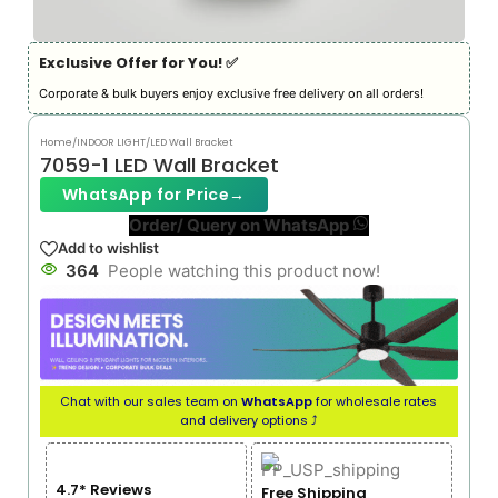
Exclusive Offer for You! ✅︎
Corporate & bulk buyers enjoy exclusive free delivery on all orders!
Home
/
INDOOR LIGHT
/
LED Wall Bracket
7059-1 LED Wall Bracket
WhatsApp for Price
→
Order/ Query on WhatsApp
Add to wishlist
364
People watching this product now!
Chat with our sales team on
WhatsApp
for wholesale rates
and delivery options ⤴
4.7* Reviews
Free Shipping