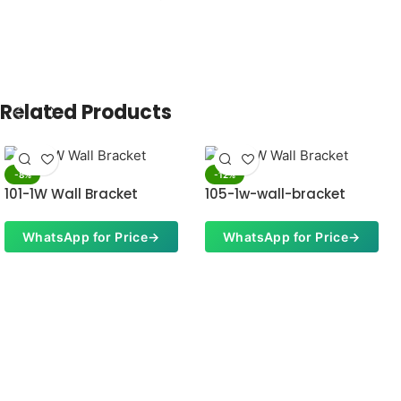
Related Products
-8%
-12%
101-1W Wall Bracket
105-1w-wall-bracket
WhatsApp for Price
→
WhatsApp for Price
→