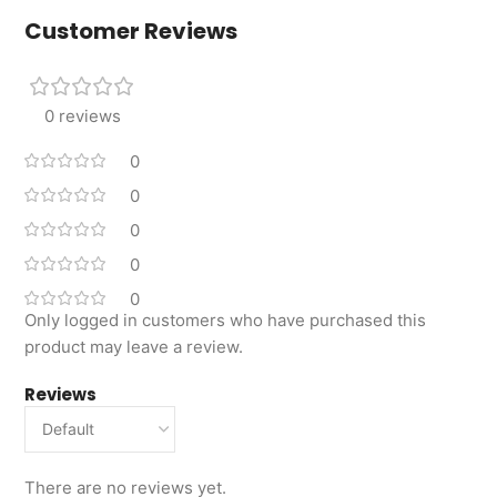
Customer Reviews
0 reviews
0
0
0
0
0
Only logged in customers who have purchased this
product may leave a review.
Reviews
There are no reviews yet.