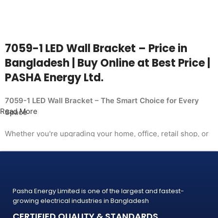
7059-1 LED Wall Bracket – Price in
Bangladesh | Buy Online at Best Price |
PASHA Energy Ltd.
7059-1 LED Wall Bracket – The Smart Choice for Every
Read More
Space
Whether you're upgrading your home, office, retail shop, or
industrial facility, the
7059-1 LED Wall Bracket from PASHA Energy Ltd. delivers
the performance you need at a price
that makes sense. Trusted by thousands of customers
Pasha Energy Limited is one of the largest and fastest-
across Bangladesh, PASHA products
growing electrical industries in Bangladesh
are built to last — and backed by a warranty you can count
CERTIFIED QUALITY & STANDARDS
on.