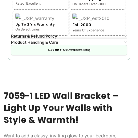
Rated 'Excellent'
On Orders Over ৳3000
Up To 2 Yrs Warranty
Est. 2000
On Select Lines
Years Of Experience
Returns & Refund Policy
Product Handling & Care
4.80 out of 5.0
Overall Store Rating
7059-1 LED Wall Bracket –
Light Up Your Walls with
Style & Warmth!
Want to add a classy, inviting glow to your bedroom,