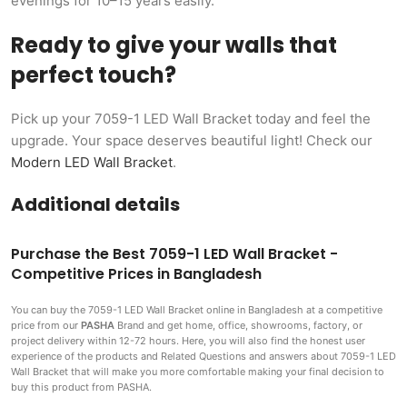
evenings for 10–15 years easily.
Ready to give your walls that
perfect touch?
Pick up your 7059-1 LED Wall Bracket today and feel the
upgrade. Your space deserves beautiful light! Check our
Modern LED Wall Bracket
.
Additional details
Purchase the Best 7059-1 LED Wall Bracket -
Competitive Prices in Bangladesh
You can buy the 7059-1 LED Wall Bracket
online in Bangladesh at a competitive
price from our
PASHA
Brand and get home, office, showrooms, factory, or
project delivery within 12-72 hours. Here, you will also find the honest user
experience of the products and Related Questions and answers about 7059-1 LED
Wall Bracket that will make you more comfortable making
your final decision to
buy this product from PASHA.