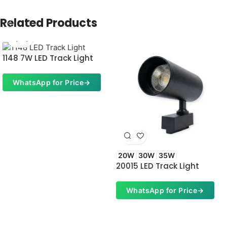
Related Products
1148 7W LED Track Light
WhatsApp for Price
→
20W
30W
35W
20015 LED Track Light
WhatsApp for Price
→