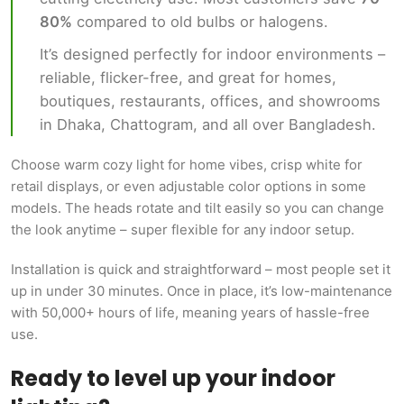
80%
compared to old bulbs or halogens.
It’s designed perfectly for indoor environments –
reliable, flicker-free, and great for homes,
boutiques, restaurants, offices, and showrooms
in Dhaka, Chattogram, and all over Bangladesh.
Choose warm cozy light for home vibes, crisp white for
retail displays, or even adjustable color options in some
models. The heads rotate and tilt easily so you can change
the look anytime – super flexible for any indoor setup.
Installation is quick and straightforward – most people set it
up in under 30 minutes. Once in place, it’s low-maintenance
with 50,000+ hours of life, meaning years of hassle-free
use.
Ready to level up your indoor