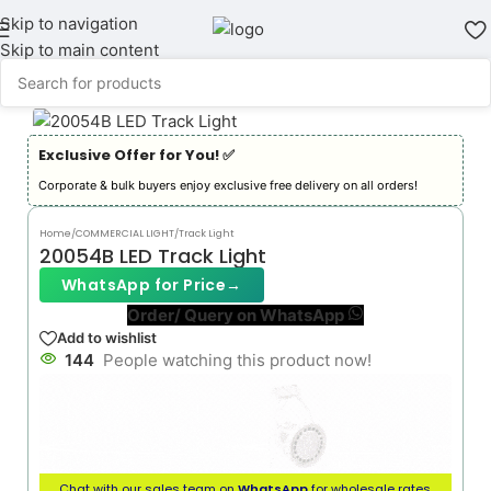
Skip to navigation
Skip to main content
Exclusive Offer for You! ✅︎
Corporate & bulk buyers enjoy exclusive free delivery on all orders!
Home
/
COMMERCIAL LIGHT
/
Track Light
20054B LED Track Light
WhatsApp for Price
→
Order/ Query on WhatsApp
Add to wishlist
144
People watching this product now!
Chat with our sales team on
WhatsApp
for wholesale rates