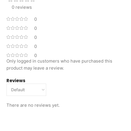
0 reviews
0
0
0
0
0
Only logged in customers who have purchased this
product may leave a review.
Reviews
There are no reviews yet.