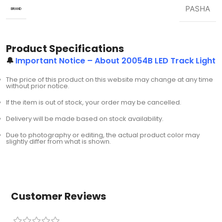
PASHA
BRAND
Product Specifications
🔔
Important Notice – About 20054B LED Track Light
The price of this product on this website may change at any time
without prior notice.
If the item is out of stock, your order may be cancelled.
Delivery will be made based on stock availability.
Due to photography or editing, the actual product color may
slightly differ from what is shown.
Customer Reviews