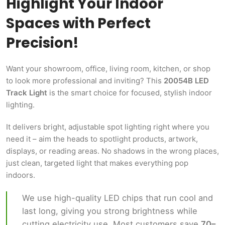
Highlight Your Indoor
Spaces with Perfect
Precision!
Want your showroom, office, living room, kitchen, or shop
to look more professional and inviting? This
20054B LED
Track Light
is the smart choice for focused, stylish indoor
lighting.
It delivers bright, adjustable spot lighting right where you
need it – aim the heads to spotlight products, artwork,
displays, or reading areas. No shadows in the wrong places,
just clean, targeted light that makes everything pop
indoors.
We use high-quality LED chips that run cool and
last long, giving you strong brightness while
cutting electricity use. Most customers save
70–