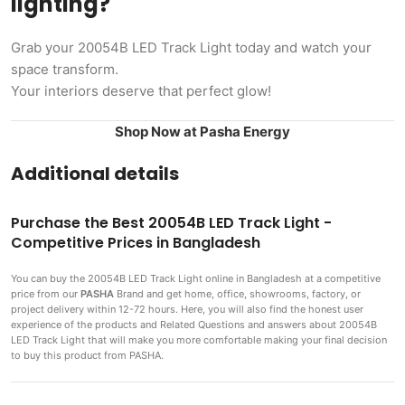
lighting?
Grab your 20054B LED Track Light today and watch your
space transform.
Your interiors deserve that perfect glow!
Shop Now at Pasha Energy
Additional details
Purchase the Best 20054B LED Track Light -
Competitive Prices in Bangladesh
You can buy the 20054B LED Track Light
online in Bangladesh at a competitive
price from our
PASHA
Brand and get home, office, showrooms, factory, or
project delivery within 12-72 hours. Here, you will also find the honest user
experience of the products and Related Questions and answers about 20054B
LED Track Light that will make you more comfortable making
your final decision
to buy this product from PASHA.