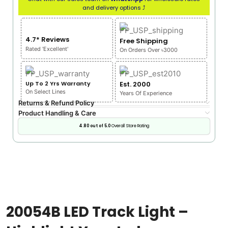
and delivery options ⤴
4.7* Reviews
Free Shipping
Rated 'Excellent'
On Orders Over ৳3000
Up To 2 Yrs Warranty
Est. 2000
On Select Lines
Years Of Experience
Returns & Refund Policy
Product Handling & Care
4.80 out of 5.0
Overall Store Rating
20054B LED Track Light –