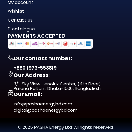
My account
The 20054B LED Track Light is engineered to meet the
Wishlist
demands of modern Bangladesh — where
energy costs are rising, load shedding is unpredictable, and
Contact us
quality matters more
E-catalogue
than ever. This isn't just another product on the shelf. It's a
PAYMENTS ACCEPTED
long-term investment
in comfort, efficiency, and reliability.
Our contact number:
From day one, you'll notice the difference — in
+880 1973-558819
performance, in build quality, and
Our Address:
in the way it fits naturally into your space.
3/1, Sky View Henolux Center, (4th Floor),
ISO 9001:2015 Certified — manufactured under
Purana Paltan , Dhaka-1000, Bangladesh
Our Email:
internationally recognized
quality management standards
info@pashaenergybd.com
digital@pashaenergybd.com
Who Is the 20054B LED Track Light
For?
© 2025 PASHA Energy Ltd. All rights reserved.