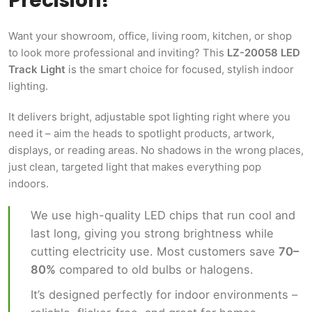
Precision!
Want your showroom, office, living room, kitchen, or shop
to look more professional and inviting? This
LZ-20058 LED
Track Light
is the smart choice for focused, stylish indoor
lighting.
It delivers bright, adjustable spot lighting right where you
need it – aim the heads to spotlight products, artwork,
displays, or reading areas. No shadows in the wrong places,
just clean, targeted light that makes everything pop
indoors.
We use high-quality LED chips that run cool and
last long, giving you strong brightness while
cutting electricity use. Most customers save
70–
80%
compared to old bulbs or halogens.
It’s designed perfectly for indoor environments –