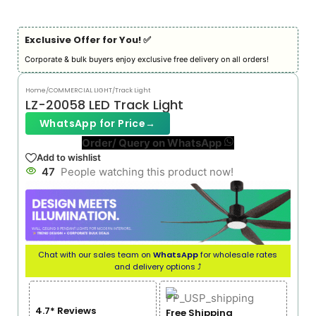
Exclusive Offer for You! ✅︎
Corporate & bulk buyers enjoy exclusive free delivery on all orders!
Home
/
COMMERCIAL LIGHT
/
Track Light
LZ-20058 LED Track Light
WhatsApp for Price
→
Order/ Query on WhatsApp
Add to wishlist
47
People watching this product now!
Chat with our sales team on
WhatsApp
for wholesale rates
and delivery options ⤴
4.7* Reviews
Free Shipping