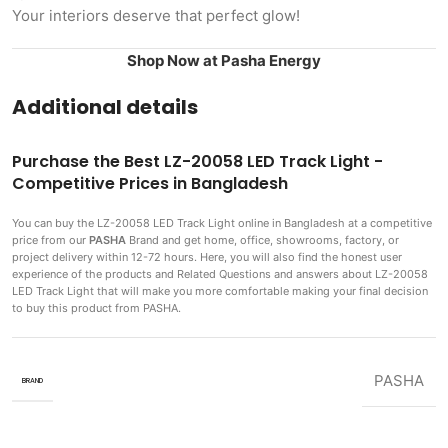
Your interiors deserve that perfect glow!
Shop Now at Pasha Energy
Additional details
Purchase the Best LZ-20058 LED Track Light -
Competitive Prices in Bangladesh
You can buy the LZ-20058 LED Track Light
online in Bangladesh at a competitive
price from our
PASHA
Brand and get home, office, showrooms, factory, or
project delivery within 12-72 hours. Here, you will also find the honest user
experience of the products and Related Questions and answers about LZ-20058
LED Track Light that will make you more comfortable making
your final decision
to buy this product from PASHA.
PASHA
BRAND