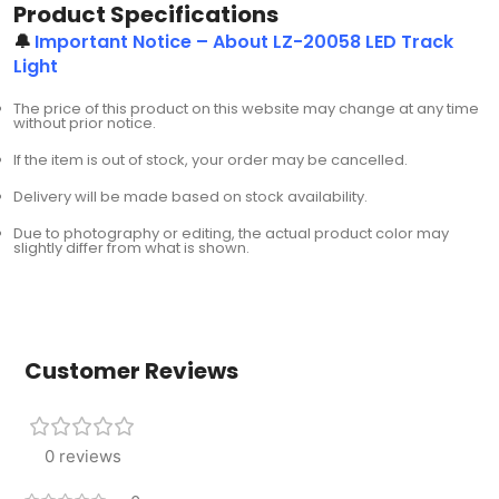
Product Specifications
🔔
Important Notice – About LZ-20058 LED Track
Light
The price of this product on this website may change at any time
without prior notice.
If the item is out of stock, your order may be cancelled.
Delivery will be made based on stock availability.
Due to photography or editing, the actual product color may
slightly differ from what is shown.
Customer Reviews
0 reviews