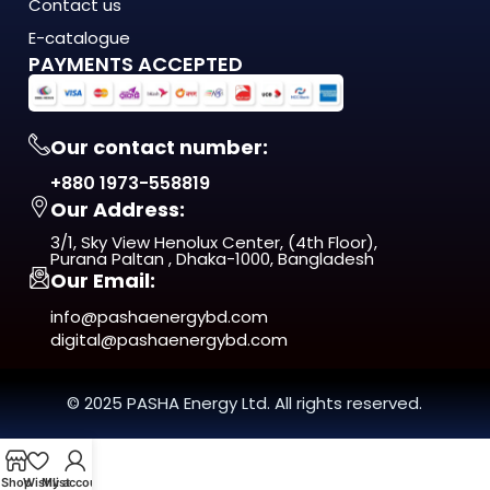
energy costs are rising, load shedding is unpredictable, and
Contact us
quality matters more
E-catalogue
than ever. This isn't just another product on the shelf. It's a
PAYMENTS ACCEPTED
long-term investment
in comfort, efficiency, and reliability.
Our contact number:
From day one, you'll notice the difference — in
+880 1973-558819
performance, in build quality, and
Our Address:
in the way it fits naturally into your space.
3/1, Sky View Henolux Center, (4th Floor),
ISO 9001:2015 Certified — manufactured under
Purana Paltan , Dhaka-1000, Bangladesh
Our Email:
internationally recognized
quality management standards
info@pashaenergybd.com
digital@pashaenergybd.com
Who Is the LZ-20058 LED Track Light
For?
© 2025 PASHA Energy Ltd. All rights reserved.
The LZ-20058 LED Track Light is ideal for:
Shop
Wishlist
My account