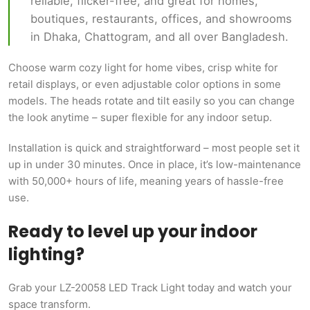
reliable, flicker-free, and great for homes,
boutiques, restaurants, offices, and showrooms
in Dhaka, Chattogram, and all over Bangladesh.
Choose warm cozy light for home vibes, crisp white for
retail displays, or even adjustable color options in some
models. The heads rotate and tilt easily so you can change
the look anytime – super flexible for any indoor setup.
Installation is quick and straightforward – most people set it
up in under 30 minutes. Once in place, it’s low-maintenance
with 50,000+ hours of life, meaning years of hassle-free
use.
Ready to level up your indoor
lighting?
Grab your LZ-20058 LED Track Light today and watch your
space transform.