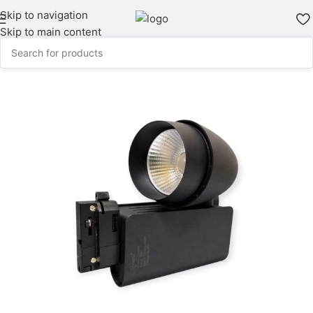
Skip to navigation
Skip to main content