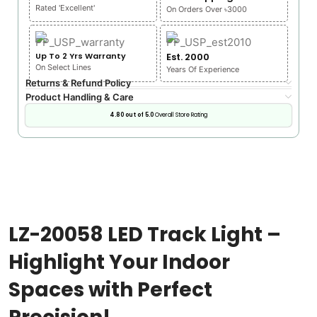
Rated 'Excellent'
On Orders Over ৳3000
Up To 2 Yrs Warranty
Est. 2000
On Select Lines
Years Of Experience
Returns & Refund Policy
Product Handling & Care
4.80 out of 5.0
Overall Store Rating
LZ-20058 LED Track Light –
Highlight Your Indoor
Spaces with Perfect