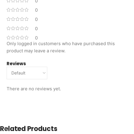
0
0
0
0
0
Only logged in customers who have purchased this
product may leave a review.
Reviews
There are no reviews yet.
Related Products