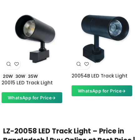
20054B LED Track Light
20W
30W
35W
20015 LED Track Light
WhatsApp for Price
→
WhatsApp for Price
→
LZ-20058 LED Track Light – Price in