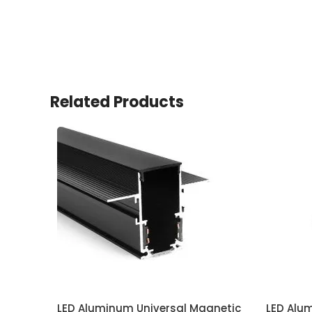
Related Products
LED Aluminum Universal Magnetic
LED Alu