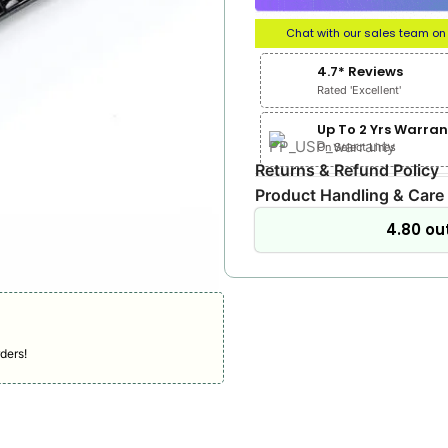
Chat with our sales team o
4.7* Reviews
Rated 'Excellent'
Up To 2 Yrs Warran
On Select Lines
Returns & Refund Policy
Product Handling & Care
4.80 out
ders!