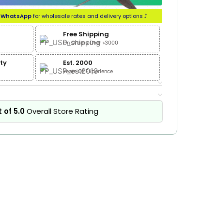
n
WhatsApp
for wholesale rates and delivery options ⤴
Free Shipping
On Orders Over ৳3000
ty
Est. 2000
Years Of Experience
 of 5.0
Overall Store Rating