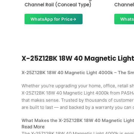
Channel Rail (Conceal Type)
Channel 
WhatsApp for Price
→
Whats
X-25Z12BK 18W 40 Magnetic Light 4
X-25Z12BK 18W 40 Magnetic Light 4000k – The Sma
Whether you're upgrading your home, office, retail shop
X-25Z12BK 18W 40 Magnetic Light 4000k from PASHA 
that makes sense. Trusted by thousands of custome
are built to last — and backed by a warranty you can 
What Makes the X-25Z12BK 18W 40 Magnetic Ligh
Read More
The X-25Z12BK 18W 40 Magnetic Light 4000k is eng