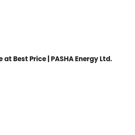
at Best Price | PASHA Energy Ltd.