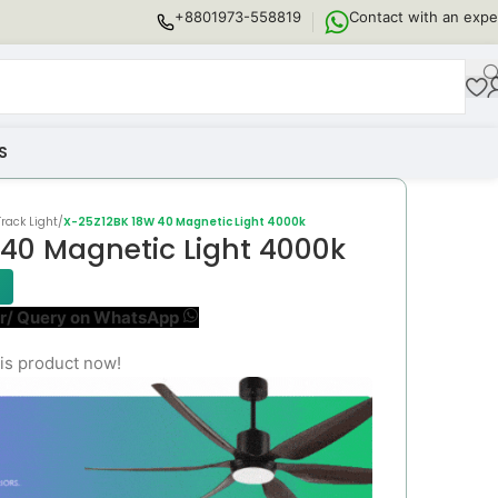
+8801973-558819
Contact with an expe
S
rack Light
/
X-25Z12BK 18W 40 Magnetic Light 4000k
40 Magnetic Light 4000k
r/ Query on WhatsApp
is product now!