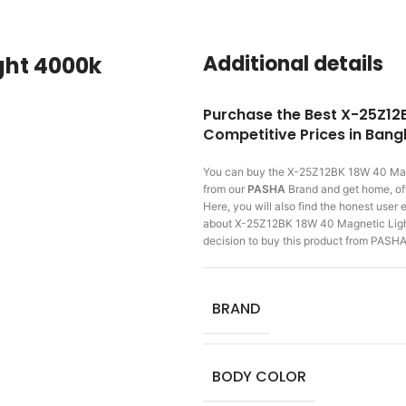
Additional details
ght 4000k
Purchase the Best X-25Z12
Competitive Prices in Ban
You can buy the X-25Z12BK 18W 40 Ma
from our
PASHA
Brand and get home, off
Here, you will also find the honest use
about X-25Z12BK 18W 40 Magnetic Ligh
decision to buy this product from PASHA
BRAND
BODY COLOR