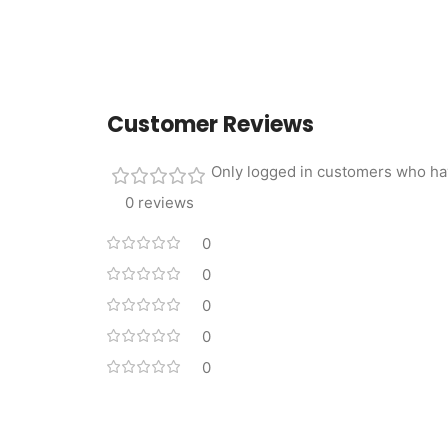
Customer Reviews
Only logged in customers who ha
0 reviews
0
0
0
0
0