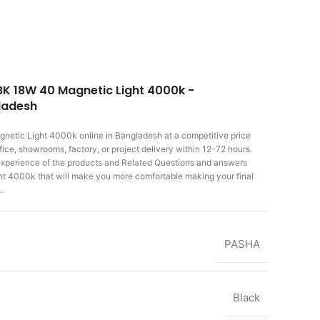
BK 18W 40 Magnetic Light 4000k -
gladesh
gnetic Light 4000k
online in Bangladesh at a competitive price
ice, showrooms, factory, or project delivery within 12-72 hours.
r experience of the products and Related Questions and answers
t 4000k that will make you more comfortable making
your final
.
PASHA
Black