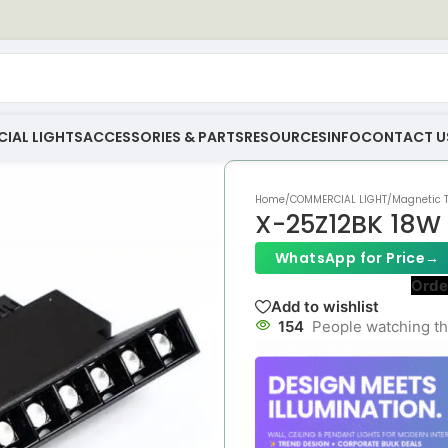
IAL LIGHTS
ACCESSORIES & PARTS
RESOURCES
INFO
CONTACT U
Home
/
COMMERCIAL LIGHT
/
Magnetic T
X-25Z12BK 18W 
WhatsApp for Price
→
Orde
Add to wishlist
154
People watching th