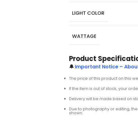
LIGHT COLOR
WATTAGE
Product Specificati
🔔
Important Notice – Abou
The price of this product on this w
If the item is out of stock, your or
Delivery will be made based on stoc
Due to photography or editing, the 
shown.