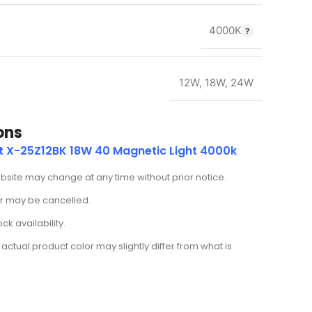
4000K
12W
,
18W
,
24W
ons
t X-25Z12BK 18W 40 Magnetic Light 4000k
ebsite may change at any time without prior notice.
der may be cancelled.
k availability.
actual product color may slightly differ from what is