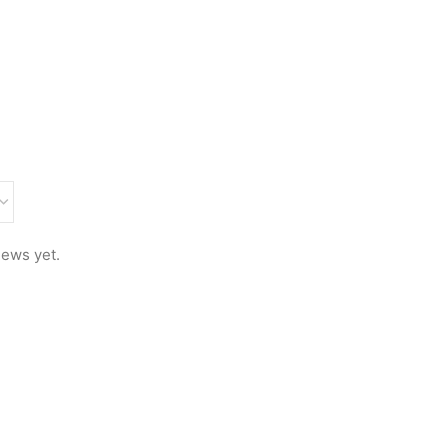
iews yet.