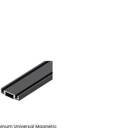
minum Universal Magnetic