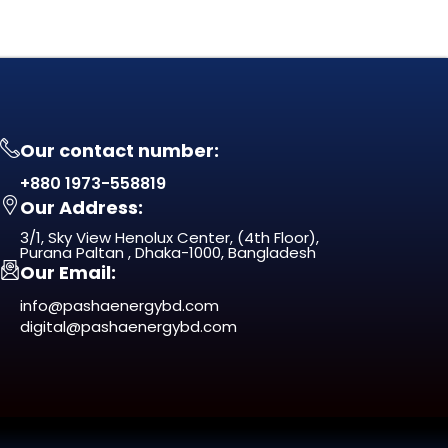
Our contact number:
+880 1973-558819
Our Address:
3/1, Sky View Henolux Center, (4th Floor),
Purana Paltan , Dhaka-1000, Bangladesh
Our Email:
info@pashaenergybd.com
digital@pashaenergybd.com