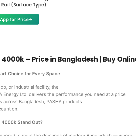
Rail (Surface Type)
App for Price
→
000k – Price in Bangladesh | Buy Online 
rt Choice for Every Space
, or industrial facility, the
Energy Ltd. delivers the performance you need at a price
rs across Bangladesh, PASHA products
count on.
t 4000k Stand Out?
ineered to meet the demands of modern Bangladesh — where