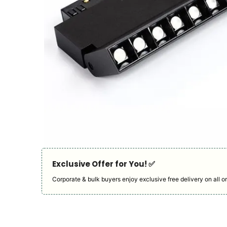
Exclusive Offer for You! ✅︎
Corporate & bulk buyers enjoy exclusive free delivery on all or