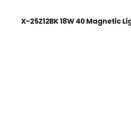
X-25Z12BK 18W 40 Magnetic Li