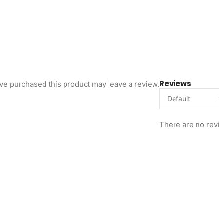
Reviews
ve purchased this product may leave a review.
There are no rev