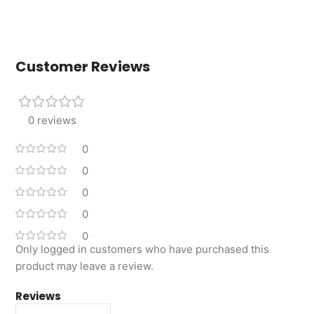
Customer Reviews
0 reviews
0
0
0
0
0
Only logged in customers who have purchased this
product may leave a review.
Reviews