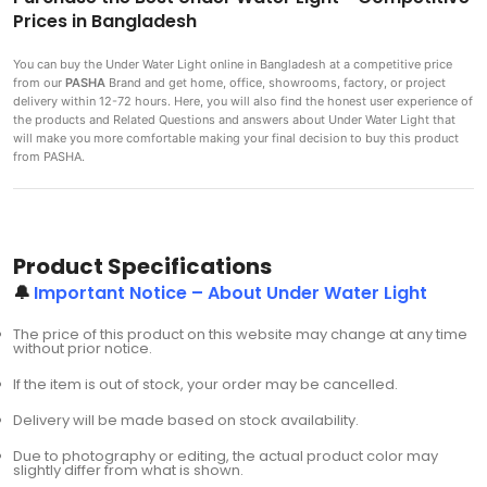
Prices in Bangladesh
You can buy the Under Water Light
online in Bangladesh at a competitive price
from our
PASHA
Brand and get home, office, showrooms, factory, or project
delivery within 12-72 hours. Here, you will also find the honest user experience of
the products and Related Questions and answers about Under Water Light that
will make you more comfortable making
your final decision to buy this product
from PASHA.
Product Specifications
🔔
Important Notice – About Under Water Light
The price of this product on this website may change at any time
without prior notice.
If the item is out of stock, your order may be cancelled.
Delivery will be made based on stock availability.
Due to photography or editing, the actual product color may
slightly differ from what is shown.