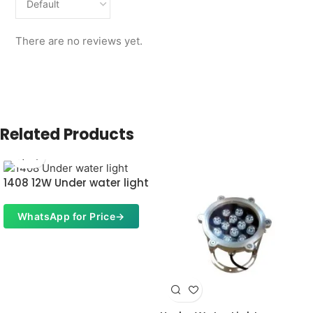
There are no reviews yet.
Related Products
1408 12W Under water light
WhatsApp for Price
→