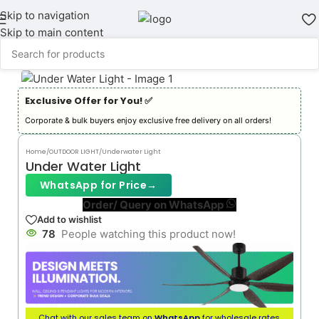
Skip to navigation
Skip to main content
Exclusive Offer for You! ✅︎
Corporate & bulk buyers enjoy exclusive free delivery on all orders!
Home
/
OUTDOOR LIGHT
/
Underwater Light
Under Water Light
WhatsApp for Price
→
Order/ Query on WhatsApp
Add to wishlist
78
People watching this product now!
Chat with our sales team on
WhatsApp
for wholesale rates