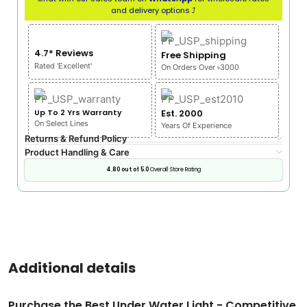
and delivery options ⤴
4.7* Reviews
Free Shipping
Rated 'Excellent'
On Orders Over ৳3000
Up To 2 Yrs Warranty
Est. 2000
On Select Lines
Years Of Experience
Returns & Refund Policy
Product Handling & Care
4.80 out of 5.0
Overall Store Rating
Additional details
Purchase the Best Under Water Light - Competitive