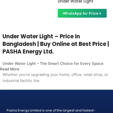
Under Water Light
WhatsApp for Price
→
Under Water Light – Price in
Bangladesh | Buy Online at Best Price |
PASHA Energy Ltd.
Under Water Light – The Smart Choice for Every Space
Read More
Whether you're upgrading your home, office, retail shop, or
industrial facility, the
Under Water Light from PASHA Energy Ltd. delivers the
performance you need at a price
that makes sense. Trusted by thousands of customers
across Bangladesh, PASHA products
Pasha Energy Limited is one of the largest and fastest-
are built to last — and backed by a warranty you can count