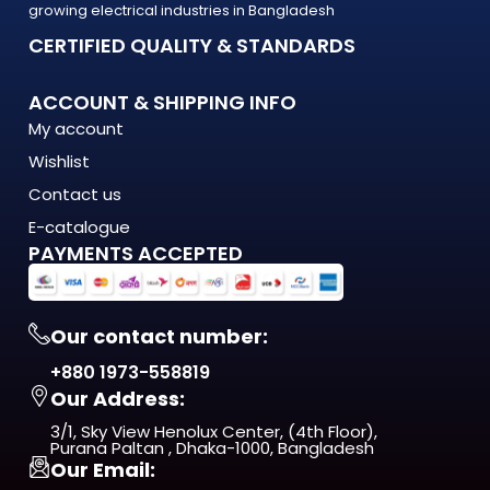
growing electrical industries in Bangladesh
on.
CERTIFIED QUALITY & STANDARDS
What Makes the Under Water Light Stand Out?
ACCOUNT & SHIPPING INFO
The Under Water Light is engineered to meet the demands
My account
of modern Bangladesh — where
Wishlist
energy costs are rising, load shedding is unpredictable, and
quality matters more
Contact us
than ever. This isn't just another product on the shelf. It's a
E-catalogue
long-term investment
PAYMENTS ACCEPTED
in comfort, efficiency, and reliability.
From day one, you'll notice the difference — in
Our contact number:
performance, in build quality, and
+880 1973-558819
in the way it fits naturally into your space.
Our Address:
ISO 9001:2015 Certified — manufactured under
3/1, Sky View Henolux Center, (4th Floor),
internationally recognized
Purana Paltan , Dhaka-1000, Bangladesh
Our Email:
quality management standards