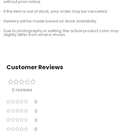
without prior notice.
If the item is out of stock, your order may be cancelled.
Delivery will be made based on stock availability.
Due to photography or editing, the actual product color may
slightly differ from what is shown.
Customer Reviews
0 reviews
0
0
0
0