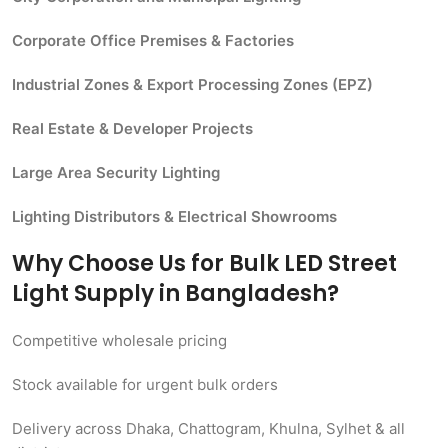
Corporate Office Premises & Factories
Industrial Zones & Export Processing Zones (EPZ)
Real Estate & Developer Projects
Large Area Security Lighting
Lighting Distributors & Electrical Showrooms
Why Choose Us for Bulk LED Street
Light Supply in Bangladesh?
Competitive wholesale pricing
Stock available for urgent bulk orders
Delivery across Dhaka, Chattogram, Khulna, Sylhet & all