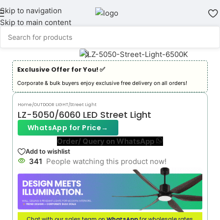
Skip to navigation
Skip to main content
Exclusive Offer for You! ✅︎
Corporate & bulk buyers enjoy exclusive free delivery on all orders!
Home
/
OUTDOOR LIGHT
/
Street Light
LZ-5050/6060 LED Street Light
WhatsApp for Price
→
Order/ Query on WhatsApp
Add to wishlist
341
People watching this product now!
Chat with our sales team on
WhatsApp
for wholesale rates