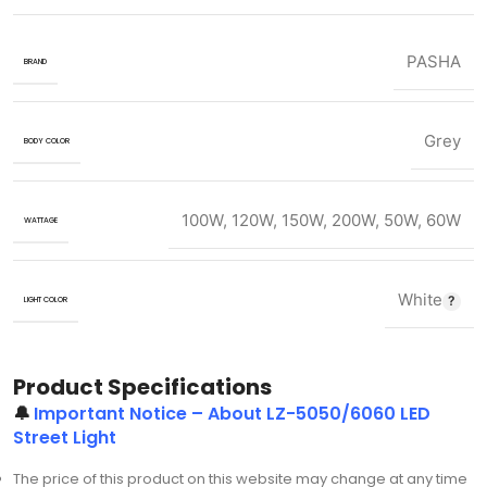
PASHA
BRAND
Grey
BODY COLOR
100W
,
120W
,
150W
,
200W
,
50W
,
60W
WATTAGE
White
LIGHT COLOR
Product Specifications
🔔
Important Notice – About LZ-5050/6060 LED
Street Light
The price of this product on this website may change at any time