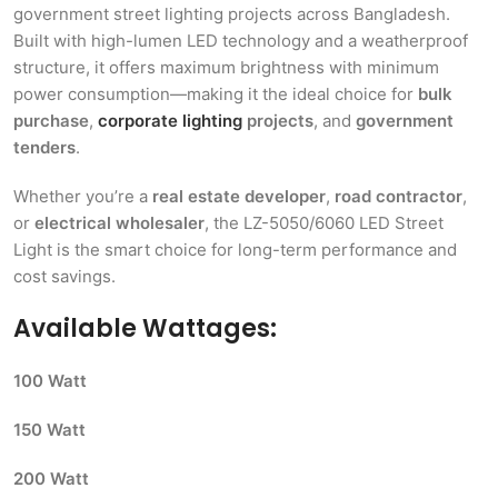
government street lighting projects across Bangladesh.
Built with high-lumen LED technology and a weatherproof
structure, it offers maximum brightness with minimum
power consumption—making it the ideal choice for
bulk
purchase
,
corporate lighting
projects
, and
government
tenders
.
Whether you’re a
real estate developer
,
road contractor
,
or
electrical wholesaler
, the LZ-5050/6060 LED Street
Light is the smart choice for long-term performance and
cost savings.
Available Wattages:
100 Watt
150 Watt
200 Watt