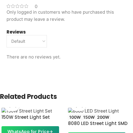
0
Only logged in customers who have purchased this
product may leave a review.
Reviews
There are no reviews yet.
Related Products
150W Street Light Set
100W
150W
200W
8080 LED Street Light SMD
WhatsApp for Price
→