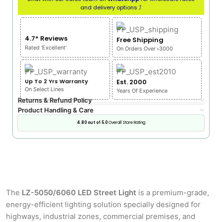
and delivery options ⤴
4.7* Reviews
Free Shipping
Rated 'Excellent'
On Orders Over ৳3000
Up To 2 Yrs Warranty
Est. 2000
On Select Lines
Years Of Experience
Returns & Refund Policy
Product Handling & Care
4.80 out of 5.0
Overall Store Rating
The
LZ-5050/6060 LED Street Light
is a premium-grade,
energy-efficient lighting solution specially designed for
highways, industrial zones, commercial premises, and