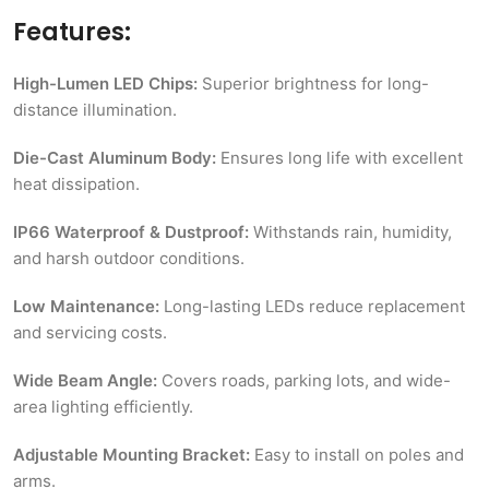
Features:
High-Lumen LED Chips:
Superior brightness for long-
distance illumination.
Die-Cast Aluminum Body:
Ensures long life with excellent
heat dissipation.
IP66 Waterproof & Dustproof:
Withstands rain, humidity,
and harsh outdoor conditions.
Low Maintenance:
Long-lasting LEDs reduce replacement
and servicing costs.
Wide Beam Angle:
Covers roads, parking lots, and wide-
area lighting efficiently.
Adjustable Mounting Bracket:
Easy to install on poles and
arms.