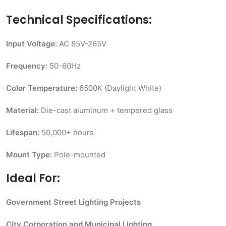
Technical Specifications:
Input Voltage:
AC 85V-265V
Frequency:
50-60Hz
Color Temperature:
6500K (Daylight White)
Material:
Die-cast aluminum + tempered glass
Lifespan:
50,000+ hours
Mount Type:
Pole-mounted
Ideal For:
Government Street Lighting Projects
City Corporation and Municipal Lighting