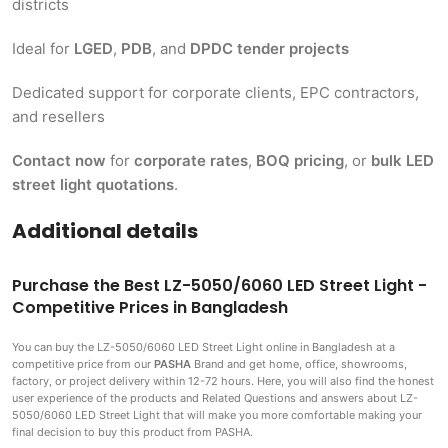
districts
Ideal for
LGED
,
PDB
, and
DPDC tender projects
Dedicated support for corporate clients, EPC contractors,
and resellers
Contact now
for
corporate rates
,
BOQ pricing
, or
bulk LED
street light quotations
.
Additional details
Purchase the Best LZ-5050/6060 LED Street Light -
Competitive Prices in Bangladesh
You can buy the LZ-5050/6060 LED Street Light
online in Bangladesh at a
competitive price from our
PASHA
Brand and get home, office, showrooms,
factory, or project delivery within 12-72 hours. Here, you will also find the honest
user experience of the products and Related Questions and answers about LZ-
5050/6060 LED Street Light that will make you more comfortable making
your
final decision to buy this product from PASHA.