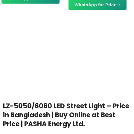
WhatsApp for Price
→
LZ-5050/6060 LED Street Light – Price
in Bangladesh | Buy Online at Best
Price | PASHA Energy Ltd.