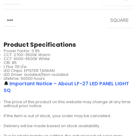
SQUARE
SHAPE
Product Specifications
Power Factor: 0.95
CCT: 2700-3500K Warm
CCT: 6000-6500K White
CRI: 85
L.Flux: 110 I/w
LED Chips: EPISTER TAIWAN
LED Driver: Isolated/Non-isolated
Lifetime: 50000 hours
🔔
Important Notice – About LF-27 LED PANEL LIGHT
SQ
The price of this product on this website may change at any time
without prior notice.
If the item is out of stock, your order may be cancelled.
Delivery will be made based on stock availability.
Due to photography or editing, the actual product color may