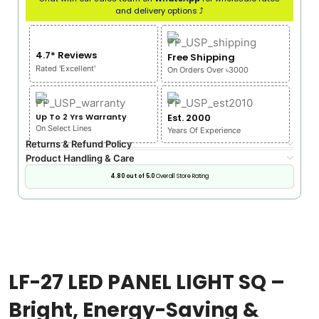
and delivery options ⤴
4.7* Reviews
Free Shipping
Rated 'Excellent'
On Orders Over ৳3000
Up To 2 Yrs Warranty
Est. 2000
On Select Lines
Years Of Experience
Returns & Refund Policy
Product Handling & Care
4.80 out of 5.0
Overall Store Rating
LF-27 LED PANEL LIGHT SQ –
Bright, Energy-Saving &