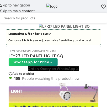
Skip to navigation
Skip to main content
Exclusive Offer for You! ✅︎
Corporate & bulk buyers enjoy exclusive free delivery on all orders!
Home
/
COMMERCIAL LIGHT
/
LED Panel Light
LF-27 LED PANEL LIGHT SQ
WhatsApp for Price
→
Order/ Query on WhatsApp
Add to wishlist
155
People watching this product now!
Chat with our sales team on
WhatsApp
for wholesale rates