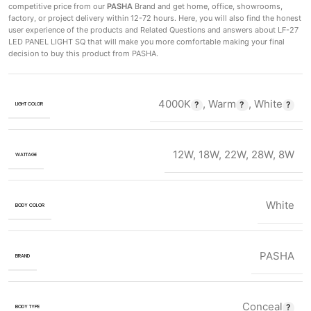
competitive price from our
PASHA
Brand and get home, office, showrooms,
factory, or project delivery within 12-72 hours. Here, you will also find the honest
user experience of the products and Related Questions and answers about LF-27
LED PANEL LIGHT SQ that will make you more comfortable making
your final
decision to buy this product from PASHA.
4000K
,
Warm
,
White
LIGHT COLOR
12W
,
18W
,
22W
,
28W
,
8W
WATTAGE
White
BODY COLOR
PASHA
BRAND
Conceal
BODY TYPE