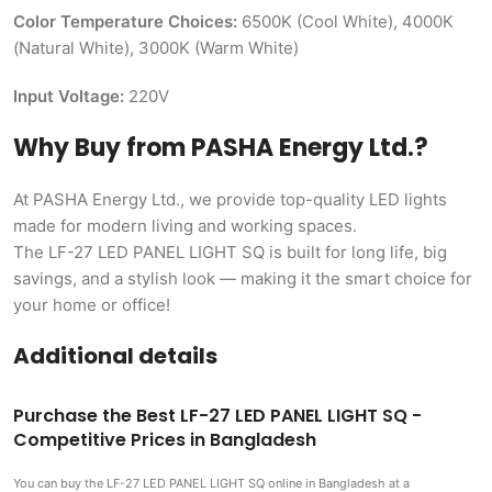
Color Temperature Choices:
6500K (Cool White), 4000K
(Natural White), 3000K (Warm White)
Input Voltage:
220V
Why Buy from PASHA Energy Ltd.?
At PASHA Energy Ltd., we provide top-quality LED lights
made for modern living and working spaces.
The LF-27 LED PANEL LIGHT SQ is built for long life, big
savings, and a stylish look — making it the smart choice for
your home or office!
Additional details
Purchase the Best LF-27 LED PANEL LIGHT SQ -
Competitive Prices in Bangladesh
You can buy the LF-27 LED PANEL LIGHT SQ
online in Bangladesh at a