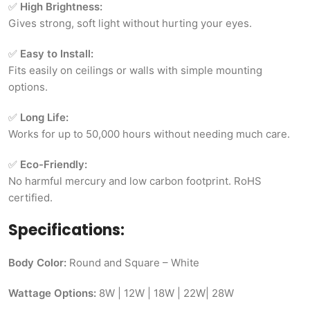
✅
High Brightness:
Gives strong, soft light without hurting your eyes.
✅
Easy to Install:
Fits easily on ceilings or walls with simple mounting
options.
✅
Long Life:
Works for up to 50,000 hours without needing much care.
✅
Eco-Friendly:
No harmful mercury and low carbon footprint. RoHS
certified.
Specifications:
Body Color:
Round and Square – White
Wattage Options:
8W | 12W | 18W | 22W| 28W