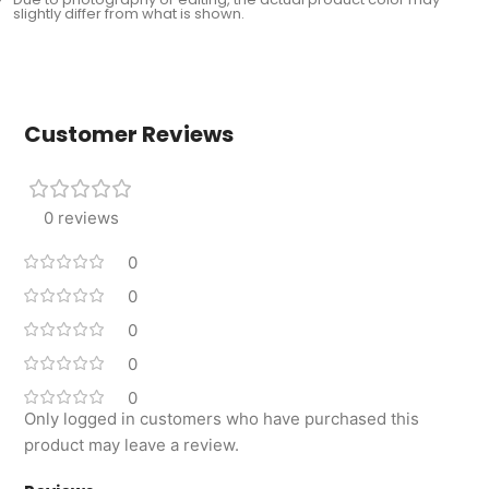
slightly differ from what is shown.
Customer Reviews
0 reviews
0
0
0
0
0
Only logged in customers who have purchased this
product may leave a review.