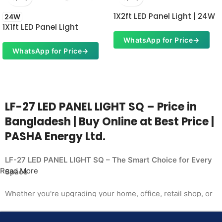
1X2ft LED Panel Light | 24W
24W
1X1ft LED Panel Light
WhatsApp for Price
→
WhatsApp for Price
→
LF-27 LED PANEL LIGHT SQ – Price in
Bangladesh | Buy Online at Best Price |
PASHA Energy Ltd.
LF-27 LED PANEL LIGHT SQ – The Smart Choice for Every
Read More
Space
Whether you're upgrading your home, office, retail shop, or
industrial facility, the
LF-27 LED PANEL LIGHT SQ from PASHA Energy Ltd.