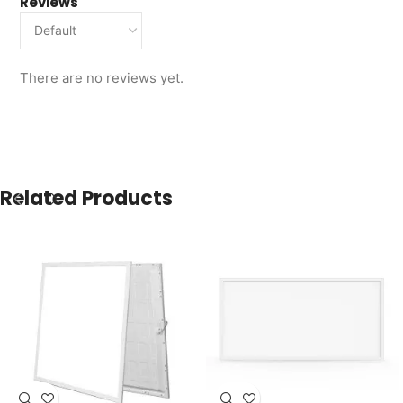
Reviews
There are no reviews yet.
Related Products