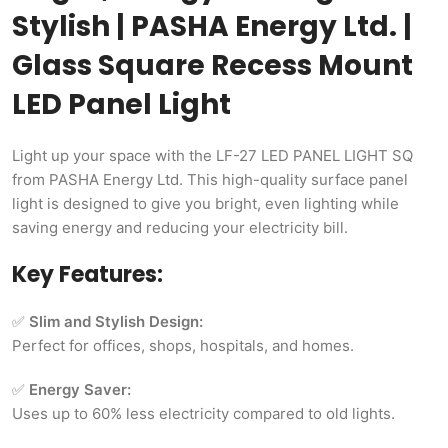
Stylish | PASHA Energy Ltd. |
Glass Square Recess Mount
LED Panel Light
Light up your space with the LF-27 LED PANEL LIGHT SQ
from PASHA Energy Ltd. This high-quality surface panel
light is designed to give you bright, even lighting while
saving energy and reducing your electricity bill.
Key Features:
✅
Slim and Stylish Design:
Perfect for offices, shops, hospitals, and homes.
✅
Energy Saver:
Uses up to 60% less electricity compared to old lights.