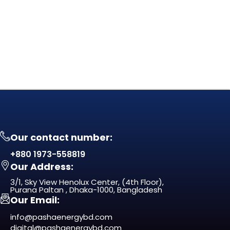
Our contact number:
+880 1973-558819
Our Address:
3/1, Sky View Henolux Center, (4th Floor),
Purana Paltan , Dhaka-1000, Bangladesh
Our Email:
info@pashaenergybd.com
digital@pashaenergybd.com