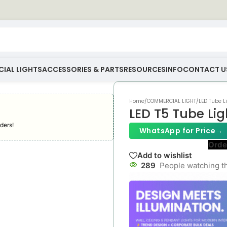
IAL LIGHTS
ACCESSORIES & PARTS
RESOURCES
INFO
CONTACT U
Home
/
COMMERCIAL LIGHT
/
LED Tube L
LED T5 Tube Lig
ders!
WhatsApp for Price
→
Orde
Add to wishlist
289
People watching t