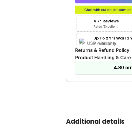
Chat with our sales team o
4.7* Reviews
Rated 'Excellent'
Up To 2 Yrs Warran
On Select Lines
Returns & Refund Policy
Product Handling & Care
4.80 out
Additional details