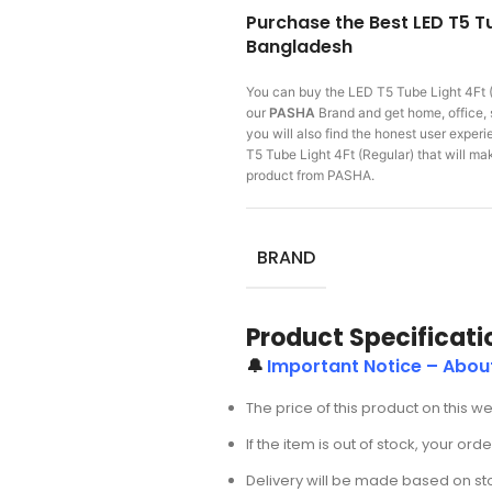
Purchase the Best LED T5 Tu
Bangladesh
You can buy the LED T5 Tube Light 4Ft 
our
PASHA
Brand and get home, office, 
you will also find the honest user expe
T5 Tube Light 4Ft (Regular) that will 
product from PASHA.
BRAND
Product Specificati
🔔
Important Notice – About
The price of this product on this w
If the item is out of stock, your or
Delivery will be made based on stoc