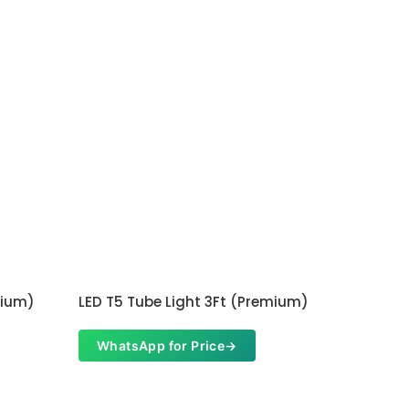
mium)
LED T5 Tube Light 3Ft (Premium)
WhatsApp for Price
→