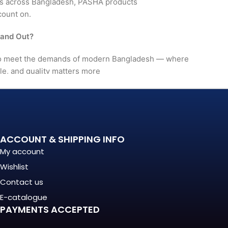
rs across Bangladesh, PASHA products
count on.
tand Out?
 to meet the demands of modern Bangladesh — where
le, and quality matters more
. It's a long-term investment
mance, in build quality, and
ACCOUNT & SHIPPING INFO
My account
nationally recognized
Wishlist
Contact us
(Regular) For?
E-catalogue
PAYMENTS ACCEPTED