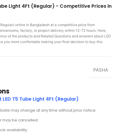
be Light 4Ft (Regular) - Competitive Prices in
(Regular)
online in Bangladesh at a competitive price from
showrooms, factory, or project delivery within 12-72 hours. Here,
rience of the products and Related Questions and answers about LED
make you more comfortable making
your final decision to buy this
PASHA
ons
 LED T5 Tube Light 4Ft (Regular)
ebsite may change at any time without prior notice.
der may be cancelled.
k availability.