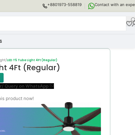
+8801973-558819
Contact with an expe
S
ight
/
LED T5 Tube Light 4Ft (Regular)
ht 4Ft (Regular)
r/ Query on WhatsApp
his product now!