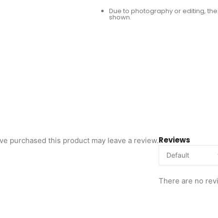
Due to photography or editing, the 
shown.
Reviews
ve purchased this product may leave a review.
There are no rev