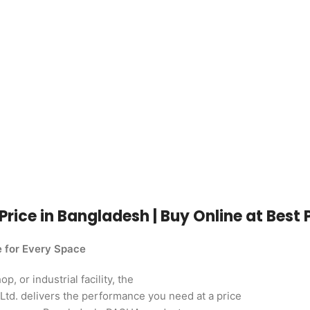
Price in Bangladesh | Buy Online at Best 
e for Every Space
, or industrial facility, the
td. delivers the performance you need at a price