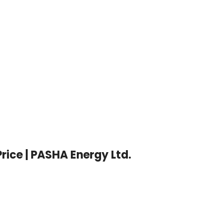
LED T5 
Whats
Price | PASHA Energy Ltd.