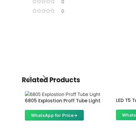
0
0
Related Products
LED T5 T
6805 Explostion Proff Tube Light
Whats
WhatsApp for Price
→