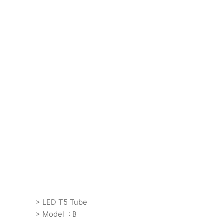
> LED T5 Tube
> Model : B