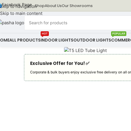
Facebook Page
Shop
About Us
Our Showrooms
Skip to navigation
Skip to main content
HOT
POPULAR
HOME
ALL PRODUCTS
INDOOR LIGHTS
OUTDOOR LIGHTS
COMMERC
Exclusive Offer for You! ✅︎
Corporate & bulk buyers enjoy exclusive free delivery on all or