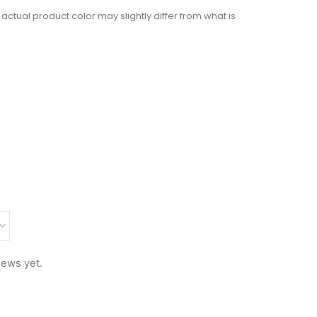
actual product color may slightly differ from what is
iews yet.