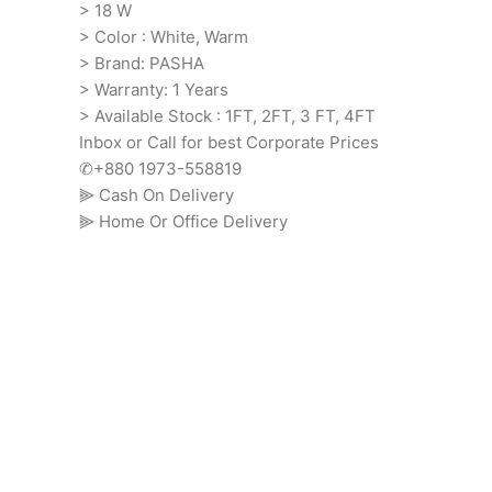
> 18 W
> Color : White, Warm
> Brand: PASHA
> Warranty: 1 Years
> Available Stock : 1FT, 2FT, 3 FT, 4FT
Inbox or Call for best Corporate Prices
✆+880 1973-558819
⫸ Cash On Delivery
⫸ Home Or Office Delivery