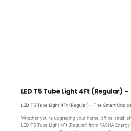
LED T5 Tube Light 4Ft (Regular) – 
LED T5 Tube Light 4Ft (Regular) – The Smart Choic
Whether you're upgrading your home, office, retail shop
LED T5 Tube Light 4Ft (Regular) from PASHA Energy L