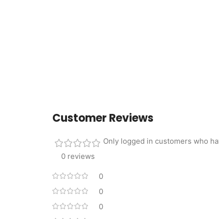
Customer Reviews
Only logged in customers who ha
0 reviews
0
0
0