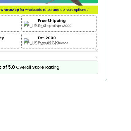
n
WhatsApp
for wholesale rates and delivery options ⤴
Free Shipping
On Orders Over ৳3000
ty
Est. 2000
Years Of Experience
 of 5.0
Overall Store Rating