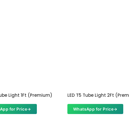
ube Light 1Ft (Premium)
LED T5 Tube Light 2Ft (Pre
App for Price
→
WhatsApp for Price
→