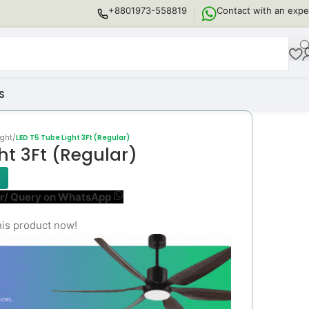
+8801973-558819
Contact with an expe
S
ight
/
LED T5 Tube Light 3Ft (Regular)
ht 3Ft (Regular)
r/ Query on WhatsApp
his product now!