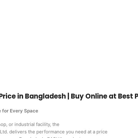
Price in Bangladesh | Buy Online at Best 
e for Every Space
, or industrial facility, the
td. delivers the performance you need at a price