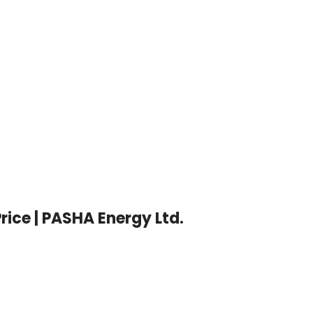
Price | PASHA Energy Ltd.