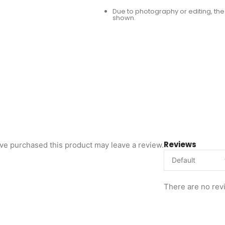
Due to photography or editing, the 
shown.
Reviews
ve purchased this product may leave a review.
There are no rev