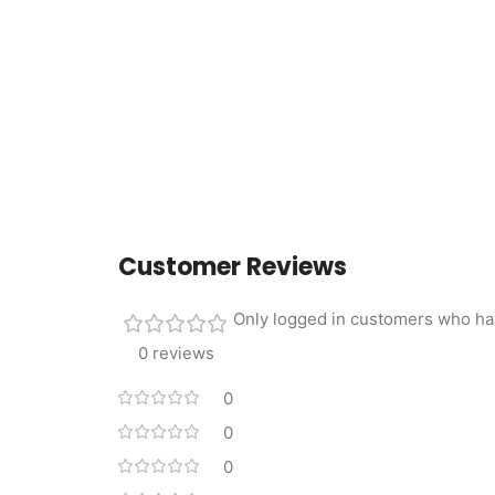
Customer Reviews
Only logged in customers who ha
0 reviews
0
0
0