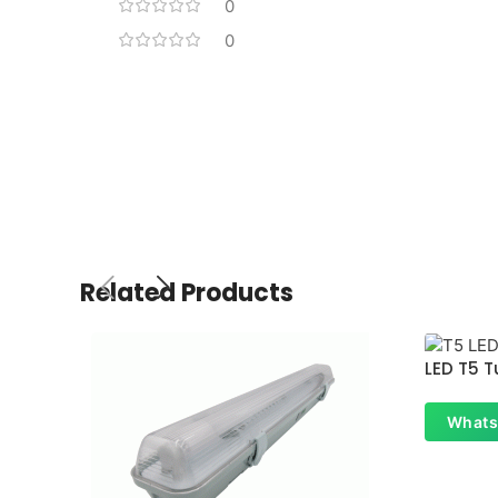
0
0
Related Products
LED T5 T
Whats