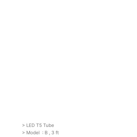
> LED T5 Tube
> Model : B , 3 ft