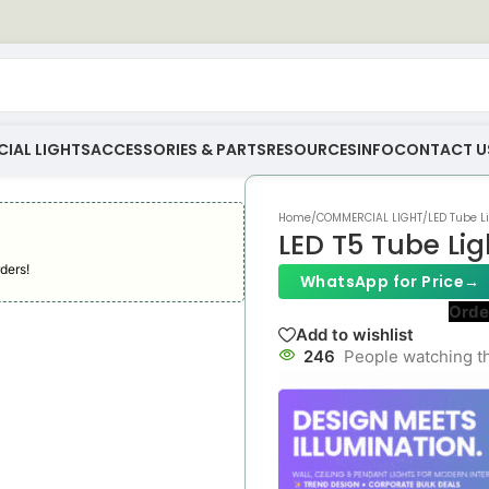
IAL LIGHTS
ACCESSORIES & PARTS
RESOURCES
INFO
CONTACT U
Home
/
COMMERCIAL LIGHT
/
LED Tube L
LED T5 Tube Lig
ders!
WhatsApp for Price
→
Orde
Add to wishlist
246
People watching t