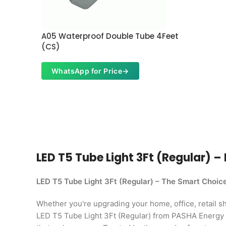
A05 Waterproof Double Tube 4Feet
(CS)
WhatsApp for Price
→
LED T5 Tube Light 3Ft (Regular) – 
LED T5 Tube Light 3Ft (Regular) – The Smart Choic
Whether you're upgrading your home, office, retail shop
LED T5 Tube Light 3Ft (Regular) from PASHA Energy L