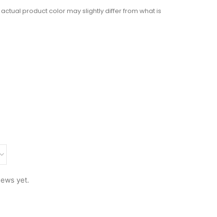
actual product color may slightly differ from what is
iews yet.