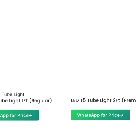
LED T5 Tube Light 2Ft (Pre
ube Light 1Ft (Regular)
WhatsApp for Price
→
App for Price
→