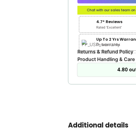
Chat with our sales team o
4.7* Reviews
Rated 'Excellent'
Up To 2 Yrs Warran
On Select Lines
Returns & Refund Policy
Product Handling & Care
4.80 out
Additional details