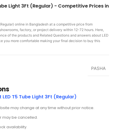
be Light 3Ft (Regular) - Competitive Prices in
(Regular)
online in Bangladesh at a competitive price from
showrooms, factory, or project delivery within 12-72 hours. Here,
rience of the products and Related Questions and answers about LED
make you more comfortable making
your final decision to buy this
PASHA
ons
 LED T5 Tube Light 3Ft (Regular)
ebsite may change at any time without prior notice.
der may be cancelled.
k availability.