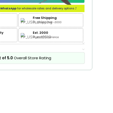
n
WhatsApp
for wholesale rates and delivery options ⤴
Free Shipping
On Orders Over ৳3000
ty
Est. 2000
Years Of Experience
 of 5.0
Overall Store Rating