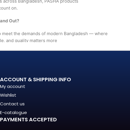
rs across Bangladesh, PASHA products
count on.
tand Out?
 to meet the demands of modern Bangladesh — where
le, and quality matters more
. It's a long-term investment
mance, in build quality, and
ACCOUNT & SHIPPING INFO
My account
nationally recognized
Wishlist
Contact us
(Regular) For?
E-catalogue
PAYMENTS ACCEPTED