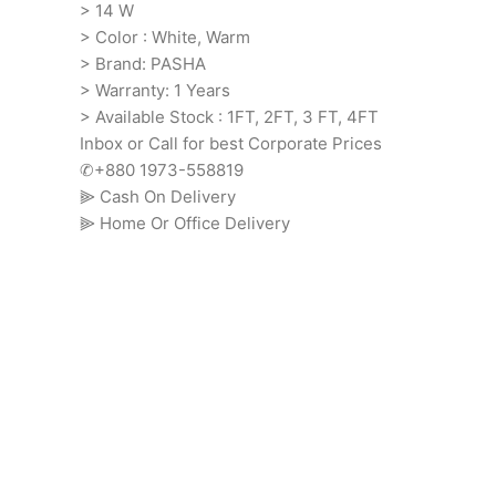
> 14 W
> Color : White, Warm
> Brand: PASHA
> Warranty: 1 Years
> Available Stock : 1FT, 2FT, 3 FT, 4FT
Inbox or Call for best Corporate Prices
✆+880 1973-558819
⫸ Cash On Delivery
⫸ Home Or Office Delivery