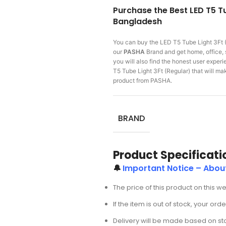
Purchase the Best LED T5 Tu
Bangladesh
You can buy the LED T5 Tube Light 3Ft 
our
PASHA
Brand and get home, office, 
you will also find the honest user expe
T5 Tube Light 3Ft (Regular) that will 
product from PASHA.
BRAND
Product Specificati
🔔
Important Notice – About
The price of this product on this w
If the item is out of stock, your or
Delivery will be made based on stoc