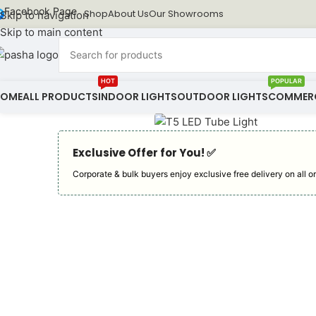
Facebook Page
Shop
About Us
Our Showrooms
Skip to navigation
Skip to main content
HOT
POPULAR
HOME
ALL PRODUCTS
INDOOR LIGHTS
OUTDOOR LIGHTS
COMMERC
Exclusive Offer for You! ✅︎
Corporate & bulk buyers enjoy exclusive free delivery on all or