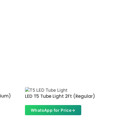
mium)
LED T5 
LED T5 Tube Light 2Ft (Regular)
Whats
WhatsApp for Price
→