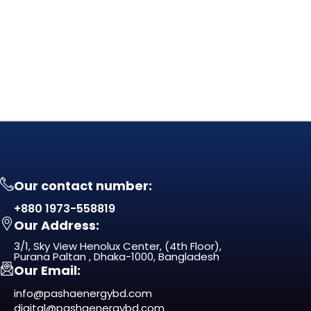
Our contact number:
+880 1973-558819
Our Address:
3/1, Sky View Henolux Center, (4th Floor),
Purana Paltan , Dhaka-1000, Bangladesh
Our Email:
info@pashaenergybd.com
digital@pashaenergybd.com