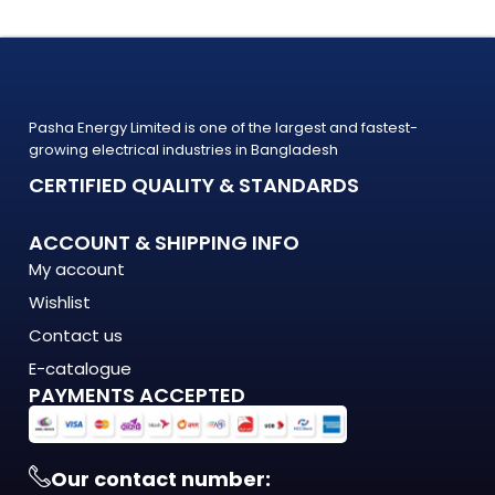
Whether you're upgrading your home, office, retail shop, or
industrial facility, the
2835 6mm LED Neon Strip Light Plug Cord (D-Type) from
PASHA Energy Ltd. delivers the performance you need at a
Pasha Energy Limited is one of the largest and fastest-
price
growing electrical industries in Bangladesh
that makes sense. Trusted by thousands of customers
CERTIFIED QUALITY & STANDARDS
across Bangladesh, PASHA products
are built to last — and backed by a warranty you can count
ACCOUNT & SHIPPING INFO
on.
My account
What Makes the 2835 6mm LED Neon Strip Light Plug
Wishlist
Cord (D-Type) Stand Out?
Contact us
The 2835 6mm LED Neon Strip Light Plug Cord (D-Type) is
E-catalogue
PAYMENTS ACCEPTED
engineered to meet the demands of modern Bangladesh —
where
energy costs are rising, load shedding is unpredictable, and
quality matters more
Our contact number: