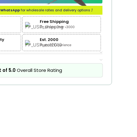
n
WhatsApp
for wholesale rates and delivery options ⤴
Free Shipping
On Orders Over ৳3000
ty
Est. 2000
Years Of Experience
 of 5.0
Overall Store Rating