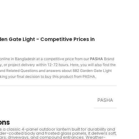
en Gate Light - Competitive Prices in
online in Bangladesh at a competitive price from our
PASHA
Brand
 or project delivery within 12-72 hours. Here, you will also find the
 and Related Questions and answers about 882 Garden Gate Light
king
your final decision to buy this product from PASHA.
PASHA
ons
a classic 4-panel outdoor lantern built for durability and
der-coated body and frosted glass panels, it delivers soft,
pillars, driveways, and compound entrances. Weather-