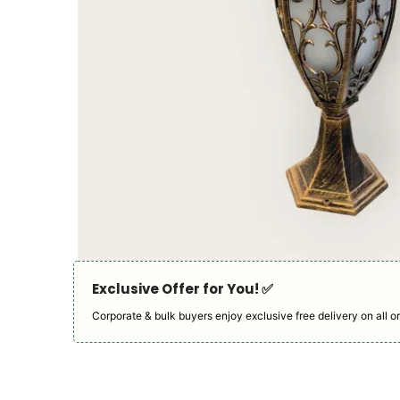
Exclusive Offer for You! ✅︎
Corporate & bulk buyers enjoy exclusive free delivery on all or