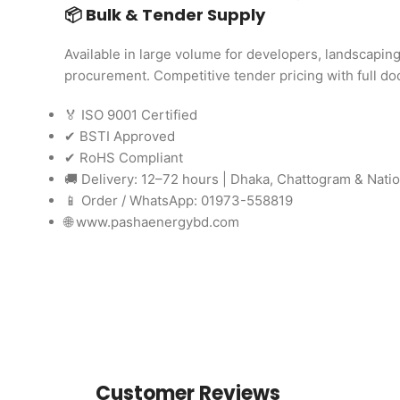
📦 Bulk & Tender Supply
Available in large volume for developers, landscapi
procurement. Competitive tender pricing with full d
🏅 ISO 9001 Certified
✔ BSTI Approved
✔ RoHS Compliant
🚚 Delivery: 12–72 hours | Dhaka, Chattogram & Nati
📱 Order / WhatsApp: 01973-558819
🌐 www.pashaenergybd.com
Customer Reviews