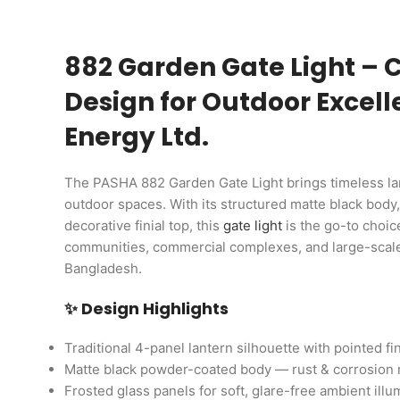
882 Garden Gate Light – C
Design for Outdoor Excel
Energy Ltd.
The PASHA 882 Garden Gate Light brings timeless la
outdoor spaces. With its structured matte black body,
decorative finial top, this
gate light
is the go-to choic
communities, commercial complexes, and large-scale 
Bangladesh.
✨ Design Highlights
Traditional 4-panel lantern silhouette with pointed fin
Matte black powder-coated body — rust & corrosion 
Frosted glass panels for soft, glare-free ambient illu