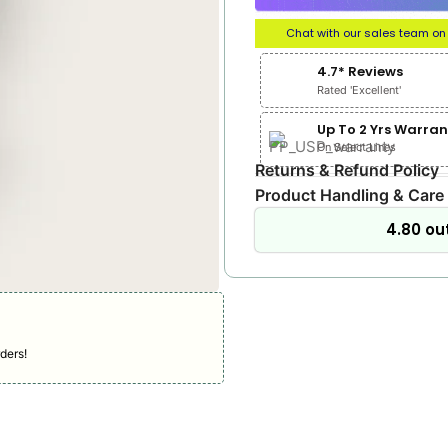
Chat with our sales team o
4.7* Reviews
Rated 'Excellent'
Up To 2 Yrs Warran
On Select Lines
Returns & Refund Policy
Product Handling & Care
4.80 out
ders!