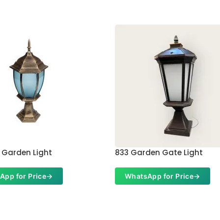
 Garden Light
833 Garden Gate Light
App for Price
→
WhatsApp for Price
→