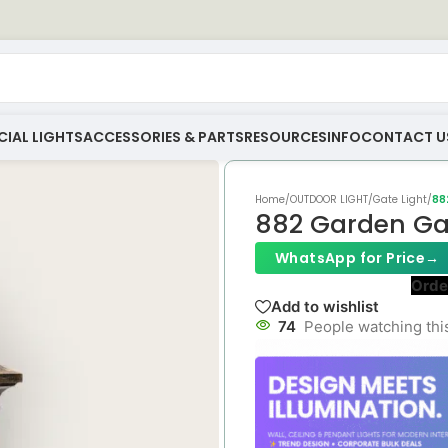
IAL LIGHTS
ACCESSORIES & PARTS
RESOURCES
INFO
CONTACT U
Home
/
OUTDOOR LIGHT
/
Gate Light
/
88
882 Garden Gat
WhatsApp for Price
→
Orde
Add to wishlist
74
People watching thi