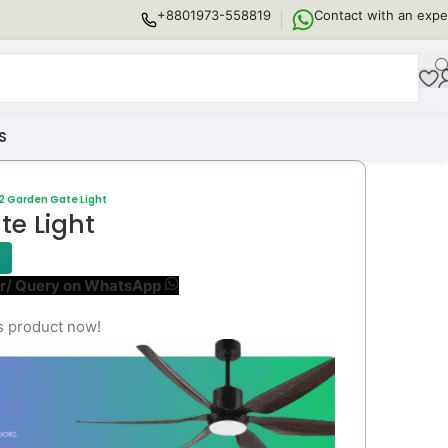
+8801973-558819
Contact with an expe
S
2 Garden Gate Light
e Light
r/ Query on WhatsApp
s product now!