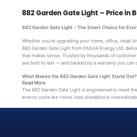
882 Garden Gate Light – Price in B
882 Garden Gate Light – The Smart Choice for Eve
Whether you're upgrading your home, office, retail shop
882 Garden Gate Light from PASHA Energy Ltd. deliv
that makes sense. Trusted by thousands of custome
are built to last — and backed by a warranty you can 
What Makes the 882 Garden Gate Light Stand Out?
Read More
The 882 Garden Gate Light is engineered to meet 
energy costs are rising, load shedding is unpredictab
than ever. This isn't just another product on the shelf
in comfort, efficiency, and reliability.
From day one, you'll notice the difference — in perfor
in the way it fits naturally into your space.