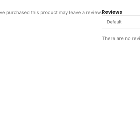
Reviews
ve purchased this product may leave a review.
There are no rev