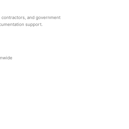
ng contractors, and government
ocumentation support.
onwide