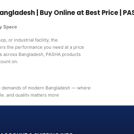
angladesh | Buy Online at Best Price | P
ry Space
, or industrial facility, the
ers the performance you need at a price
rs across Bangladesh, PASHA products
count on.
the demands of modern Bangladesh — where
le, and quality matters more
. It's a long-term investment
mance, in build quality, and