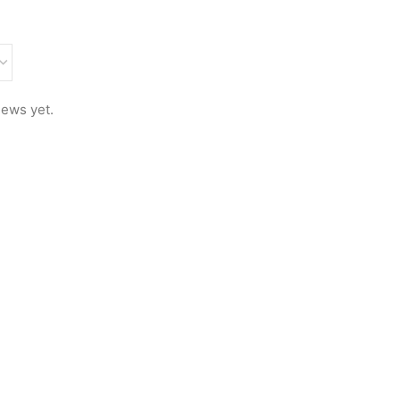
iews yet.