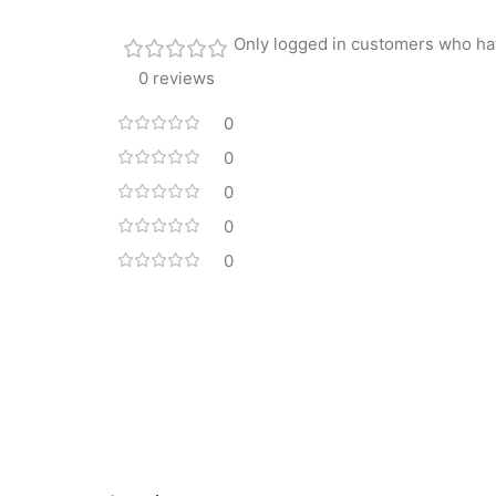
Only logged in customers who ha
0 reviews
0
0
0
0
0