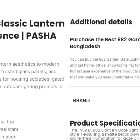
Additional details
lassic Lantern
lence | PASHA
Purchase the Best 882 Gard
Bangladesh
You can buy the 882 Garden Gate Light
ntern aesthetics to modern
and get home, office, showrooms, factory,
 frosted glass panels, and
honest user experience of the products
that will make you more comfortable ma
e for housing societies, gated
outdoor lighting projects in
BRAND
Product Specificati
ial top
resistant
The PASHA 882 Garden Gate Light is 
style. Featuring a matte black pow
mination
glare-free illumination for gate 