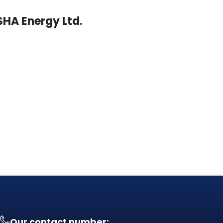
ASHA Energy Ltd.
Our contact number: