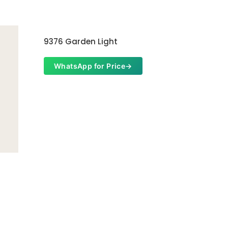
9376 Garden Light
WhatsApp for Price
→
Garden 
Whats