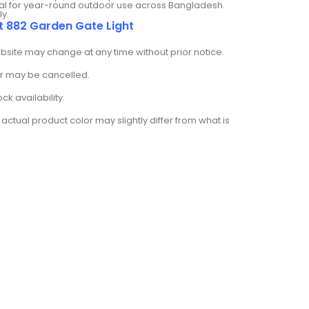
deal for year-round outdoor use across Bangladesh.
ly.
t 882 Garden Gate Light
ebsite may change at any time without prior notice.
der may be cancelled.
k availability.
actual product color may slightly differ from what is