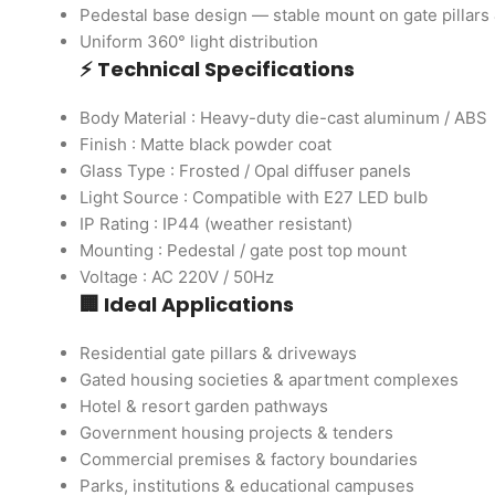
Pedestal base design — stable mount on gate pillars 
Uniform 360° light distribution
⚡ Technical Specifications
Body Material : Heavy-duty die-cast aluminum / ABS
Finish : Matte black powder coat
Glass Type : Frosted / Opal diffuser panels
Light Source : Compatible with E27 LED bulb
IP Rating : IP44 (weather resistant)
Mounting : Pedestal / gate post top mount
Voltage : AC 220V / 50Hz
🏢 Ideal Applications
Residential gate pillars & driveways
Gated housing societies & apartment complexes
Hotel & resort garden pathways
Government housing projects & tenders
Commercial premises & factory boundaries
Parks, institutions & educational campuses