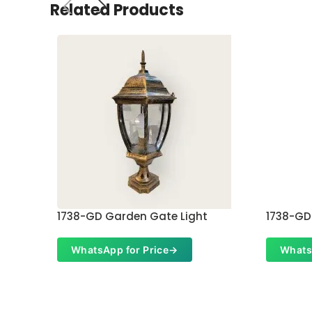
Related Products
1738-GD Garden Gate Light
1738-GD
WhatsApp for Price
→
Whats