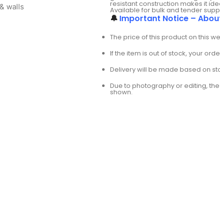
resistant construction makes it i
& walls
Available for bulk and tender supp
🔔
Important Notice – Abou
The price of this product on this w
If the item is out of stock, your or
Delivery will be made based on stoc
Due to photography or editing, the 
shown.