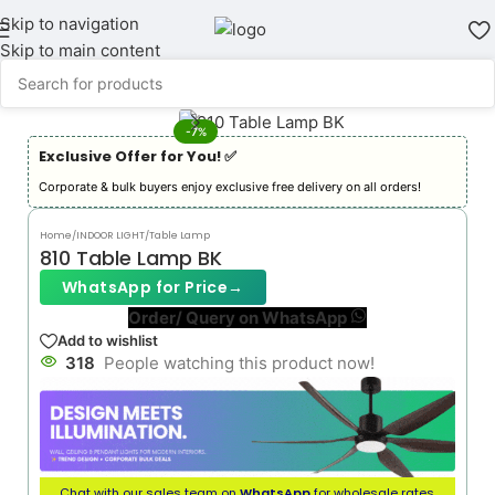
Skip to navigation
Skip to main content
-7%
Exclusive Offer for You! ✅︎
Corporate & bulk buyers enjoy exclusive free delivery on all orders!
Home
/
INDOOR LIGHT
/
Table Lamp
810 Table Lamp BK
WhatsApp for Price
→
Order/ Query on WhatsApp
Add to wishlist
318
People watching this product now!
Chat with our sales team on
WhatsApp
for wholesale rates