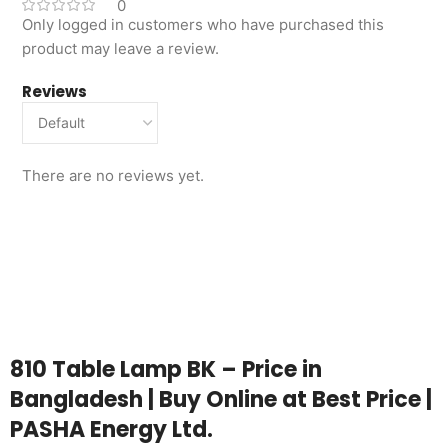
0
Only logged in customers who have purchased this
product may leave a review.
Reviews
There are no reviews yet.
810 Table Lamp BK – Price in
Bangladesh | Buy Online at Best Price |
PASHA Energy Ltd.