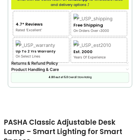
and delivery options ⤴
4.7* Reviews
Free Shipping
Rated 'Excellent'
On Orders Over ৳3000
Up To 2 Yrs Warranty
Est. 2000
On Select Lines
Years Of Experience
Returns & Refund Policy
Product Handling & Care
4.80 out of 5.0
Overall Store Rating
PASHA Classic Adjustable Desk
Lamp – Smart Lighting for Smart