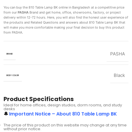
You can buy the 810 Table Lamp BK
online in Bangladesh at a competitive price
from our
PASHA
Brand and get home, office, showrooms, factory, or project
delivery within 12-72 hours. Here, you will also find the honest user experience of
the products and Related Questions and answers about 810 Table Lamp BK that
will make you more comfortable making
your final decision to buy this product
from PASHA.
PASHA
BRAND
Black
BODY COLOR
Product Specifications
Ideal for home offices, design studios, dorm rooms, and study
desks
🔔
Important Notice – About 810 Table Lamp BK
The price of this product on this website may change at any time
without prior notice.