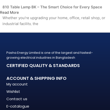
810 Table Lamp BK – The Smart Choice for Every Space
Read More
Whether you're upgrading your home, office, retail shop, or
industrial facility, the
810 Table Lamp BK from PASHA Energy Ltd. delivers the
performance you need at a price
that makes sense. Trusted by thousands of customers
across Bangladesh, PASHA products
Pasha Energy Limited is one of the largest and fastest-
are built to last — and backed by a warranty you can count
growing electrical industries in Bangladesh
on.
CERTIFIED QUALITY & STANDARDS
What Makes the 810 Table Lamp BK Stand Out?
ACCOUNT & SHIPPING INFO
The 810 Table Lamp BK is engineered to meet the demands
My account
of modern Bangladesh — where
Wishlist
energy costs are rising, load shedding is unpredictable, and
quality matters more
Contact us
than ever. This isn't just another product on the shelf. It's a
E-catalogue