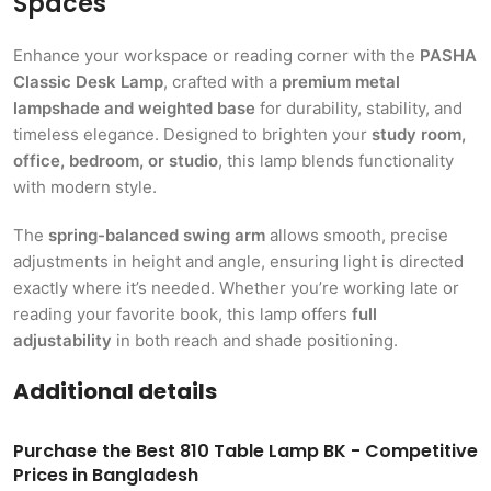
Spaces
Enhance your workspace or reading corner with the
PASHA
Classic Desk Lamp
, crafted with a
premium metal
lampshade and weighted base
for durability, stability, and
timeless elegance. Designed to brighten your
study room,
office, bedroom, or studio
, this lamp blends functionality
with modern style.
The
spring-balanced swing arm
allows smooth, precise
adjustments in height and angle, ensuring light is directed
exactly where it’s needed. Whether you’re working late or
reading your favorite book, this lamp offers
full
adjustability
in both reach and shade positioning.
Additional details
Purchase the Best 810 Table Lamp BK - Competitive
Prices in Bangladesh