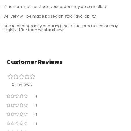
If the item is out of stock, your order may be cancelled.
Delivery will be made based on stock availability.
Due to photography or editing, the actual product color may
slightly differ from what is shown.
Customer Reviews
0 reviews
0
0
0
0