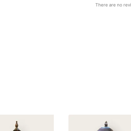
There are no rev