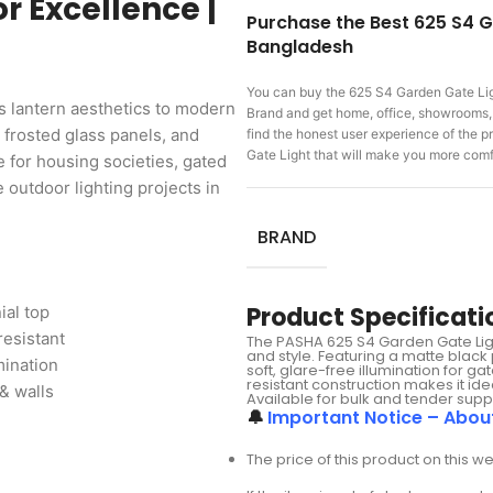
r Excellence |
Purchase the Best 625 S4 G
Bangladesh
You can buy the 625 S4 Garden Gate Li
 lantern aesthetics to modern
Brand and get home, office, showrooms, f
 frosted glass panels, and
find the honest user experience of the
Gate Light that will make you more com
e for housing societies, gated
outdoor lighting projects in
BRAND
Product Specificati
ial top
resistant
The PASHA 625 S4 Garden Gate Light 
and style. Featuring a matte black
mination
soft, glare-free illumination for 
resistant construction makes it i
& walls
Available for bulk and tender supp
🔔
Important Notice – Abou
The price of this product on this w