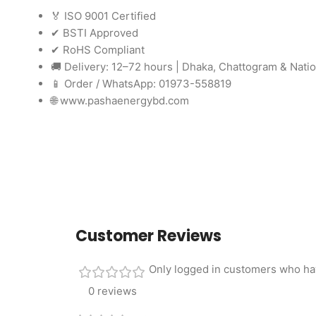
🏅 ISO 9001 Certified
✔ BSTI Approved
✔ RoHS Compliant
🚚 Delivery: 12–72 hours | Dhaka, Chattogram & Nati
📱 Order / WhatsApp: 01973-558819
🌐 www.pashaenergybd.com
Customer Reviews
Only logged in customers who ha
0 reviews