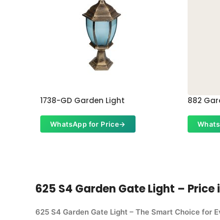
1738-GD Garden Light
882 Gar
WhatsApp for Price
→
Whats
625 S4 Garden Gate Light – Price i
625 S4 Garden Gate Light – The Smart Choice for 