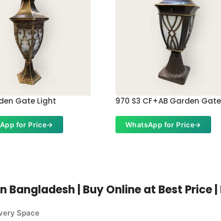
den Gate Light
970 S3 CF+AB Garden Gate
App for Price
→
WhatsApp for Price
→
n Bangladesh | Buy Online at Best Price 
Every Space