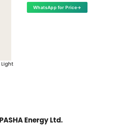
WhatsApp for Price
→
 Light
Garden 
Whats
| PASHA Energy Ltd.