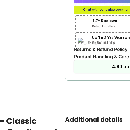
Chat with our sales team o
4.7* Reviews
Rated 'Excellent'
Up To 2 Yrs Warran
On Select Lines
Returns & Refund Policy
Product Handling & Care
4.80 out
Additional details
– Classic