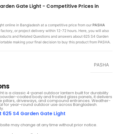
arden Gate Light - Competitive Prices in
ght
online in Bangladesh at a competitive price from our
PASHA
actory, or project delivery within 12-72 hours. Here, you will also
 products and Related Questions and answers about 625 S4 Garden
fortable making
your final decision to buy this product from PASHA.
PASHA
ons
is a classic 4-panel outdoor lantern built for durability
 powder-coated body and frosted glass panels, it delivers
gate pillars, driveways, and compound entrances. Weather-
deal for year-round outdoor use across Bangladesh.
ly.
t 625 S4 Garden Gate Light
ebsite may change at any time without prior notice.