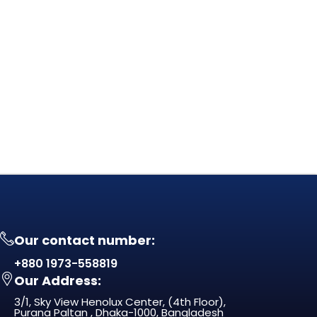
Our contact number:
+880 1973-558819
Our Address:
3/1, Sky View Henolux Center, (4th Floor),
Purana Paltan , Dhaka-1000, Bangladesh