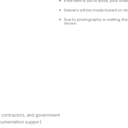
If the item is out of stock, your or
Delivery will be made based on stoc
Due to photography or editing, the 
shown.
ng contractors, and government
ocumentation support.