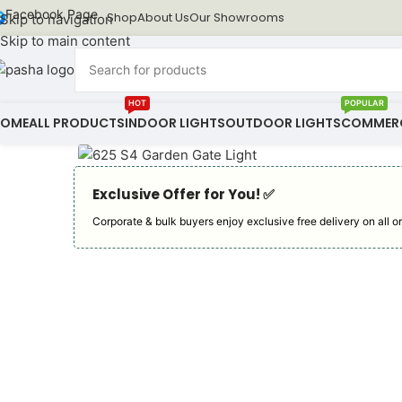
Facebook Page
Shop
About Us
Our Showrooms
Skip to navigation
Skip to main content
HOT
POPULAR
HOME
ALL PRODUCTS
INDOOR LIGHTS
OUTDOOR LIGHTS
COMMERC
Exclusive Offer for You! ✅︎
Corporate & bulk buyers enjoy exclusive free delivery on all or