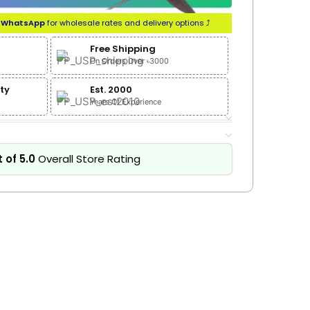
n
WhatsApp
for wholesale rates and delivery options ⤴
Free Shipping
On Orders Over ৳3000
ty
Est. 2000
Years Of Experience
 of 5.0
Overall Store Rating