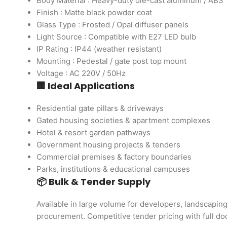
Body Material : Heavy-duty die-cast aluminum / ABS
Finish : Matte black powder coat
Glass Type : Frosted / Opal diffuser panels
Light Source : Compatible with E27 LED bulb
IP Rating : IP44 (weather resistant)
Mounting : Pedestal / gate post top mount
Voltage : AC 220V / 50Hz
🏢 Ideal Applications
Residential gate pillars & driveways
Gated housing societies & apartment complexes
Hotel & resort garden pathways
Government housing projects & tenders
Commercial premises & factory boundaries
Parks, institutions & educational campuses
📦 Bulk & Tender Supply
Available in large volume for developers, landscapi
procurement. Competitive tender pricing with full d