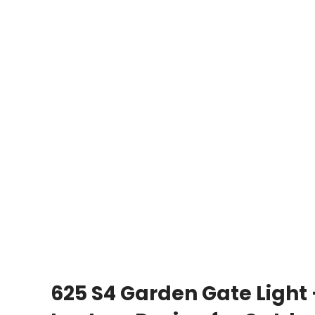
625 S4 Garden Gate Light 