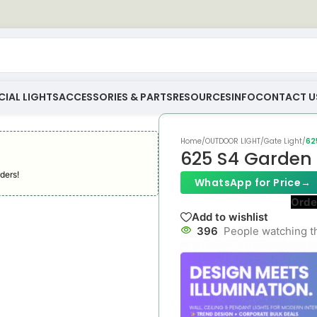
IAL LIGHTS
ACCESSORIES & PARTS
RESOURCES
INFO
CONTACT U
Home
/
OUTDOOR LIGHT
/
Gate Light
/
62
625 S4 Garden 
ders!
WhatsApp for Price
→
Orde
Add to wishlist
396
People watching t