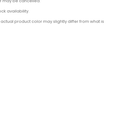
der may be cancelled.
k availability.
actual product color may slightly differ from what is