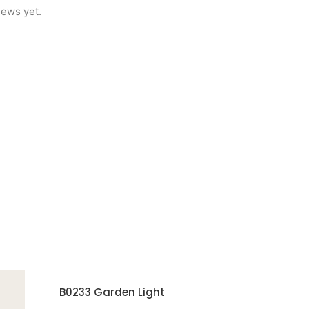
iews yet.
B0233 Garden Light