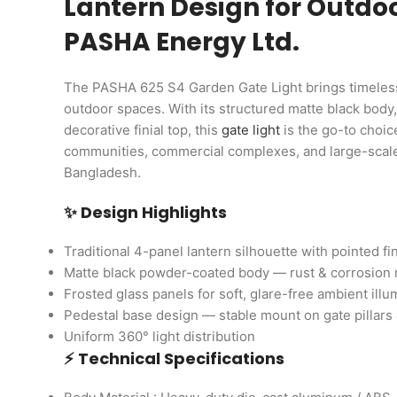
Lantern Design for Outdoo
PASHA Energy Ltd.
The PASHA 625 S4 Garden Gate Light brings timeless
outdoor spaces. With its structured matte black body,
decorative finial top, this
gate light
is the go-to choic
communities, commercial complexes, and large-scale 
Bangladesh.
✨ Design Highlights
Traditional 4-panel lantern silhouette with pointed fin
Matte black powder-coated body — rust & corrosion 
Frosted glass panels for soft, glare-free ambient illu
Pedestal base design — stable mount on gate pillars 
Uniform 360° light distribution
⚡ Technical Specifications