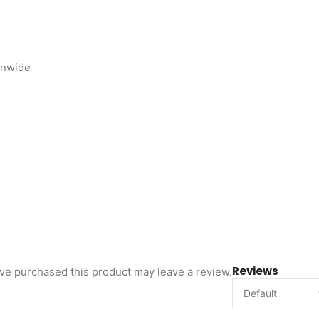
onwide
Reviews
ve purchased this product may leave a review.