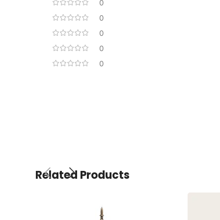
0
0
0
0
0
Related Products