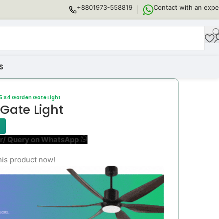
+8801973-558819
Contact with an expe
S
5 S4 Garden Gate Light
Gate Light
r/ Query on WhatsApp
his product now!