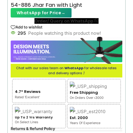
54-886 Jhar Fan with Light
WhatsApp for Price
→
Order/ Query on WhatsApp
Add to wishlist
295
People watching this product now!
Chat with our sales team on
WhatsApp
for wholesale rates
and delivery options ⤴
4.7* Reviews
Free Shipping
Rated 'Excellent'
On Orders Over ৳3000
Up To 2 Yrs Warranty
Est. 2000
On Select Lines
Years Of Experience
Returns & Refund Policy