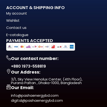
What Makes the 54-886 Jhar Fan with Light Stand Out?
ACCOUNT & SHIPPING INFO
My account
The 54-886 Jhar Fan with Light is engineered to meet the
Wishlist
demands of modern Bangladesh — where
energy costs are rising, load shedding is unpredictable, and
Contact us
quality matters more
E-catalogue
than ever. This isn't just another product on the shelf. It's a
PAYMENTS ACCEPTED
long-term investment
in comfort, efficiency, and reliability.
Our contact number:
From day one, you'll notice the difference — in
+880 1973-558819
performance, in build quality, and
Our Address:
in the way it fits naturally into your space.
3/1, Sky View Henolux Center, (4th Floor),
ISO 9001:2015 Certified — manufactured under
Purana Paltan , Dhaka-1000, Bangladesh
Our Email:
internationally recognized
quality management standards
info@pashaenergybd.com
digital@pashaenergybd.com
Who Is the 54-886 Jhar Fan with Light