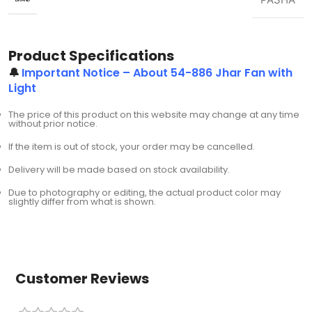
Product Specifications
🔔
Important Notice – About 54-886 Jhar Fan with
Light
The price of this product on this website may change at any time
without prior notice.
If the item is out of stock, your order may be cancelled.
Delivery will be made based on stock availability.
Due to photography or editing, the actual product color may
slightly differ from what is shown.
Customer Reviews