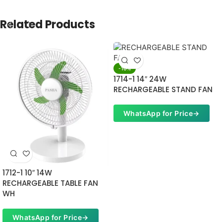
Related Products
-10%
1714-1 14″ 24W
RECHARGEABLE STAND FAN
WhatsApp for Price
→
1712-1 10″ 14W
RECHARGEABLE TABLE FAN
WH
WhatsApp for Price
→