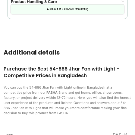
Product Handling & Care
4.80 out of 5.0
Overall Store Rating
Additional details
Purchase the Best 54-886 Jhar Fan with Light -
Competitive Prices in Bangladesh
You can buy the 54-886 Jhar Fan with Light
online in Bangladesh at a
competitive price from our
PASHA
Brand and get home, office, showrooms,
factory, or project delivery within 12-72 hours. Here, you will also find the honest
user experience of the products and Related Questions and answers about 54-
886 Jhar Fan with Light that will make you more comfortable making
your final
decision to buy this product from PASHA.
PASHA
BRAND