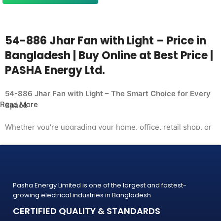
54-886 Jhar Fan with Light – Price in
Bangladesh | Buy Online at Best Price |
PASHA Energy Ltd.
54-886 Jhar Fan with Light – The Smart Choice for Every
Read More
Space
Whether you're upgrading your home, office, retail shop, or
industrial facility, the
54-886 Jhar Fan with Light from PASHA Energy Ltd. delivers
the performance you need at a price
that makes sense. Trusted by thousands of customers
Pasha Energy Limited is one of the largest and fastest-
across Bangladesh, PASHA products
growing electrical industries in Bangladesh
are built to last — and backed by a warranty you can count
CERTIFIED QUALITY & STANDARDS
on.