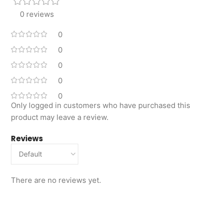
0 reviews
0
0
0
0
0
Only logged in customers who have purchased this
product may leave a review.
Reviews
There are no reviews yet.