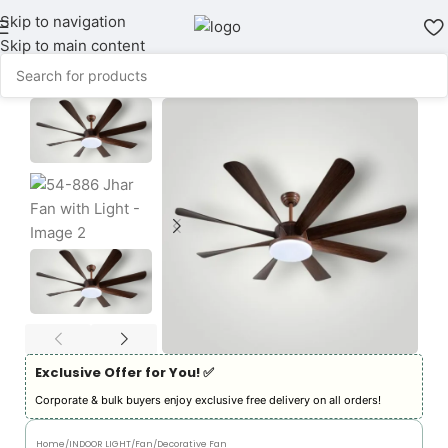
Skip to navigation
Skip to main content
Exclusive Offer for You! ✅︎
Corporate & bulk buyers enjoy exclusive free delivery on all orders!
Home
/
INDOOR LIGHT
/
Fan
/
Decorative Fan